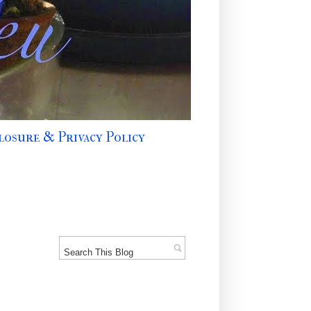
losure & Privacy Policy