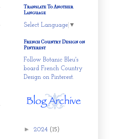
d
Translate To Another
Language
w
d
Select Language
▼
French Country Design on
Pinterest
Follow Botanic Bleu's
board French Country
Design on Pinterest.
n
p
s
►
s
2024
(15)