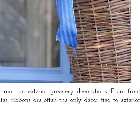
mon on exterior greenery decorations. From fron
tes, ribbons are often the only decor tied to exterio