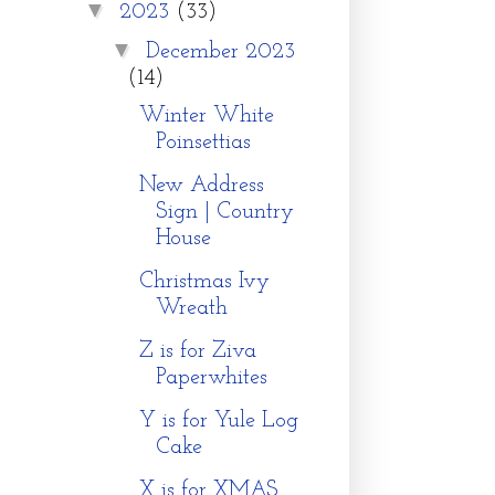
▼
2023
(33)
▼
December 2023
(14)
Winter White
Poinsettias
New Address
Sign | Country
House
Christmas Ivy
Wreath
Z is for Ziva
Paperwhites
Y is for Yule Log
Cake
X is for XMAS