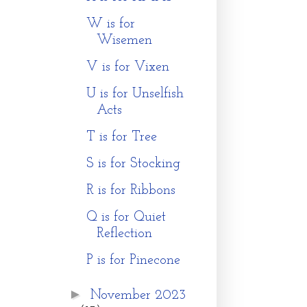
W is for
Wisemen
V is for Vixen
U is for Unselfish
Acts
T is for Tree
S is for Stocking
R is for Ribbons
Q is for Quiet
Reflection
P is for Pinecone
►
November 2023