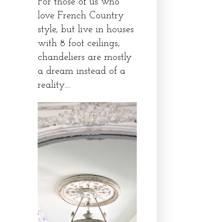
For those of us who
love French Country
style, but live in houses
with 8 foot ceilings,
chandeliers are mostly
a dream instead of a
reality....