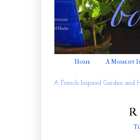
Home
A Moment I
A French-Inspired Garden and 
R 
Tu