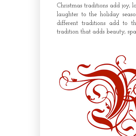
Christmas traditions add joy, l
laughter to the holiday seas
different traditions add to 
tradition that adds beauty, spa