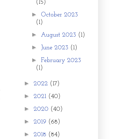
(15)
►
October 2023
(1)
►
August 2023
(1)
►
June 2023
(1)
►
February 2023
(1)
►
2022
(17)
t
►
2021
(40)
r
►
2020
(40)
►
2019
(68)
►
2018
(84)