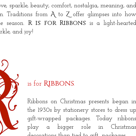
ove, sparkle, beauty, comfort, nostalgia, meaning, an
A
Z
on. Traditions from
to
offer glimpses into ho
R is for Ribbons
the season.
is a light-hearte
rkle, and joy!
R
ibbons
is for
.
Ribbons on Christmas presents began i
the 1930s by stationery stores to dress u
gift-wrapped packages. Today ribbon
play a bigger role in Christma
decorations than tied to gift packages.