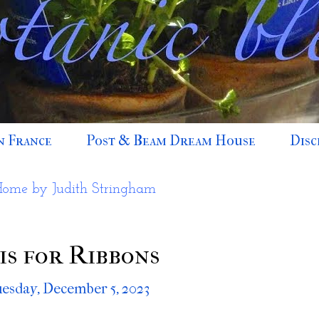
n France
Post & Beam Dream House
Disc
Home by Judith Stringham
is for Ribbons
esday, December 5, 2023