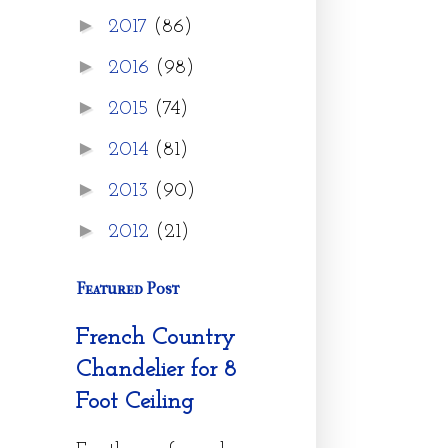
►
2017
(86)
►
2016
(98)
►
2015
(74)
►
2014
(81)
►
2013
(90)
►
2012
(21)
Featured Post
French Country
Chandelier for 8
Foot Ceiling