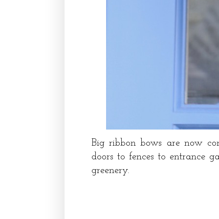
Big ribbon bows are now com
doors to fences to entrance ga
greenery.