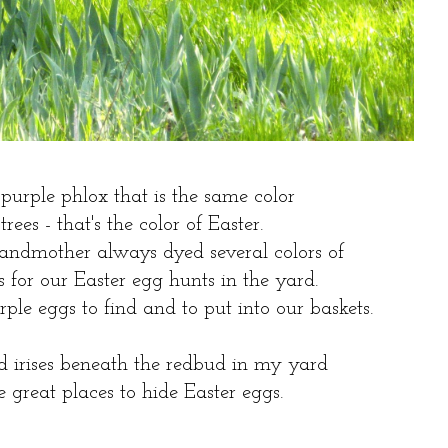
purple phlox that is the same color
trees - that's the color of Easter.
ndmother always dyed several colors of
s for our Easter egg hunts in the yard.
le eggs to find and to put into our baskets.
d irises beneath the redbud in my yard
great places to hide Easter eggs.