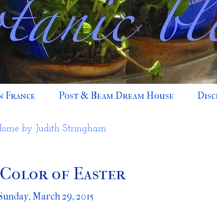
n France
Post & Beam Dream House
Disc
Home by Judith Stringham
Color of Easter
Sunday, March 29, 2015