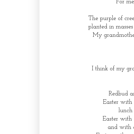
For me,
The purple of cre
planted in masses
My grandmother
I think of my g
Redbud an
Easter with
lunch
Easter with 
and with 