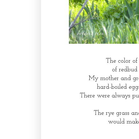
The color of 
of redbud 
My mother and gra
hard-boiled egg
There were always purp
The rye grass an
would make 