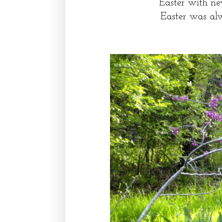
Easter with ne
Easter was al