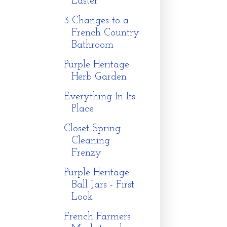
Easter
3 Changes to a
French Country
Bathroom
Purple Heritage
Herb Garden
Everything In Its
Place
Closet Spring
Cleaning
Frenzy
Purple Heritage
Ball Jars - First
Look
French Farmers