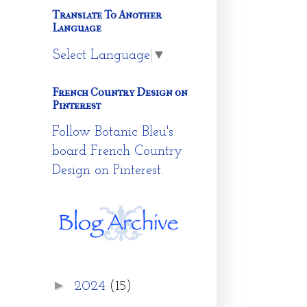
Translate To Another
Language
Select Language
▼
French Country Design on
Pinterest
Follow Botanic Bleu's
board French Country
Design on Pinterest.
►
2024
(15)