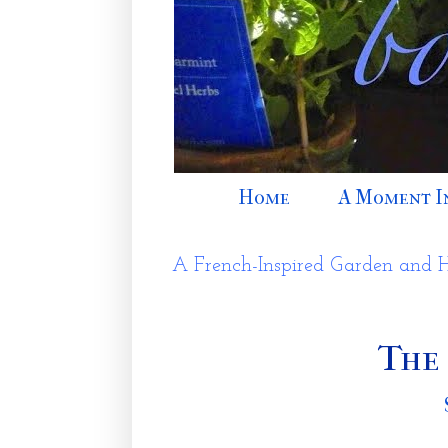
Home
A Moment I
A French-Inspired Garden and 
The 