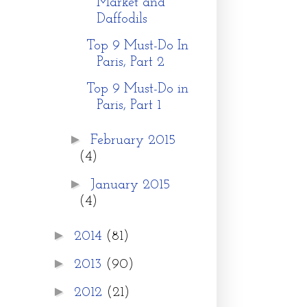
Market and
Daffodils
Top 9 Must-Do In
Paris, Part 2
Top 9 Must-Do in
Paris, Part 1
►
February 2015
(4)
►
January 2015
(4)
►
2014
(81)
►
2013
(90)
►
2012
(21)