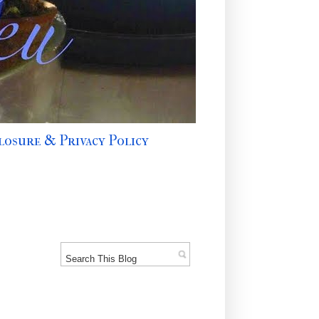
losure & Privacy Policy