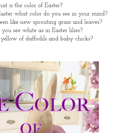
t is the color of Easter?
aster what color do you see in your mind?
reen like new sprouting grass and leaves?
you see white as in Easter lilies?
yellow of daffodils and baby chicks?