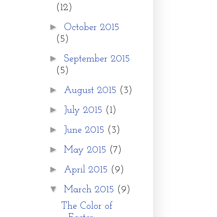
(12)
►
October 2015
(5)
►
September 2015
(5)
►
August 2015
(3)
►
July 2015
(1)
►
June 2015
(3)
►
May 2015
(7)
►
April 2015
(9)
▼
March 2015
(9)
The Color of