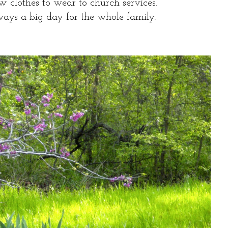
w clothes to wear to church services.
ways a big day for the whole family.