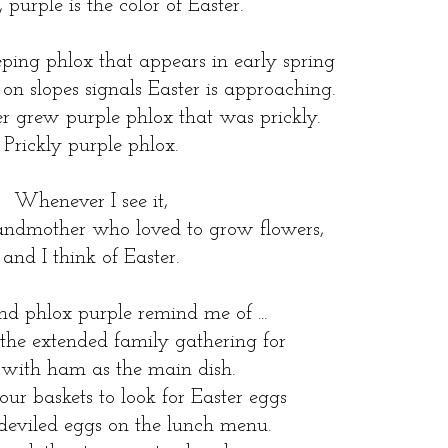
 purple is the color of Easter.
eping phlox that appears in early spring
 on slopes signals Easter is approaching.
 grew purple phlox that was prickly.
Prickly purple phlox.
Whenever I see it,
randmother who loved to grow flowers,
and I think of Easter.
d phlox purple remind me of ...
 the extended family gathering for
 with ham as the main dish.
our baskets to look for Easter eggs
deviled eggs on the lunch menu.