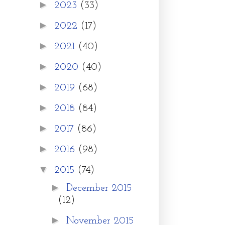
►
2023
(33)
►
2022
(17)
►
2021
(40)
►
2020
(40)
►
2019
(68)
►
2018
(84)
►
2017
(86)
►
2016
(98)
▼
2015
(74)
►
December 2015
(12)
►
November 2015