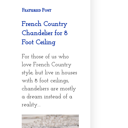
Featured Post
French Country
Chandelier for 8
Foot Ceiling
For those of us who
love French Country
style, but live in houses
with 8 foot ceilings,
chandeliers are mostly
a dream instead of a
reality....