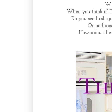
Wha
When you think of E
Do you see fresh g
Or perhaps 
How about the 