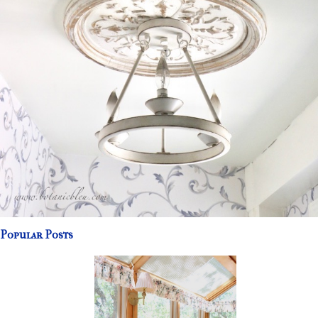
Popular Posts