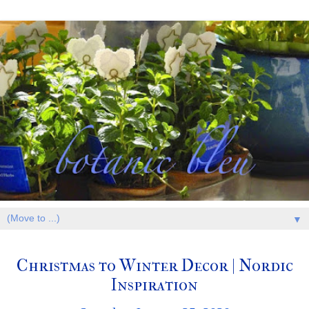
▼
Christmas to Winter Decor | Nordic
Inspiration