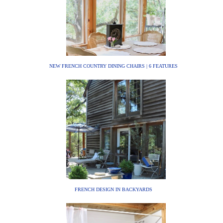
NEW FRENCH COUNTRY DINING CHAIRS | 6 FEATURES
FRENCH DESIGN IN BACKYARDS