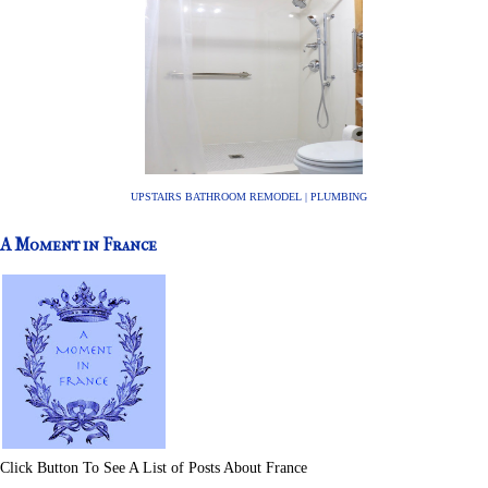
UPSTAIRS BATHROOM REMODEL | PLUMBING
A Moment in France
Click Button To See A List of Posts About France