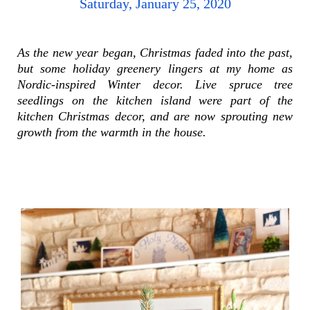
Saturday, January 25, 2020
As the new year began, Christmas faded into the past,
but
some
holiday greenery lingers at my home as
Nordic-inspired Winter decor.
Live spruce tree
seedlings on the kitchen island were part of the
kitchen Christmas decor, and are now sprouting new
growth from the warmth in the house.