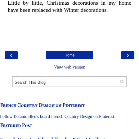
Little by little, Christmas decorations in my home
have been replaced with Winter decorations.
‹
›
Home
View web version
French Country Design on Pinterest
Follow Botanic Bleu's board French Country Design on Pinterest.
Featured Post