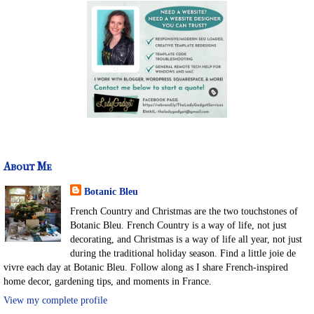
About Me
Botanic Bleu
French Country and Christmas are the two touchstones of
Botanic Bleu. French Country is a way of life, not just
decorating, and Christmas is a way of life all year, not just
during the traditional holiday season. Find a little joie de
vivre each day at Botanic Bleu. Follow along as I share French-inspired
home decor, gardening tips, and moments in France.
View my complete profile