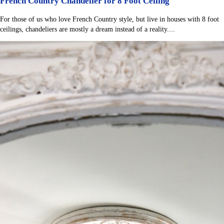
French Country Chandelier for 8 Foot Ceiling
For those of us who love French Country style, but live in houses with 8 foot
ceilings, chandeliers are mostly a dream instead of a reality....