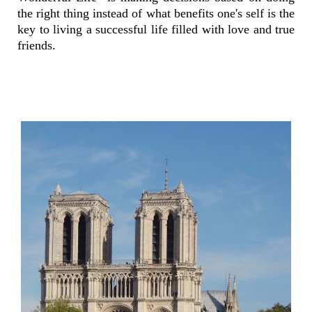
the right thing instead of what benefits one's self is the
key to living a successful life filled with love and true
friends.