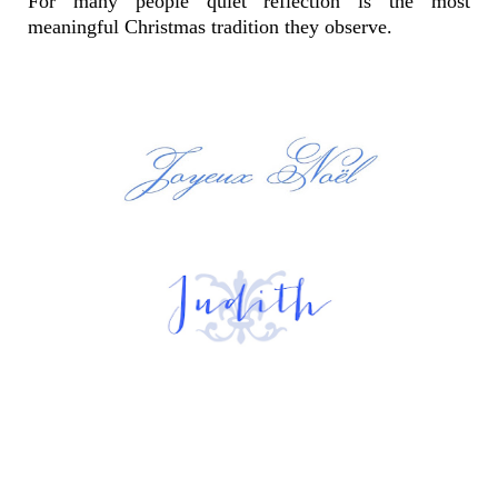
For many people quiet reflection is the most
meaningful Christmas tradition they observe.