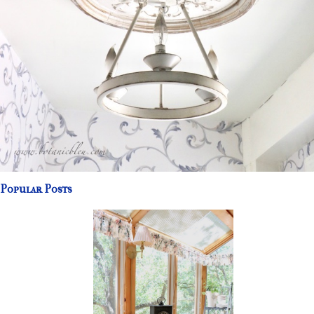
Popular Posts