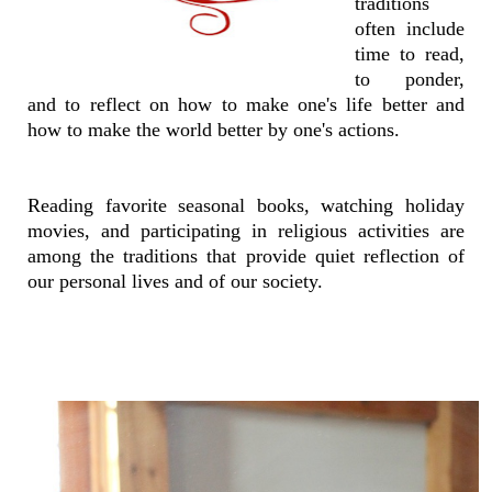
traditions
often include
time to read,
to ponder,
and to reflect on how to make one's life better and
how to make the world better by one's actions.
Reading favorite seasonal books, watching holiday
movies, and participating in religious activities are
among the traditions that provide quiet reflection of
our personal lives and of our society.