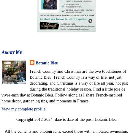
About Me
Botanic Bleu
French Country and Christmas are the two touchstones of
Botanic Bleu. French Country is a way of life, not just
decorating, and Christmas is a way of life all year, not just
during the traditional holiday season. Find a little joie de
vivre each day at Botanic Bleu. Follow along as I share French-inspired
home decor, gardening tips, and moments in France.
View my complete profile
Copyright 2012-2024, date is date of the post, Botanic Bleu
All the contents and photographs, except those with annotated ownership,