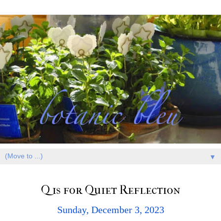
▼
Q is for Quiet Reflection
Sunday, December 3, 2023