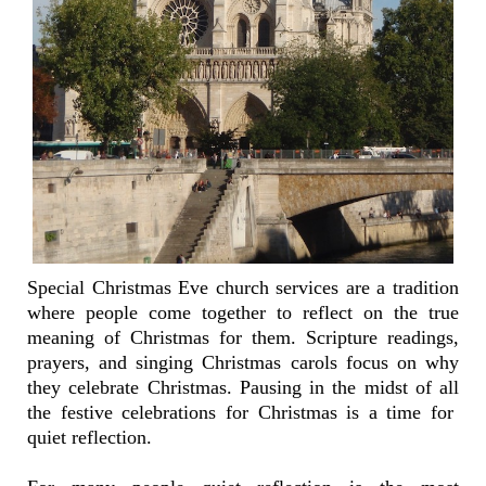
Special Christmas Eve church services are a tradition
where people come together to reflect on the true
meaning of Christmas for them. Scripture readings,
prayers, and singing Christmas carols focus on why
they celebrate Christmas. Pausing in the midst of all
the festive celebrations for Christmas is a time for
quiet reflection.