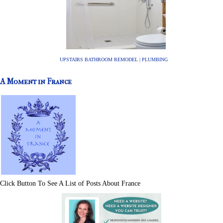
UPSTAIRS BATHROOM REMODEL | PLUMBING
A Moment in France
Click Button To See A List of Posts About France