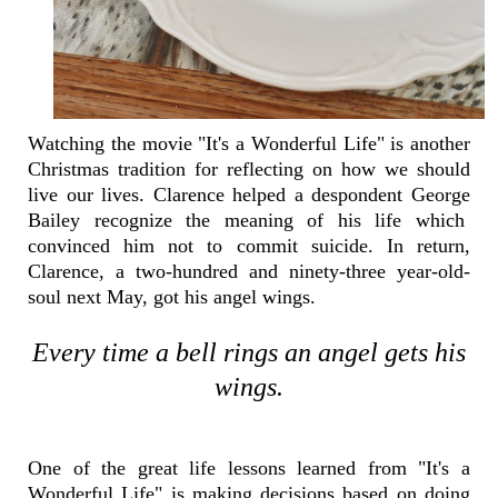
Watching the movie "It's a Wonderful Life" is another
Christmas tradition for reflecting on how we should
live our lives. Clarence helped a despondent George
Bailey recognize the meaning of his life which
convinced him not to commit suicide. In return,
Clarence, a two-hundred and ninety-three year-old-
soul next May, got his angel wings.
Every time a bell rings an angel gets his
wings.
One of the great life lessons learned from "It's a
Wonderful Life" is making decisions based on doing