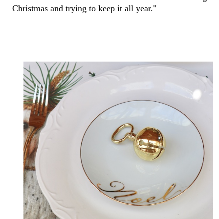
Christmas and trying to keep it all year."