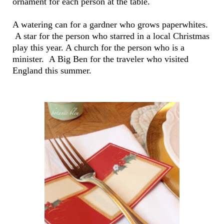
ornament for each person at the table.
A watering can for a gardner who grows paperwhites.
A star for the person who starred in a local Christmas
play this year. A church for the person who is a
minister. A Big Ben for the traveler who visited
England this summer.