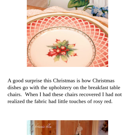
A good surprise this Christmas is how Christmas
dishes go with the upholstery on the breakfast table
chairs. When I had these chairs recovered I had not
realized the fabric had little touches of rosy red.