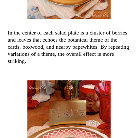
In the center of each salad plate is a cluster of berries
and leaves that echoes the botanical theme of the
cards, boxwood, and nearby papewhites. By repeating
variations of a theme, the overall effect is more
striking.