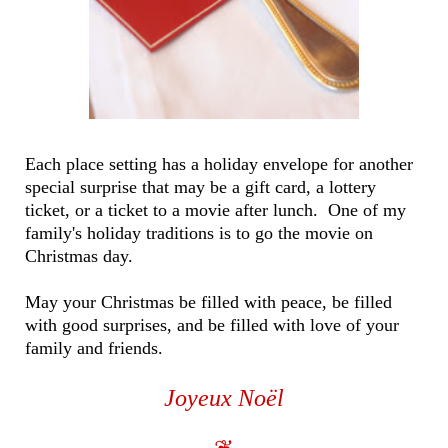
Each place setting has a holiday envelope for another
special surprise that may be a gift card, a lottery
ticket, or a ticket to a movie after lunch. One of my
family's holiday traditions is to go the movie on
Christmas day.
May your Christmas be filled with peace, be filled
with good surprises, and be filled with love of your
family and friends.
Joyeux Noël