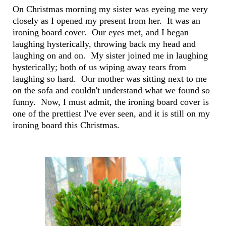
On Christmas morning my sister was eyeing me very
closely as I opened my present from her. It was an
ironing board cover. Our eyes met, and I began
laughing hysterically, throwing back my head and
laughing on and on. My sister joined me in laughing
hysterically; both of us wiping away tears from
laughing so hard. Our mother was sitting next to me
on the sofa and couldn't understand what we found so
funny. Now, I must admit, the ironing board cover is
one of the prettiest I've ever seen, and it is still on my
ironing board this Christmas.