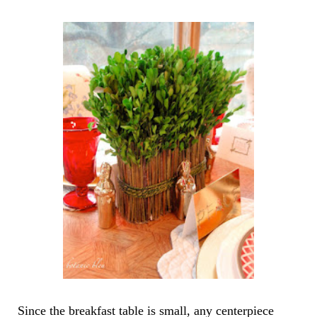
Since the breakfast table is small, any centerpiece