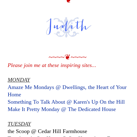
❦
~~~~❦~~~~
Please join me at these inspiring sites...
MONDAY
Amaze Me Mondays @ Dwellings, the Heart of Your
Home
Something To Talk About @ Karen's Up On the Hill
Make It Pretty Monday @ The Dedicated House
TUESDAY
the Scoop @ Cedar Hill Farmhouse