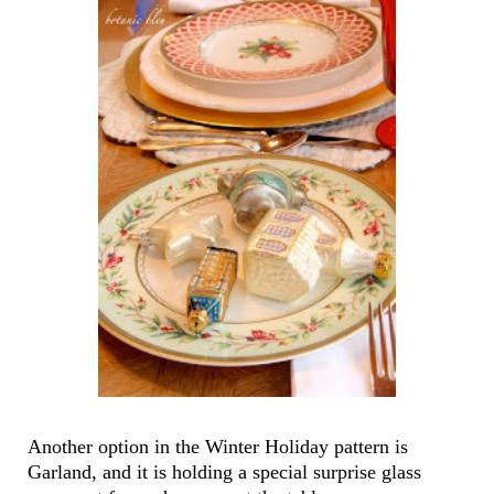
Another option in the Winter Holiday pattern is
Garland, and it is holding a special surprise glass