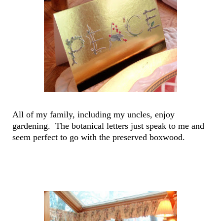
All of my family, including my uncles, enjoy
gardening. The botanical letters just speak to me and
seem perfect to go with the preserved boxwood.