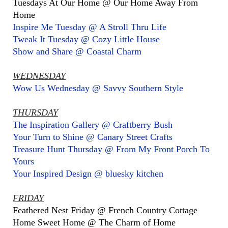
Tuesdays At Our Home @ Our Home Away From
Home
Inspire Me Tuesday @ A Stroll Thru Life
Tweak It Tuesday @ Cozy Little House
Show and Share @ Coastal Charm
WEDNESDAY
Wow Us Wednesday @ Savvy Southern Style
THURSDAY
The Inspiration Gallery @ Craftberry Bush
Your Turn to Shine @ Canary Street Crafts
Treasure Hunt Thursday @ From My Front Porch To
Yours
Your Inspired Design @ bluesky kitchen
FRIDAY
Feathered Nest Friday @ French Country Cottage
Home Sweet Home @ The Charm of Home