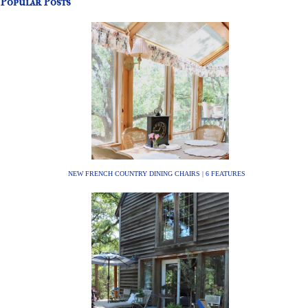
Popular Posts
NEW FRENCH COUNTRY DINING CHAIRS | 6 FEATURES