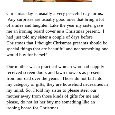
Christmas day is usually a very peaceful day for us.
Any surprises are usually good ones that bring a lot
of smiles and laughter. Like the year my sister gave
me an ironing board cover as a Christmas present. I
had just told my sister a couple of days before
Christmas that I thought Christmas presents should be
special things that are beautiful and not something one
would buy for herself.
Our mother was a practical woman who had happily
received screen doors and lawn mowers as presents
from our dad over the years. Those do not fall into
my category of gifts; they are household necessities in
my mind. So, I told my sister to please steer our
mother away from those kinds of gifts for me and
please, do not let her buy me something like an
ironing board for Christmas.