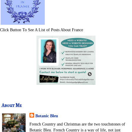
Click Button To See A List of Posts About France
About Me
Botanic Bleu
French Country and Christmas are the two touchstones of
Botanic Bleu. French Country is a way of life, not just