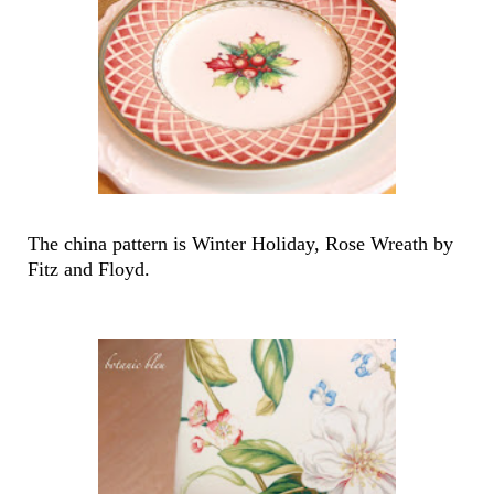
The china pattern is Winter Holiday, Rose Wreath by
Fitz and Floyd.