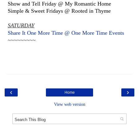
Show and Tell Friday @ My Romantic Home
Simple & Sweet Fridays @ Rooted in Thyme
SATURDAY
Share It One More Time @ One More Time Events
~~~~~~~~~
‹
›
Home
View web version