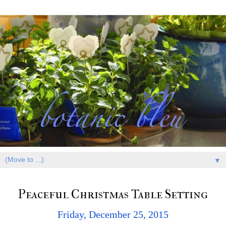
▼
Peaceful Christmas Table Setting
Friday, December 25, 2015