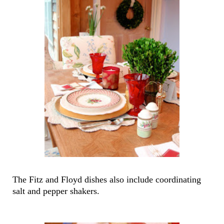
The Fitz and Floyd dishes also include coordinating
salt and pepper shakers.