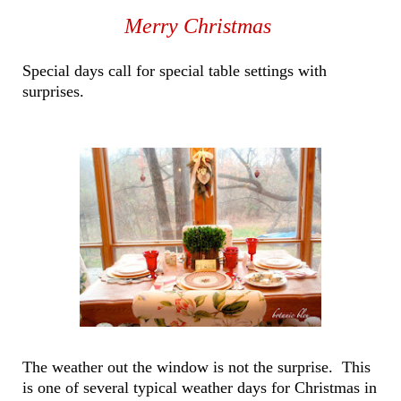
Merry Christmas
Special days call for special table settings with
surprises.
The weather out the window is not the surprise. This
is one of several typical weather days for Christmas in