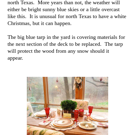
north Texas. More years than not, the weather will
either be bright sunny blue skies or a little overcast
like this. It is unusual for north Texas to have a white
Christmas, but it can happen.
The big blue tarp in the yard is covering materials for
the next section of the deck to be replaced. The tarp
will protect the wood from any snow should it
appear.