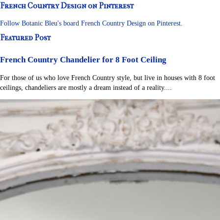
French Country Design on Pinterest
Follow Botanic Bleu's board French Country Design on Pinterest.
Featured Post
French Country Chandelier for 8 Foot Ceiling
For those of us who love French Country style, but live in houses with 8 foot
ceilings, chandeliers are mostly a dream instead of a reality....