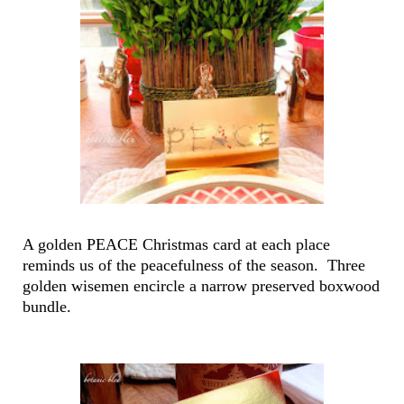
A golden PEACE Christmas card at each place
reminds us of the peacefulness of the season. Three
golden wisemen encircle a narrow preserved boxwood
bundle.