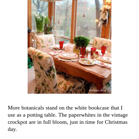
More botanicals stand on the white bookcase that I
use as a potting table. The paperwhites in the vintage
crockpot are in full bloom, just in time for Christmas
day.