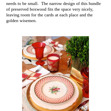
needs to be small. The narrow design of this bundle
of preserved boxwood fits the space very nicely,
leaving room for the cards at each place and the
golden wisemen.