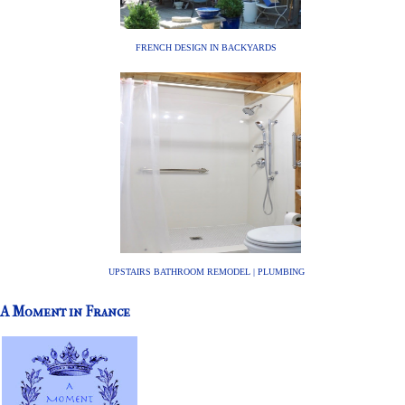
FRENCH DESIGN IN BACKYARDS
UPSTAIRS BATHROOM REMODEL | PLUMBING
A Moment in France