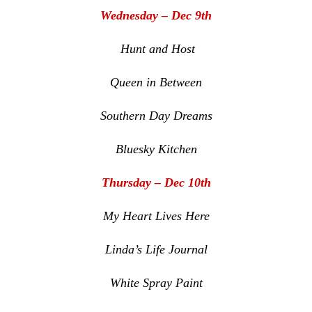
Wednesday – Dec 9th
Hunt and Host
Queen in Between
Southern Day Dreams
Bluesky Kitchen
Thursday – Dec 10th
My Heart Lives Here
Linda’s Life Journal
White Spray Paint