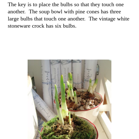
The key is to place the bulbs so that they touch one
another. The soup bowl with pine cones has three
large bulbs that touch one another. The vintage white
stoneware crock has six bulbs.