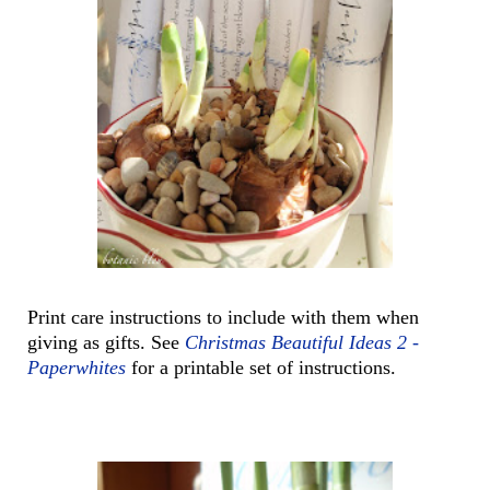
Print care instructions to include with them when
giving as gifts. See
Christmas Beautiful Ideas 2 -
Paperwhites
for a printable set of instructions.