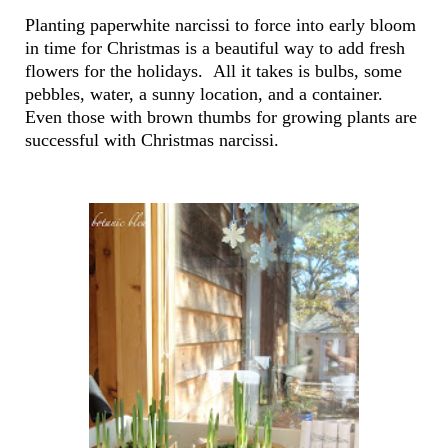
Planting paperwhite narcissi to force into early bloom
in time for Christmas is a beautiful way to add fresh
flowers for the holidays. All it takes is bulbs, some
pebbles, water, a sunny location, and a container.
Even those with brown thumbs for growing plants are
successful with Christmas narcissi.