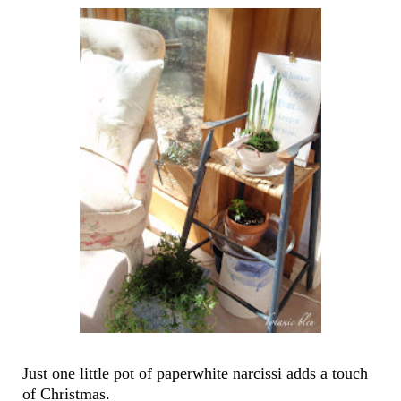
Just one little pot of paperwhite narcissi adds a touch
of Christmas.