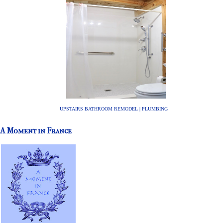
UPSTAIRS BATHROOM REMODEL | PLUMBING
A Moment in France