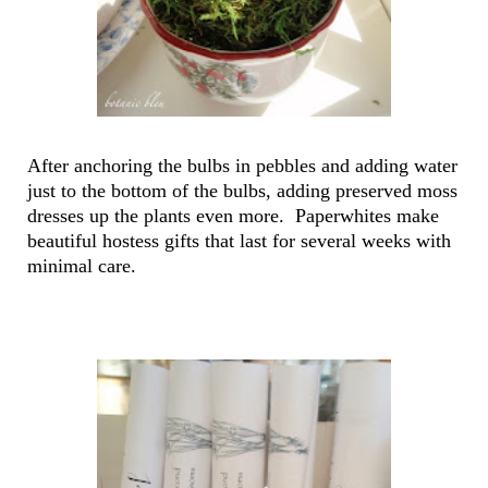
After anchoring the bulbs in pebbles and adding water
just to the bottom of the bulbs, adding preserved moss
dresses up the plants even more. Paperwhites make
beautiful hostess gifts that last for several weeks with
minimal care.