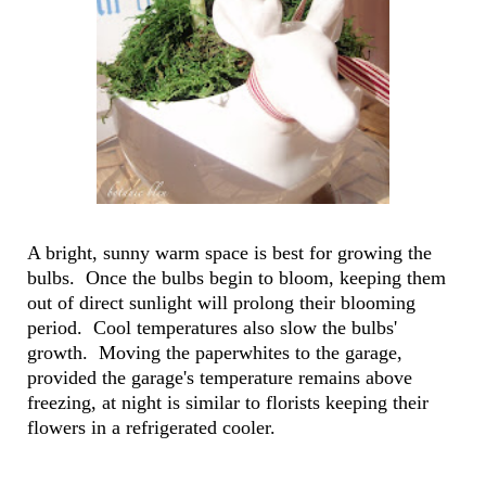
A bright, sunny warm space is best for growing the
bulbs. Once the bulbs begin to bloom, keeping them
out of direct sunlight will prolong their blooming
period. Cool temperatures also slow the bulbs'
growth. Moving the paperwhites to the garage,
provided the garage's temperature remains above
freezing, at night is similar to florists keeping their
flowers in a refrigerated cooler.