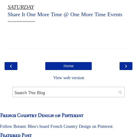
SATURDAY
Share It One More Time @ One More Time Events
~~~~~~~~~
‹
›
Home
View web version
French Country Design on Pinterest
Follow Botanic Bleu's board French Country Design on Pinterest.
Featured Post