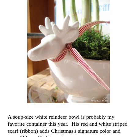
A soup-size white reindeer bowl is probably my
favorite container this year. His red and white striped
scarf (ribbon) adds Christmas's signature color and