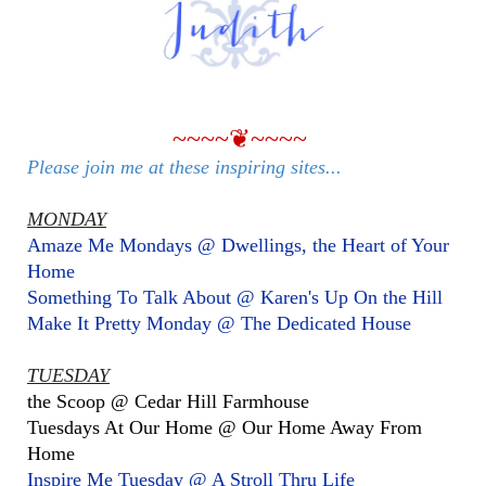
~~~~❦~~~~
Please join me at these inspiring sites...
MONDAY
Amaze Me Mondays @ Dwellings, the Heart of Your
Home
Something To Talk About @ Karen's Up On the Hill
Make It Pretty Monday @ The Dedicated House
TUESDAY
the Scoop @ Cedar Hill Farmhouse
Tuesdays At Our Home @ Our Home Away From
Home
Inspire Me Tuesday @ A Stroll Thru Life