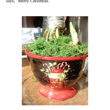
says, "Merry Christmas."