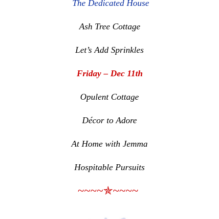
The Dedicated House
Ash Tree Cottage
Let’s Add Sprinkles
Friday – Dec 11th
Opulent Cottage
Décor to Adore
At Home with Jemma
Hospitable Pursuits
~~~~✯~~~~