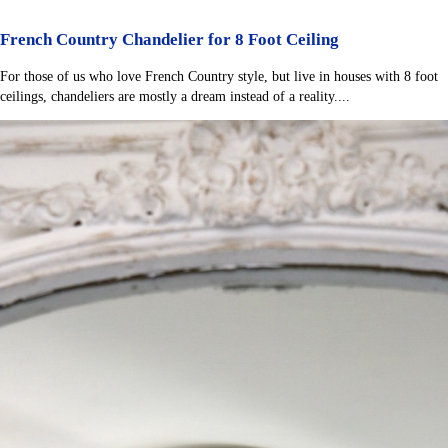
French Country Chandelier for 8 Foot Ceiling
For those of us who love French Country style, but live in houses with 8 foot
ceilings, chandeliers are mostly a dream instead of a reality....