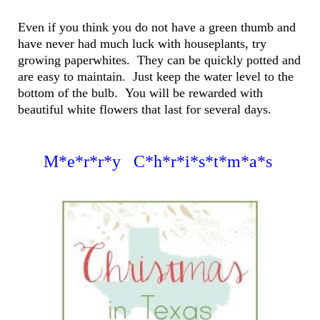
Even if you think you do not have a green thumb and
have never had much luck with houseplants, try
growing paperwhites. They can be quickly potted and
are easy to maintain. Just keep the water level to the
bottom of the bulb. You will be rewarded with
beautiful white flowers that last for several days.
M*e*r*r*y C*h*r*i*s*t*m*a*s