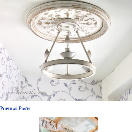
Popular Posts