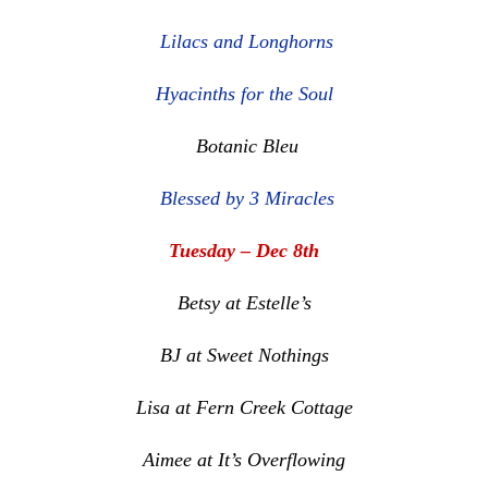
Lilacs and Longhorns
Hyacinths for the Soul
Botanic Bleu
Blessed by 3 Miracles
Tuesday – Dec 8th
Betsy at Estelle’s
BJ at Sweet Nothings
Lisa at Fern Creek Cottage
Aimee at It’s Overflowing