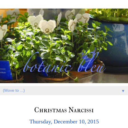
▼
Christmas Narcissi
Thursday, December 10, 2015