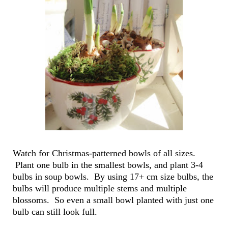
Watch for Christmas-patterned bowls of all sizes.
Plant one bulb in the smallest bowls, and plant 3-4
bulbs in soup bowls. By using 17+ cm size bulbs, the
bulbs will produce multiple stems and multiple
blossoms. So even a small bowl planted with just one
bulb can still look full.