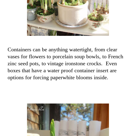
Containers can be anything watertight, from clear
vases for flowers to porcelain soup bowls, to French
zinc seed pots, to vintage ironstone crocks. Even
boxes that have a water proof container insert are
options for forcing paperwhite blooms inside.