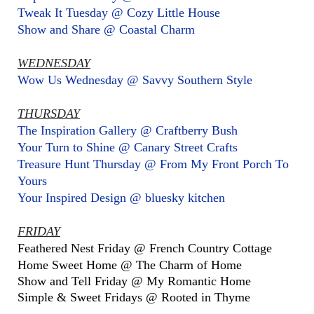
Tweak It Tuesday @ Cozy Little House
Show and Share @ Coastal Charm
WEDNESDAY
Wow Us Wednesday @ Savvy Southern Style
THURSDAY
The Inspiration Gallery @ Craftberry Bush
Your Turn to Shine @ Canary Street Crafts
Treasure Hunt Thursday @ From My Front Porch To
Yours
Your Inspired Design @ bluesky kitchen
FRIDAY
Feathered Nest Friday @ French Country Cottage
Home Sweet Home @ The Charm of Home
Show and Tell Friday @ My Romantic Home
Simple & Sweet Fridays @ Rooted in Thyme