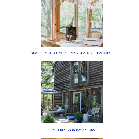
NEW FRENCH COUNTRY DINING CHAIRS | 6 FEATURES
FRENCH DESIGN IN BACKYARDS