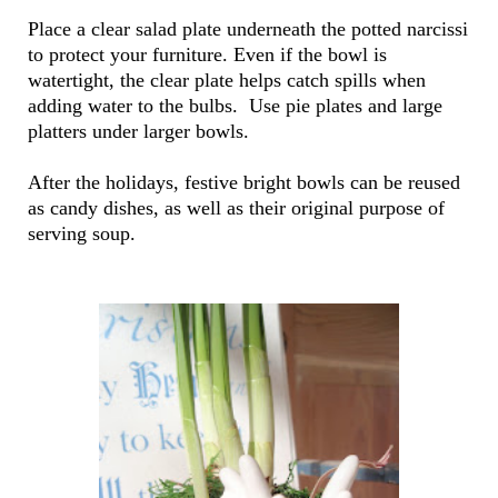
Place a clear salad plate underneath the potted narcissi
to protect your furniture. Even if the bowl is
watertight, the clear plate helps catch spills when
adding water to the bulbs. Use pie plates and large
platters under larger bowls.
After the holidays, festive bright bowls can be reused
as candy dishes, as well as their original purpose of
serving soup.