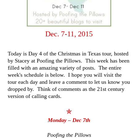
Dec. 7-11, 2015
Today is Day 4 of the Christmas in Texas tour, hosted
by Stacey at Poofing the Pillows. This week has been
filled with an amazing variety of posts. The entire
week's schedule is below. I hope you will visit the
tour each day and leave a comment to let us know you
dropped by. Think of comments as the 21st century
version of calling cards.
✯
Monday – Dec 7th
Poofing the Pillows