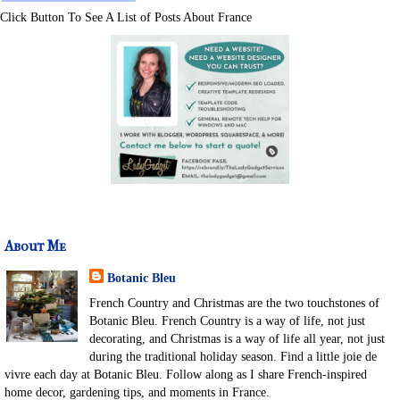
Click Button To See A List of Posts About France
About Me
Botanic Bleu
French Country and Christmas are the two touchstones of
Botanic Bleu. French Country is a way of life, not just
decorating, and Christmas is a way of life all year, not just
during the traditional holiday season. Find a little joie de
vivre each day at Botanic Bleu. Follow along as I share French-inspired
home decor, gardening tips, and moments in France.