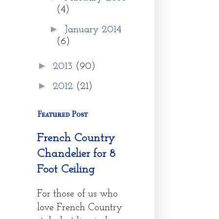
(4)
►
January 2014
(6)
►
2013
(90)
►
2012
(21)
Featured Post
French Country
Chandelier for 8
Foot Ceiling
For those of us who
love French Country