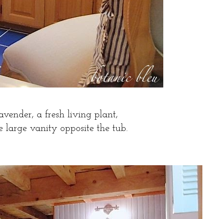
avender, a fresh living plant,
he large vanity opposite the tub.