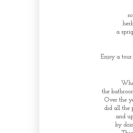
so
her
a spri
Enjoy a tour
When
the bathroo
Over the y
did all the
and up
by doin