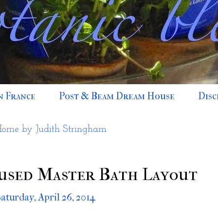
n France
Post & Beam Dream House
Disc
Home by Judith Stringham
used Master Bath Layout
Saturday, April 26, 2014