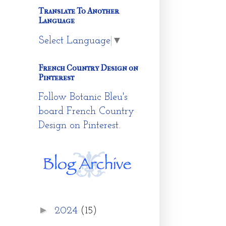
Translate To Another
Language
Select Language
▼
French Country Design on
Pinterest
Follow Botanic Bleu's
board French Country
Design on Pinterest.
►
2024
(15)