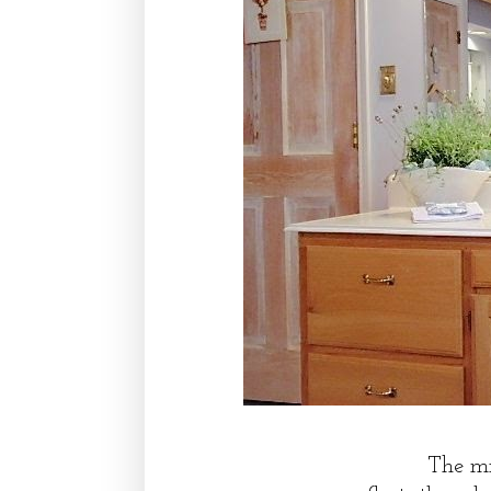
The mi