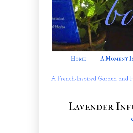
Home
A Moment I
A French-Inspired Garden and 
Lavender Inf