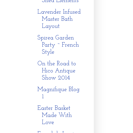
Shed Elements
Lavender Infused
Master Bath
Layout
Spirea Garden
Party ~ French
Style
On the Road to
Hico Antique
Show 2014
Magnifique Blog
1
Easter Basket
Made With
Love