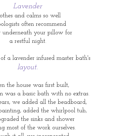
Lavender
othes and calms so well
bologists often recommend
g underneath your pillow for
a restful night.
 of a lavender infused master bath's
layout.
 the house was first built,
m was a basic bath with no extras.
ears, we added all the beadboard,
 painting, added the whirlpool tub,
graded the sinks and shower
g most of the work ourselves.