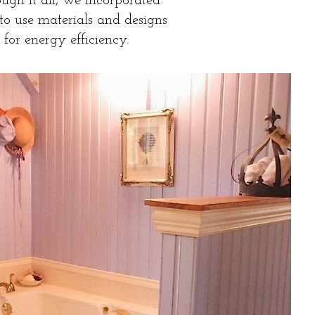
ugh it all, we incorporated
 to use materials and designs
for energy efficiency.