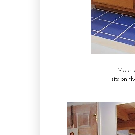
More l
sits on t