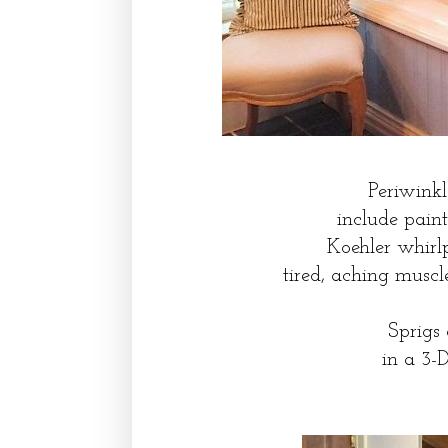
Periwinkl
include pain
Koehler whirl
tired, aching musc
Sprigs
in a 3-