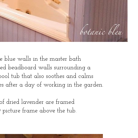
e blue walls in the master bath
ted beadboard walls surrounding a
pool tub that also soothes and calms
les after a day of working in the garden.
 of dried lavender are framed
D picture frame above the tub.