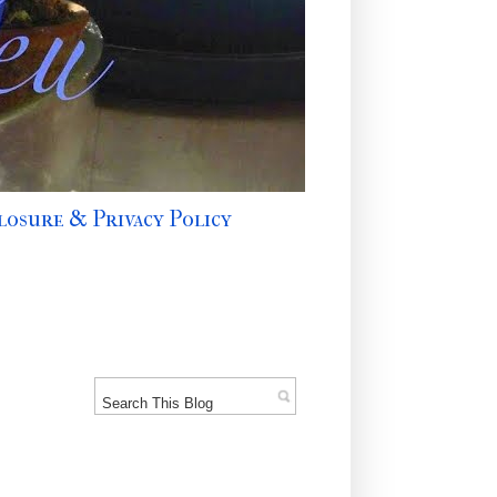
losure & Privacy Policy