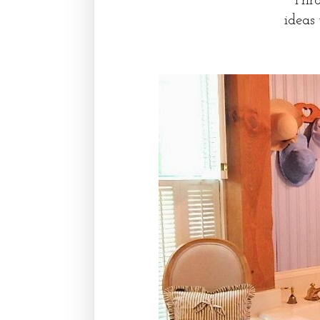
Thro
ideas