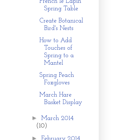
French le Lapin
Spring Table
Create Botanical
Bird's Nests
How to Add
Touches of
Spring to a
Mantel
Spring Peach
Foxgloves
March Hare
Basket Display
►
March 2014
(10)
►
February 2014