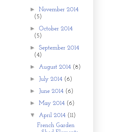
►
November 2014
(5)
►
October 2014
(5)
►
September 2014
(4)
►
August 2014
(8)
►
July 2014
(6)
►
June 2014
(6)
►
May 2014
(6)
▼
April 2014
(11)
French Garden