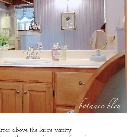
rror above the large vanity