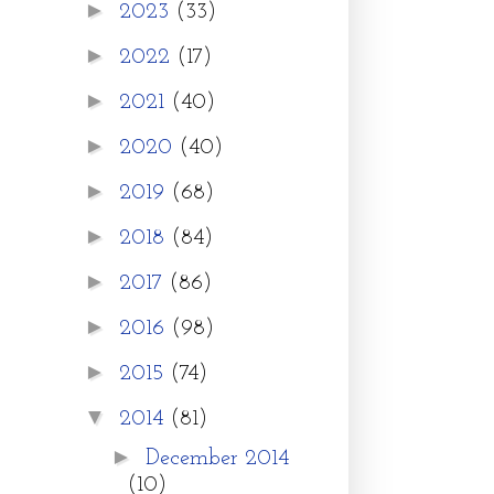
►
2023
(33)
►
2022
(17)
►
2021
(40)
►
2020
(40)
►
2019
(68)
►
2018
(84)
►
2017
(86)
►
2016
(98)
►
2015
(74)
▼
2014
(81)
►
December 2014
(10)