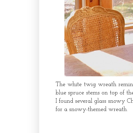
The white twig wreath remin
blue spruce stems on top of t
I found several glass snowy Ch
for a snowy-themed wreath.