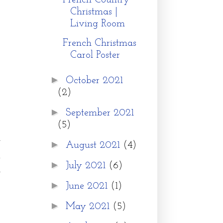
French Country
Christmas |
Living Room
French Christmas
Carol Poster
►
October 2021
(2)
►
September 2021
(5)
y
►
August 2021
(4)
.
►
July 2021
(6)
l
►
June 2021
(1)
►
May 2021
(5)