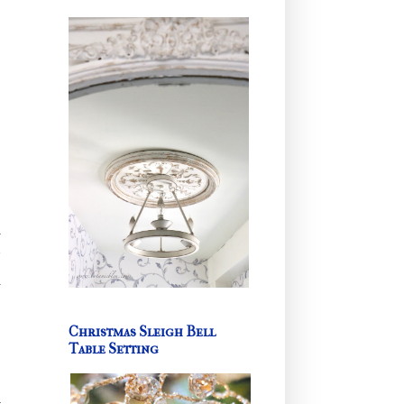
l
r
d
Christmas Sleigh Bell
Table Setting