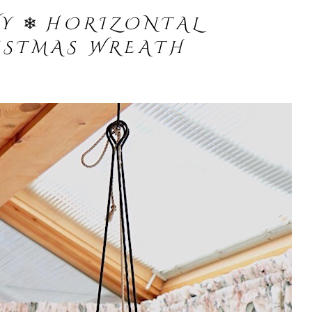
W Y
❄︎
H O R I Z O N T A L
I S T M A S W R E A T H