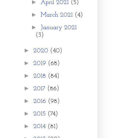
►
April 2021
(5)
►
March 2021
(4)
►
January 2021
(3)
►
2020
(40)
►
2019
(68)
►
2018
(84)
►
2017
(86)
►
2016
(98)
►
2015
(74)
►
2014
(81)