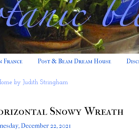
n France
Post & Beam Dream House
Disc
Home by Judith Stringham
orizontal Snowy Wreath
esday, December 22, 2021