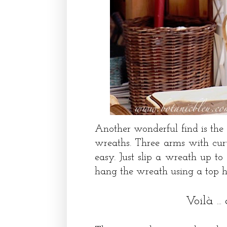
Another wonderful find is the
wreaths. Three arms with cu
easy. Just slip a wreath up t
hang the wreath using a top 
Voilà ..