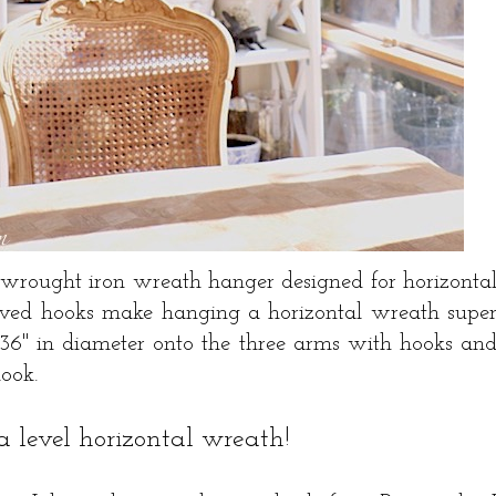
 wrought iron wreath hanger designed for horizonta
rved hooks make hanging a horizontal wreath supe
o 36" in diameter onto the three arms with hooks an
hook.
. a level horizontal wreath!