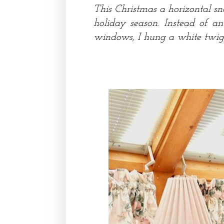
This Christmas a horizontal s
holiday season. Instead of a
windows, I hung a white twig