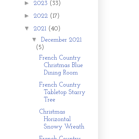
►
2023
(33)
►
2022
(17)
▼
2021
(40)
▼
December 2021
(5)
French Country
Christmas Blue
Dining Room
French Country
Tabletop Starry
Tree
Christmas
Horizontal
Snowy Wreath