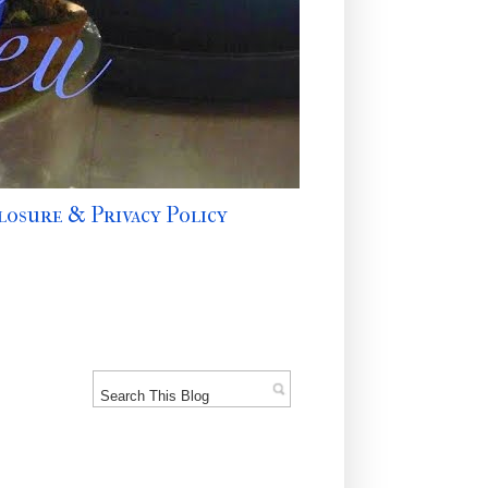
losure & Privacy Policy