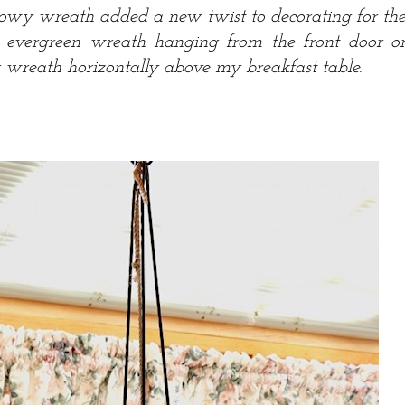
nowy wreath added a new twist to decorating for th
n evergreen wreath hanging from the front door o
 wreath horizontally above my breakfast table.