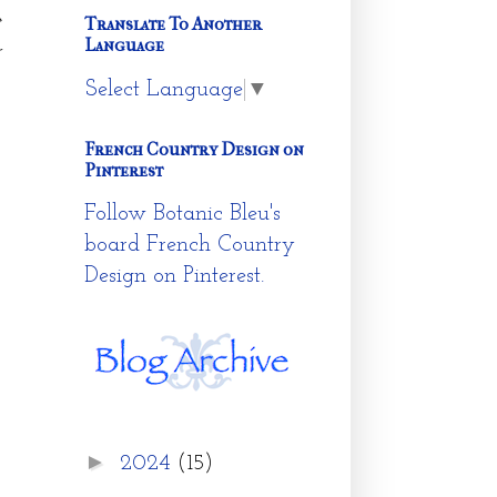
e
Translate To Another
Language
r
Select Language
▼
French Country Design on
Pinterest
Follow Botanic Bleu's
board French Country
Design on Pinterest.
►
2024
(15)