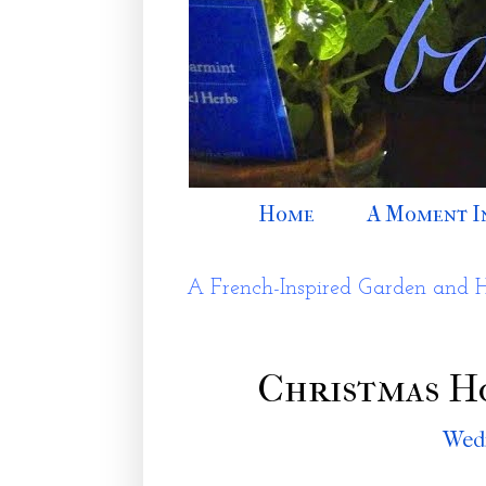
Home
A Moment I
A French-Inspired Garden and 
Christmas H
Wedn