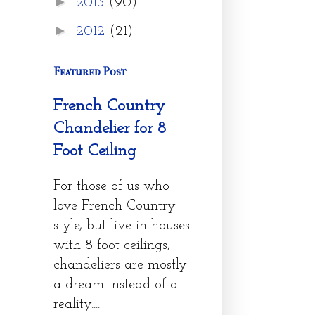
►
2013
(90)
►
2012
(21)
Featured Post
French Country
Chandelier for 8
Foot Ceiling
For those of us who
love French Country
style, but live in houses
with 8 foot ceilings,
chandeliers are mostly
a dream instead of a
reality....