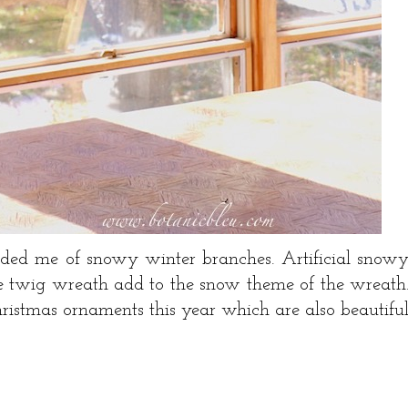
ded me of snowy winter branches. Artificial snow
he twig wreath add to the snow theme of the wreath
ristmas ornaments this year which are also beautifu