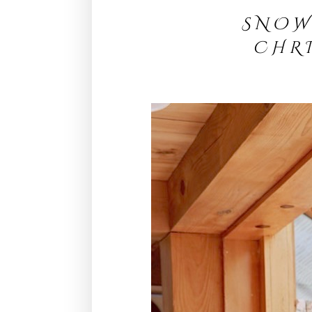
S N O 
C H R 