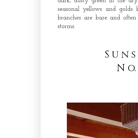
dark, dusty green in the dry
seasonal yellows and golds 
branches are bare and often
storms.
S u n s
N o.