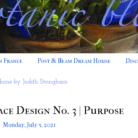
n France
Post & Beam Dream House
Disc
Home by Judith Stringham
ce Design No. 3 | Purpose
Monday, July 5, 2021