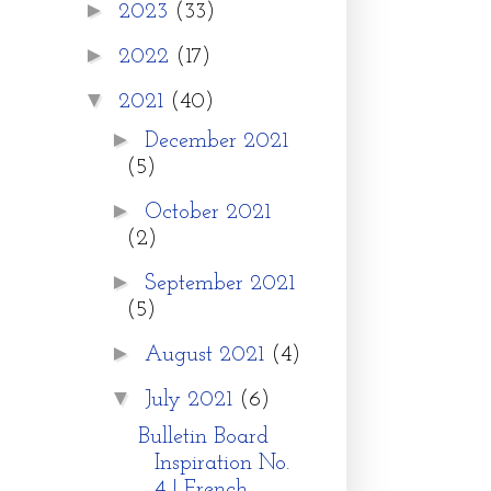
►
2023
(33)
►
2022
(17)
▼
2021
(40)
►
December 2021
(5)
►
October 2021
(2)
►
September 2021
(5)
►
August 2021
(4)
▼
July 2021
(6)
Bulletin Board
Inspiration No.
4 | French