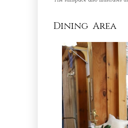
Dining Area