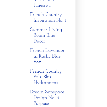
Finesse ...
French Country
Inspiration No. 1
Summer Living
Room Blue
Decor
French Lavender
in Rustic Blue
Box
French Country
Pale Blue
Hydrangeas
Dream Sunspace
Design No. 3 |
Purpose