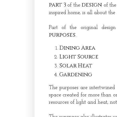
part 3
design
of
the
of the
inspired home, is all about the
Part of the original desi
purposes
.
Dining Area
Light Source
Solar Heat
Gardening
The purposes are intertwined a
space created for more than on
resources of light and heat, n
The sunspace also illustrates u