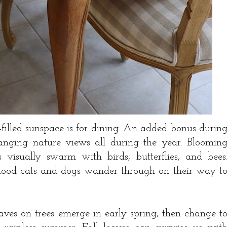
-filled sunspace is for dining. An added bonus durin
anging nature views all during the year. Bloomin
 visually swarm with birds, butterflies, and bees
rhood cats and dogs wander through on their way t
eaves on trees emerge in early spring, then change t