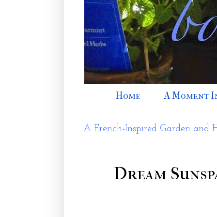
Home
A Moment I
A French-Inspired Garden and 
Dream Sunspa