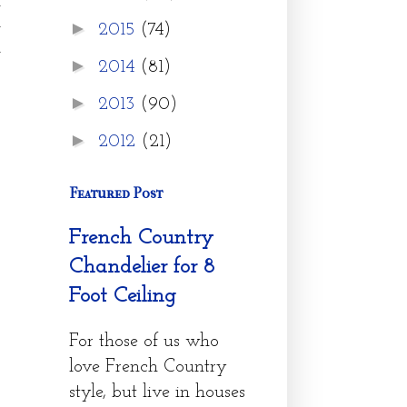
h
e
►
2015
(74)
e
►
2014
(81)
►
2013
(90)
►
2012
(21)
Featured Post
French Country
Chandelier for 8
Foot Ceiling
For those of us who
love French Country
style, but live in houses