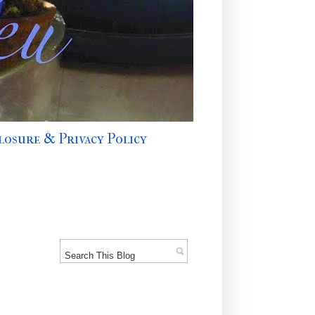
losure & Privacy Policy