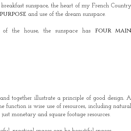
 breakfast sunspace, the heart of my French Countr
purpose
and use of the dream sunspace.
four mai
gn of the house, the sunspace has
nd together illustrate a principle of good design. 
e function is wise use of resources, including natura
ot just monetary and square footage resources.
seful, practical spaces can be beautiful spaces.