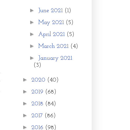
►
June 2021
(1)
►
May 2021
(5)
►
April 2021
(5)
►
March 2021
(4)
►
January 2021
(3)
g
►
2020
(40)
g
.
►
2019
(68)
o
►
2018
(84)
►
2017
(86)
o
►
2016
(98)