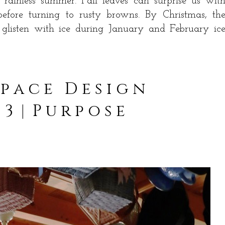
 rainless summer. Fall leaves can surprise us wit
before turning to rusty browns. By Christmas, th
 glisten with ice during January and February ic
 p a c e D e s i g n
 3 | P u r p o s e