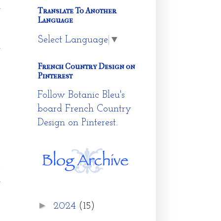
y
Translate To Another
Language
Select Language
▼
n
French Country Design on
Pinterest
Follow Botanic Bleu's
board French Country
Design on Pinterest.
A
l
►
2024
(15)