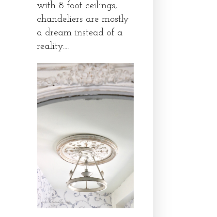
with 8 foot ceilings,
chandeliers are mostly
a dream instead of a
reality....