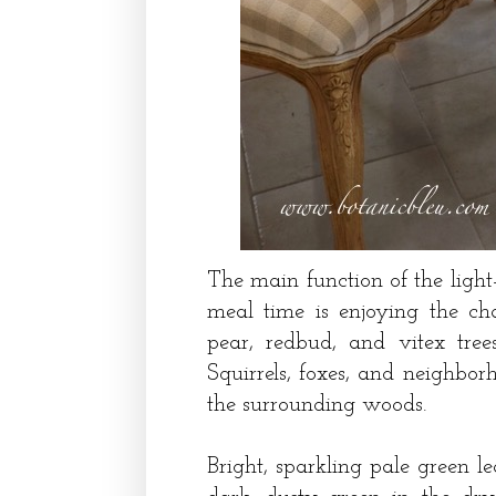
The main function of the light
meal time is enjoying the ch
pear, redbud, and vitex trees
Squirrels, foxes, and neighbo
the surrounding woods.
Bright, sparkling pale green l