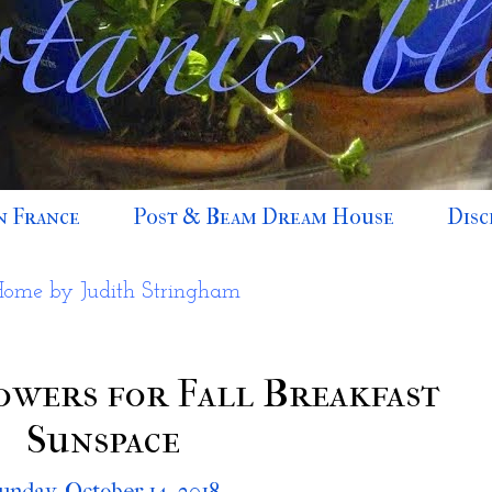
n France
Post & Beam Dream House
Disc
Home by Judith Stringham
wers for Fall Breakfast
Sunspace
unday, October 14, 2018