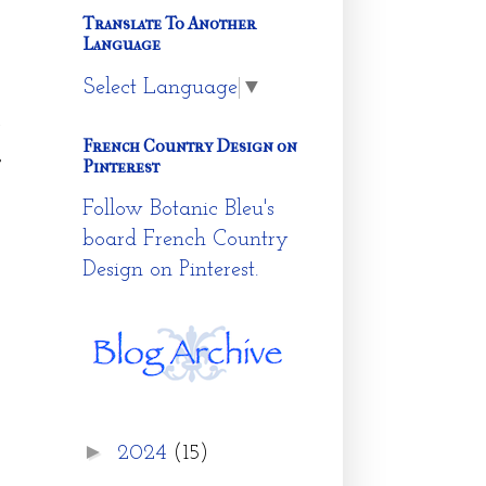
Translate To Another
Language
Select Language
▼
t
y
French Country Design on
s
Pinterest
Follow Botanic Bleu's
board French Country
Design on Pinterest.
►
2024
(15)