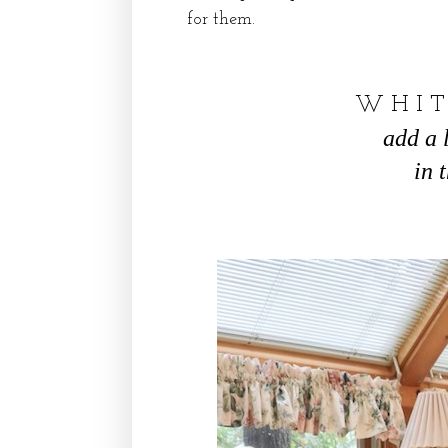
for them.
W H I T
add a 
in 