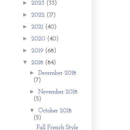
►
2023
(33)
►
2022
(17)
►
2021
(40)
►
2020
(40)
►
2019
(68)
▼
2018
(84)
►
December 2018
(7)
►
November 2018
(5)
▼
October 2018
(5)
Fall French Style