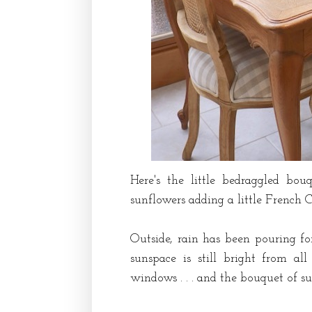
Here's the little bedraggled bou
sunflowers adding a little French 
Outside, rain has been pouring fo
sunspace is still bright from a
windows . . . and the bouquet of s