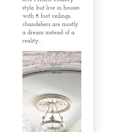
style, but live in houses
with 8 foot ceilings,
chandeliers are mostly
a dream instead of a
reality....
.
e
f