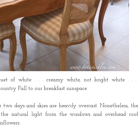
quet of white . . . creamy white, not bright white . . 
Country Fall to our breakfast sunspace.
r two days and skies are heavily overcast. Nonetheless, th
ll the natural light from the windows and overhead roo
unflowers.