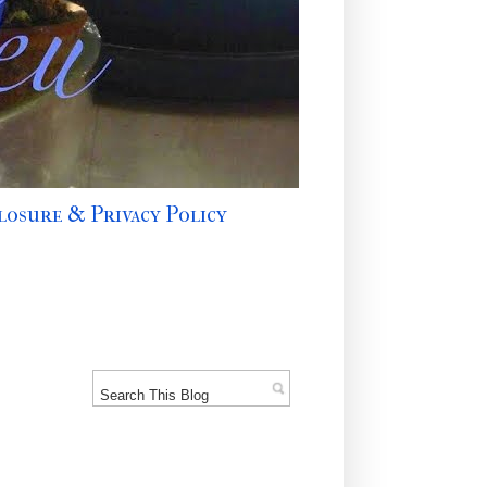
losure & Privacy Policy