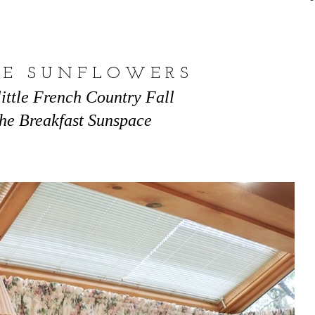
 E S U N F L O W E R S
little French Country Fall
the Breakfast Sunspace