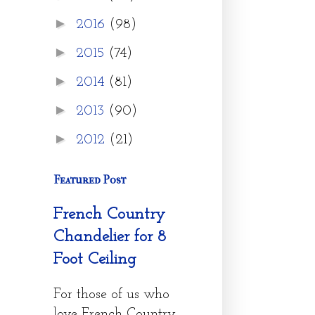
►
2016
(98)
►
2015
(74)
►
2014
(81)
►
2013
(90)
►
2012
(21)
Featured Post
French Country
Chandelier for 8
Foot Ceiling
For those of us who
love French Country