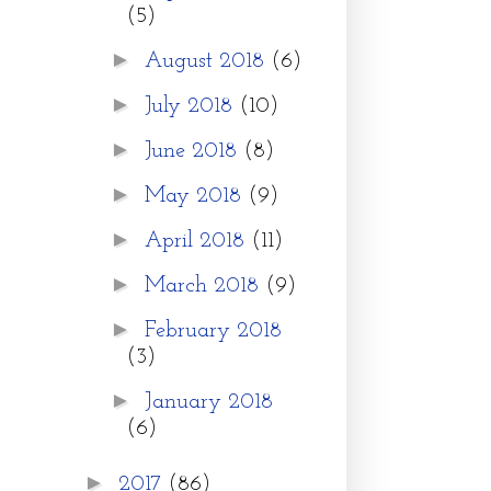
(5)
►
August 2018
(6)
►
July 2018
(10)
►
June 2018
(8)
►
May 2018
(9)
►
April 2018
(11)
►
March 2018
(9)
►
February 2018
(3)
►
January 2018
(6)
►
2017
(86)