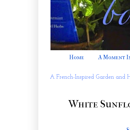
Home
A Moment I
A French-Inspired Garden and 
White Sunflo
S