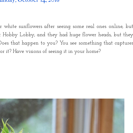
or white sunflowers after seeing some real ones online, bu
at Hobby Lobby, and they had huge flower heads, but the
Does that happen to you? You see something that capture
r it? Have visions of seeing it in your home?