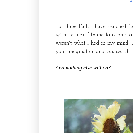
For three Falls I have searched f
with no luck. I found faux ones 
weren't what I had in my mind. 
your imagination and you search fo
And nothing else will do?