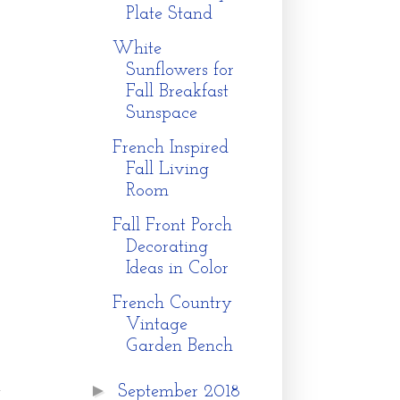
Plate Stand
White
Sunflowers for
Fall Breakfast
Sunspace
French Inspired
Fall Living
Room
Fall Front Porch
Decorating
Ideas in Color
French Country
Vintage
Garden Bench
►
September 2018
g