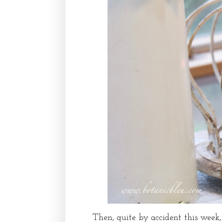
Then, quite by accident this week