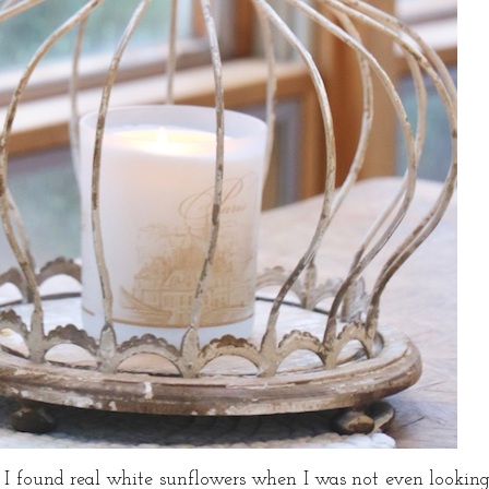
, I found real white sunflowers when I was not even lookin