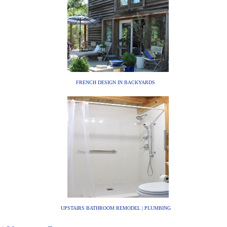
FRENCH DESIGN IN BACKYARDS
UPSTAIRS BATHROOM REMODEL | PLUMBING