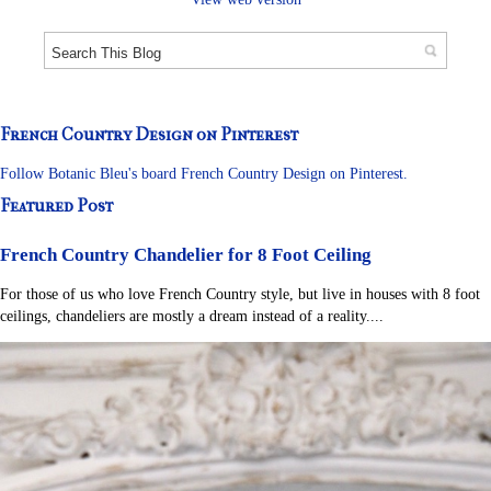
French Country Design on Pinterest
Follow Botanic Bleu's board French Country Design on Pinterest.
Featured Post
French Country Chandelier for 8 Foot Ceiling
For those of us who love French Country style, but live in houses with 8 foot
ceilings, chandeliers are mostly a dream instead of a reality....