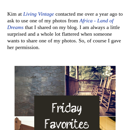
Kim at
Living Vintage
contacted me over a year ago to
ask to use one of my photos from
Africa - Land of
Dreams
that I shared on my blog. I am always a little
surprised and a whole lot flattered when someone
wants to share one of my photos. So, of course I gave
her permission.