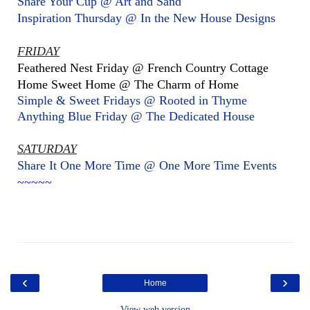
Share Your Cup @ Art and Sand
Inspiration Thursday @ In the New House Designs
FRIDAY
Feathered Nest Friday @ French Country Cottage
Home Sweet Home @ The Charm of Home
Simple & Sweet Fridays @ Rooted in Thyme
Anything Blue Friday @ The Dedicated House
SATURDAY
Share It One More Time @ One More Time Events
~~~~~
‹
›
Home
View web version