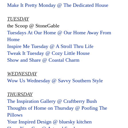
Make It Pretty Monday @ The Dedicated House
TUESDAY
the Scoop @ StoneGable
Tuesdays At Our Home @ Our Home Away From
Home
Inspire Me Tuesday @ A Stroll Thru Life
Tweak It Tuesday @ Cozy Little House
Show and Share @ Coastal Charm
WEDNESDAY
Wow Us Wednesday @ Savvy Southern Style
THURSDAY
The Inspiration Gallery @ Craftberry Bush
Thoughts of Home on Thursday @ Poofing The
Pillows
Your Inspired Design @ bluesky kitchen