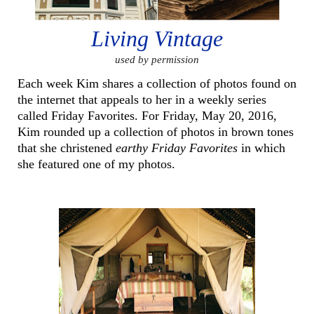
Living Vintage
used by permission
Each week Kim shares a collection of photos found on
the internet that appeals to her in a weekly series
called Friday Favorites. For Friday, May 20, 2016,
Kim rounded up a collection of photos in brown tones
that she christened
earthy Friday Favorites
in which
she featured one of my photos.