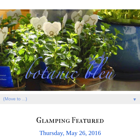
▼
Glamping Featured
Thursday, May 26, 2016