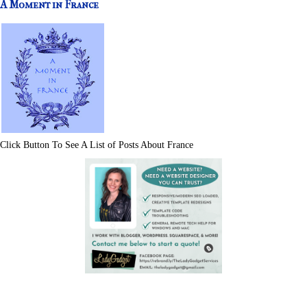
A Moment in France
Click Button To See A List of Posts About France