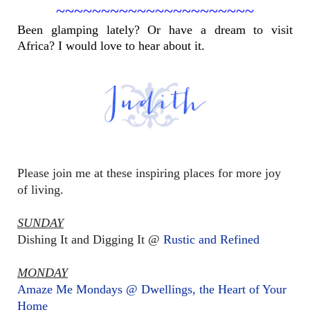
~~~~~~~~~~~~~~~~~~~~~~
Been glamping lately? Or have a dream to visit
Africa? I would love to hear about it.
Please join me at these inspiring places for more joy
of living.
SUNDAY
Dishing It and Digging It @
Rustic and Refined
MONDAY
Amaze Me Mondays @ Dwellings, the Heart of Your
Home