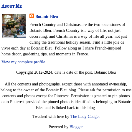
About Me
Botanic Bleu
French Country and Christmas are the two touchstones of
Botanic Bleu. French Country is a way of life, not just
decorating, and Christmas is a way of life all year, not just
during the traditional holiday season. Find a little joie de
vivre each day at Botanic Bleu. Follow along as I share French-inspired
home decor, gardening tips, and moments in France.
View my complete profile
Copyright 2012-2024, date is date of the post, Botanic Bleu
All the contents and photographs, except those with annotated ownership,
belong to the owner of the Botanic Bleu blog. Please ask for permission to use
contents and photos except for Pinterest. Permission is granted to pin photos
onto Pinterest provided the pinned photo is identified as belonging to Botanic
Bleu and is linked back to this blog.
Tweaked with love by
The Lady Gadget
Powered by
Blogger
.