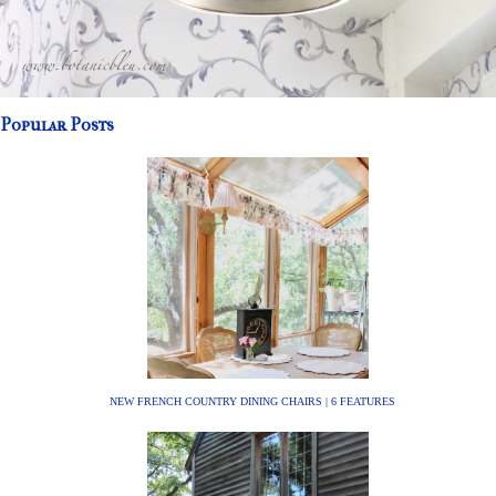
Popular Posts
NEW FRENCH COUNTRY DINING CHAIRS | 6 FEATURES