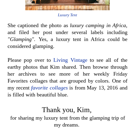
Luxury Tent
She captioned the photo as
luxury camping in Africa
,
and filed her post under several labels including
"Glamping".
Yes, a luxury tent in Africa could be
considered glamping.
Please pop over to
Living Vintage
to see all of the
earthy photos that Kim shared. Then browse through
her archives to see more of her weekly Friday
Favorites collages that are grouped by colors. One of
my recent
favorite collages
is from May 13, 2016 and
is filled with beautiful blue.
Thank you, Kim,
for sharing my luxury tent from the glamping trip of
my dreams.