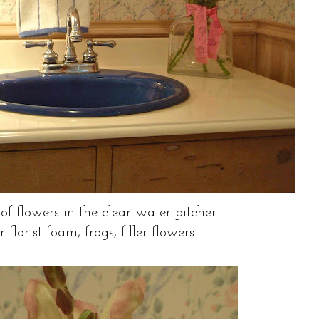
of flowers in the clear water pitcher...
florist foam, frogs, filler flowers...