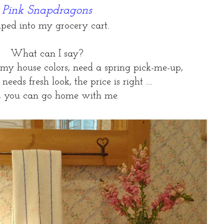
Pink Snapdragons
ped into my grocery cart.
What can I say?
 my house colors, need a spring pick-me-up,
eds fresh look, the price is right ....
 you can go home with me.