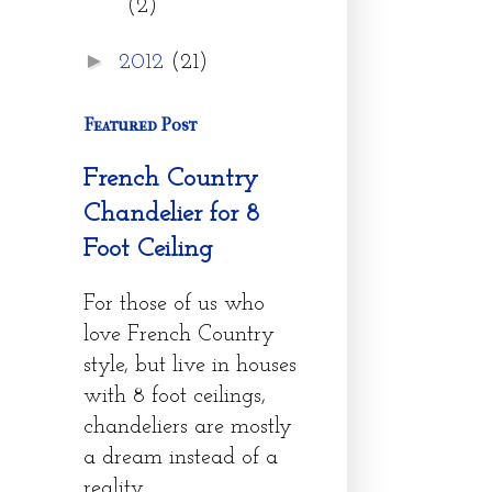
(2)
►
2012
(21)
Featured Post
French Country
Chandelier for 8
Foot Ceiling
For those of us who
love French Country
style, but live in houses
with 8 foot ceilings,
chandeliers are mostly
a dream instead of a
reality....