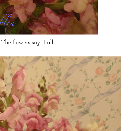
The flowers say it all.