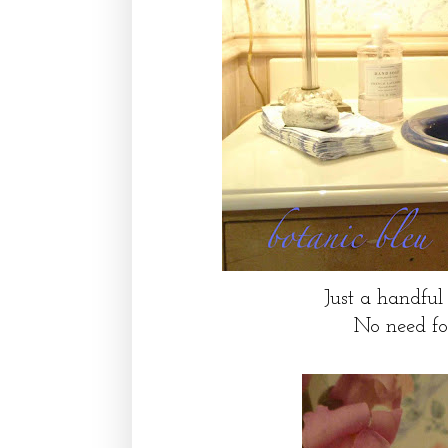
Just a handful 
No need for 