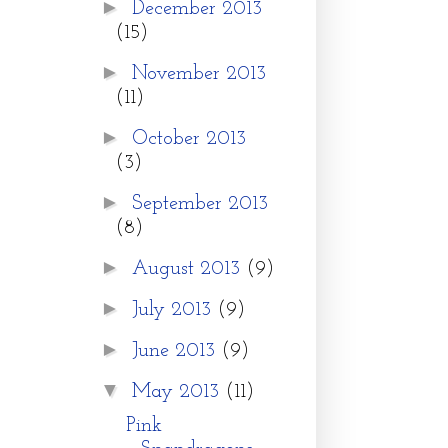
►
December 2013
(15)
►
November 2013
(11)
►
October 2013
(3)
►
September 2013
(8)
►
August 2013
(9)
►
July 2013
(9)
►
June 2013
(9)
▼
May 2013
(11)
Pink