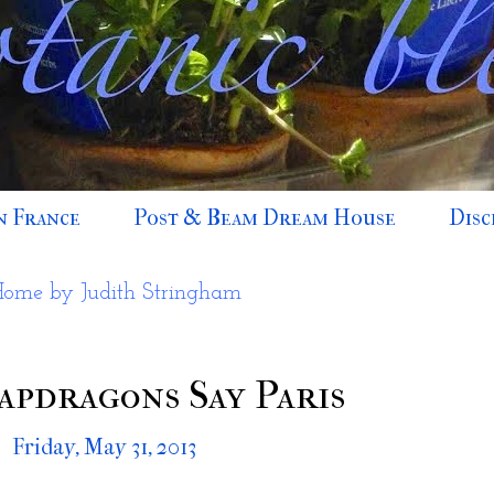
n France
Post & Beam Dream House
Disc
Home by Judith Stringham
apdragons Say Paris
Friday, May 31, 2013