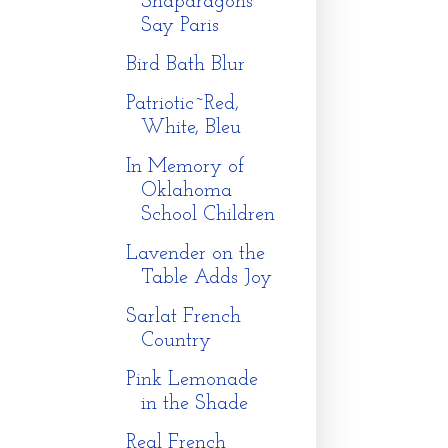
Snapdragons
Say Paris
Bird Bath Blur
Patriotic~Red,
White, Bleu
In Memory of
Oklahoma
School Children
Lavender on the
Table Adds Joy
Sarlat French
Country
Pink Lemonade
in the Shade
Real French