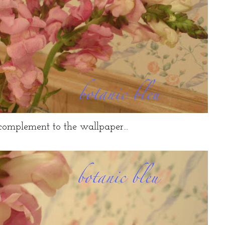
 complement to the wallpaper...