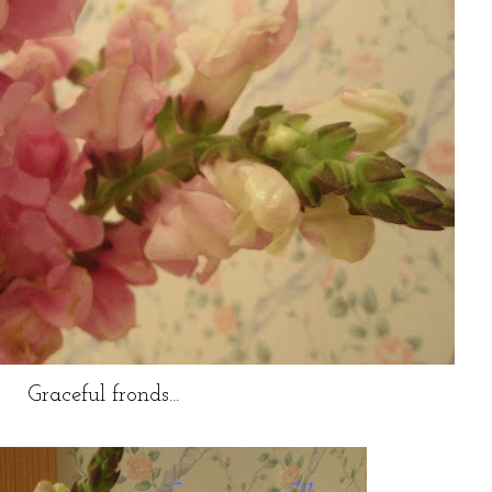
Graceful fronds...