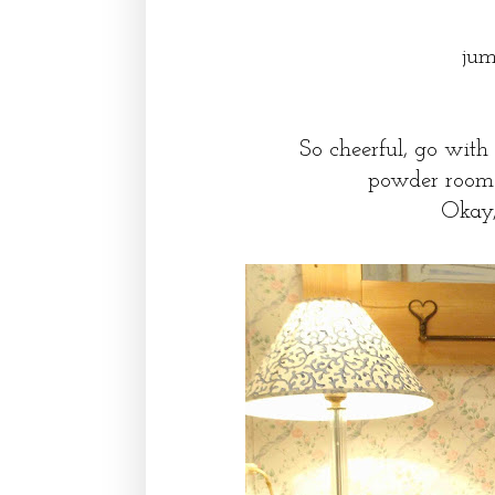
jum
So cheerful, go with
powder room ne
Okay,