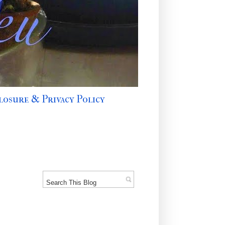
losure & Privacy Policy