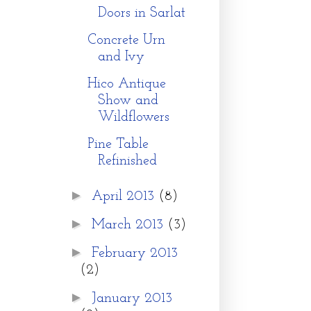
Doors in Sarlat
Concrete Urn
and Ivy
Hico Antique
Show and
Wildflowers
Pine Table
Refinished
►
April 2013
(8)
►
March 2013
(3)
►
February 2013
(2)
►
January 2013