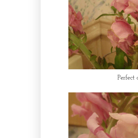
Perfect