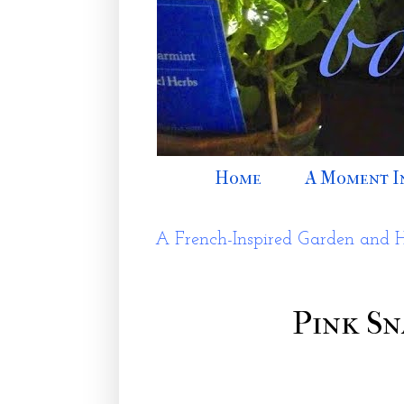
Home
A Moment I
A French-Inspired Garden and 
Pink Sn