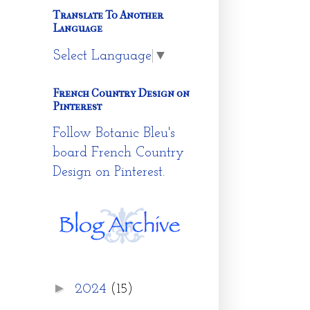
Translate To Another
Language
Select Language
▼
French Country Design on
Pinterest
Follow Botanic Bleu's
board French Country
Design on Pinterest.
►
2024
(15)