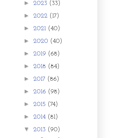
►
2023
(33)
►
2022
(17)
►
2021
(40)
►
2020
(40)
►
2019
(68)
►
2018
(84)
►
2017
(86)
►
2016
(98)
►
2015
(74)
►
2014
(81)
▼
2013
(90)