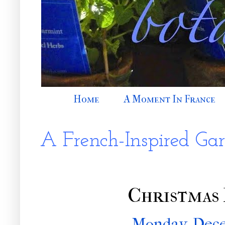
Home
A Moment In France
A French-Inspired Ga
Christmas
Monday, Dece