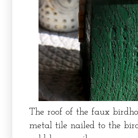
The roof of the faux birdh
metal tile nailed to the b