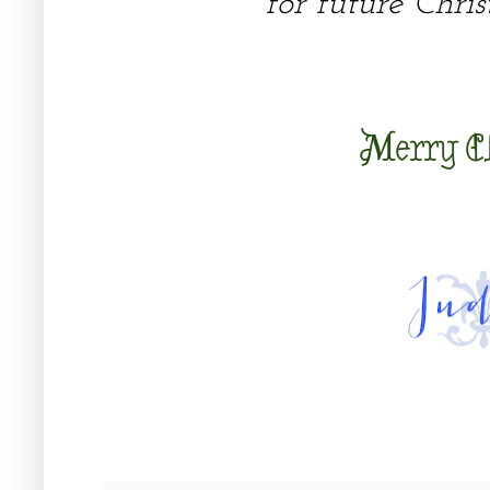
for future Chris
Merry C