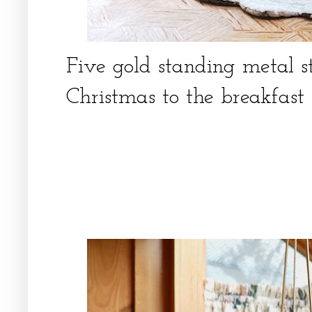
Five gold standing metal 
Christmas to the breakfas