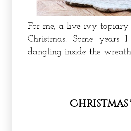
For me, a live ivy topiary
Christmas. Some years 
dangling inside the wreat
Christmas