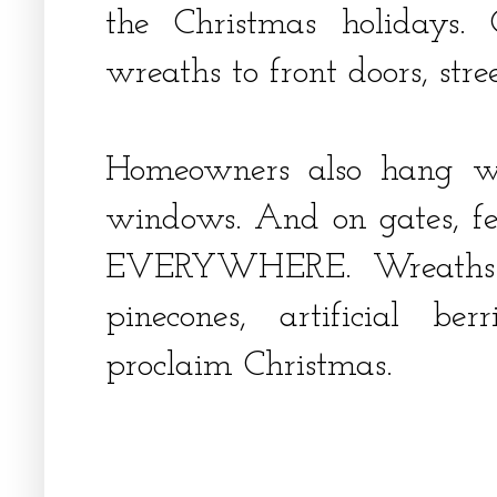
the Christmas holidays. 
wreaths to front doors, st
Homeowners also hang wr
windows. And on gates, fence
EVERYWHERE. Wreaths a
pinecones, artificial b
proclaim Christmas.