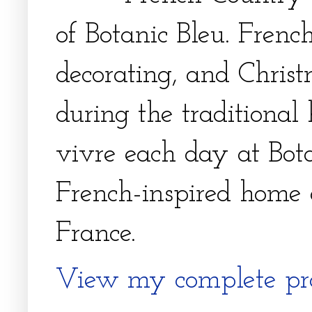
of Botanic Bleu. French
decorating, and Christm
during the traditional 
vivre each day at Bota
French-inspired home 
France.
View my complete pro