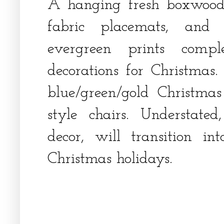
A hanging fresh boxwood
fabric placemats, and 
evergreen prints compl
decorations for Christmas
blue/green/gold Christmas
style chairs. Understated
decor, will transition i
Christmas holidays.