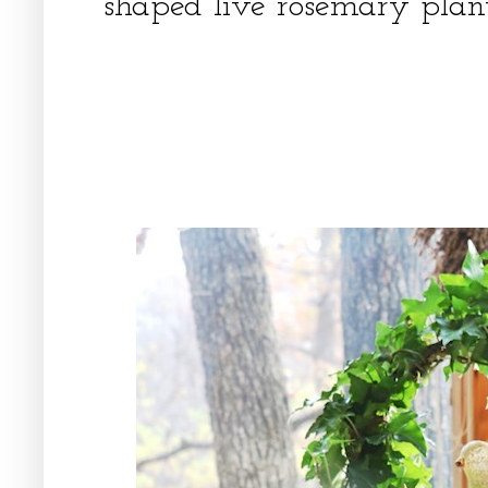
shaped live rosemary plan