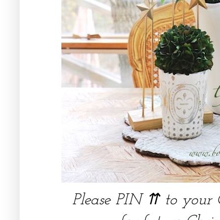
Please PIN ⇈ to your 