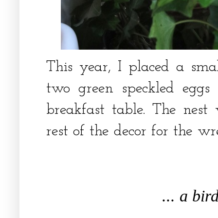
This year, I placed a small
two green speckled eggs
breakfast table. The nest 
rest of the decor for the w
... a bir