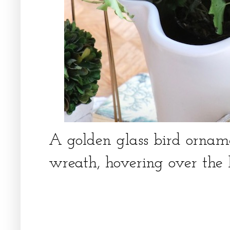
A golden glass bird ornam
wreath, hovering over the 