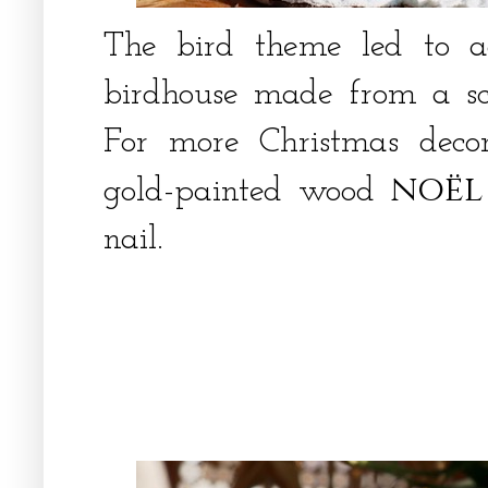
The bird theme led to 
birdhouse made from a sc
For more Christmas deco
noël
gold-painted wood
nail.