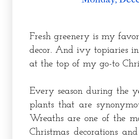
Fresh greenery is my favori
decor. And ivy topiaries i
at the top of my go-to Chr
Every season during the ye
plants that are synonymo
Wreaths are one of the mo
Christmas decorations and 