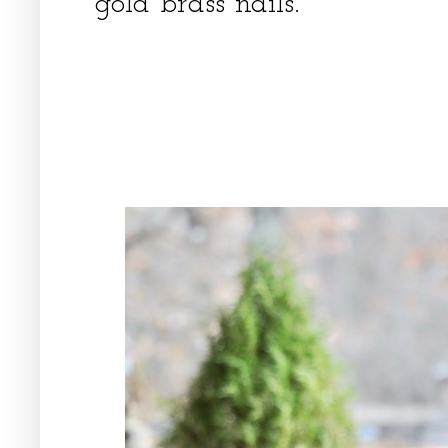
gold brass nails.