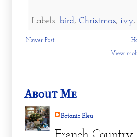
Labels:
bird
,
Christmas
,
ivy
Newer Post
H
View mobi
About Me
Botanic Bleu
French Country 