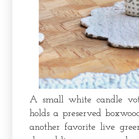
A small white candle vot
holds a preserved boxwood
another favorite live gree