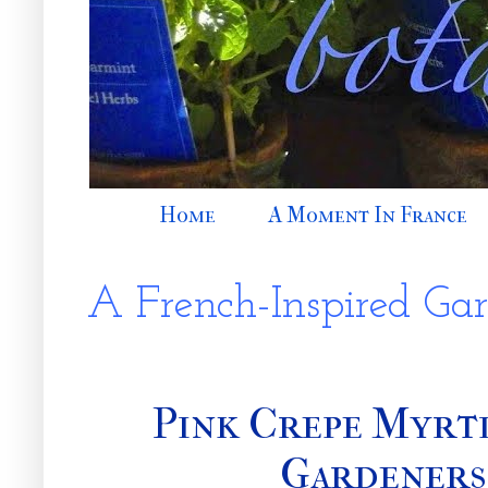
Home
A Moment In France
A French-Inspired Ga
Pink Crepe Myrt
Gardeners