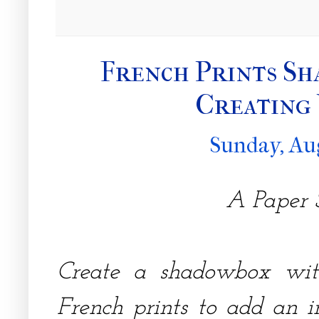
French Prints Sh
Creating
Sunday, Au
A Paper S
Create a shadowbox with
French prints to add an 