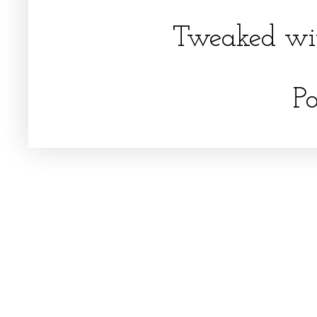
Tweaked wi
P