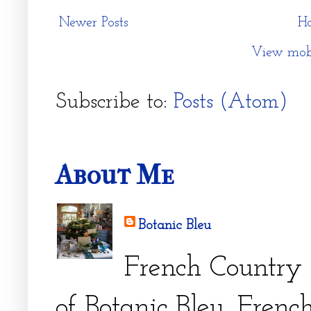
Newer Posts
H
View mobi
Subscribe to:
Posts (Atom)
About Me
Botanic Bleu
French Country 
of Botanic Bleu. French