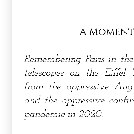
A Moment
Remembering Paris in the
telescopes on the Eiffel 
from the oppressive Aug
and the oppressive confin
pandemic in 2020.