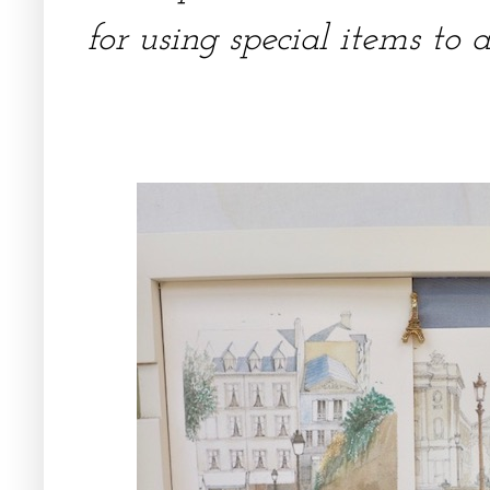
for using special items to 