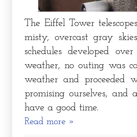
The Eiffel Tower telescope
misty, overcast gray ski
schedules developed ove
weather, no outing was ca
weather and proceeded wi
promising ourselves, and
have a good time.
Read more »