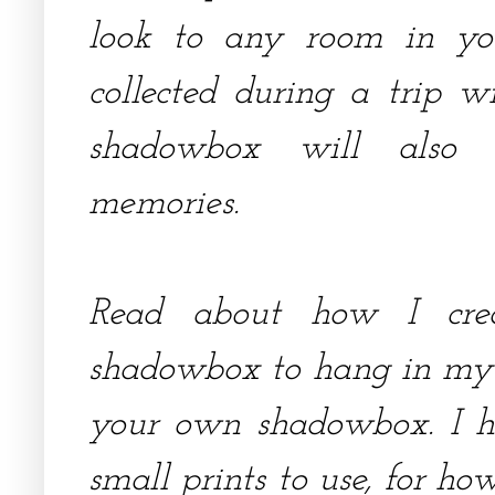
look to any room in you
collected during a trip w
shadowbox will also 
memories.
Read about how I cre
shadowbox to hang in my 
your own shadowbox. I ha
small prints to use, for ho