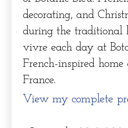
decorating, and Christm
during the traditional 
vivre each day at Bota
French-inspired home 
France.
View my complete pro