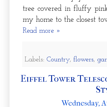
tree covered in fluffy pin
my home to the closest to
Read more »
Labels:
Country
,
flowers
,
ga
Eiffel Tower Telesc
St
Wednesday, A