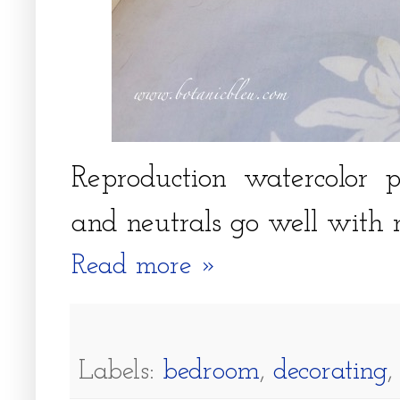
Reproduction watercolor pr
and neutrals go well with 
Read more »
Labels:
bedroom
,
decorating