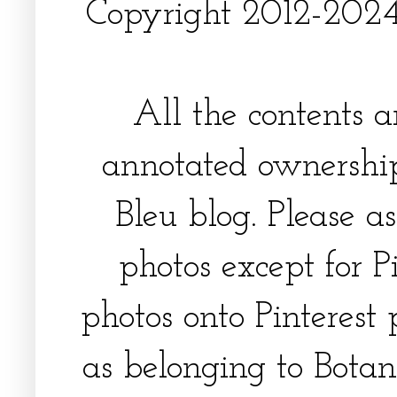
Copyright 2012-2024, 
All the contents 
annotated ownership
Bleu blog. Please a
photos except for Pi
photos onto Pinterest 
as belonging to Botani