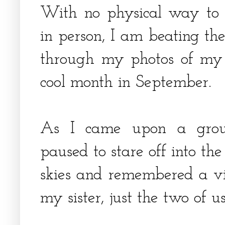
With no physical way to 
in person, I am beating th
through my photos of my l
cool month in September.
As I came upon a group
paused to stare off into th
skies and remembered a vis
my sister, just the two of u