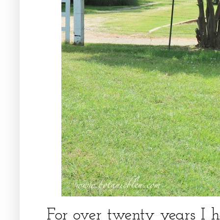
For over twenty years I 