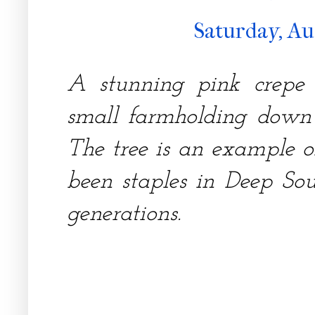
Saturday, Au
A stunning pink crepe
small farmholding down
The tree is an example 
been staples in Deep So
generations.