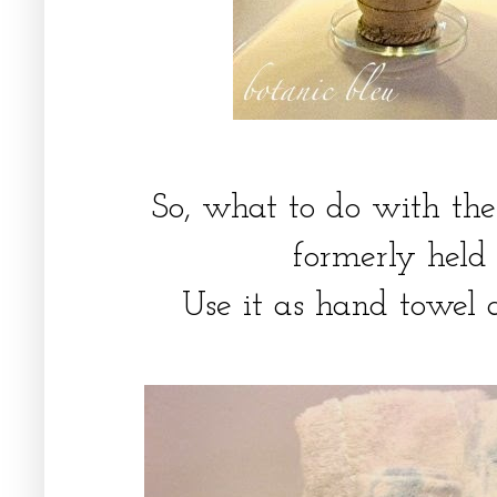
So, what to do with the
formerly held
Use it as hand towel 