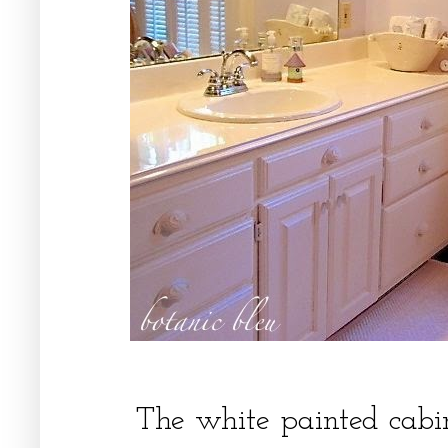
The white painted cabi