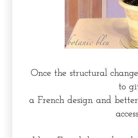
Once the structural chang
to g
a French design and better 
acces