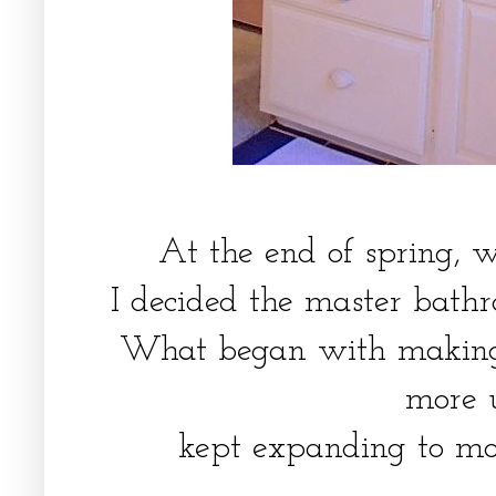
At the end of spring,
I decided the master bat
What began with making
more 
kept expanding to m