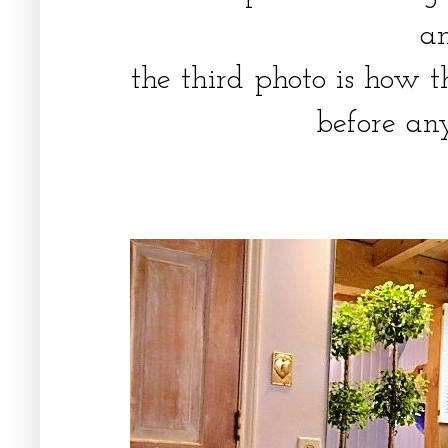
a
the third photo is how 
before an