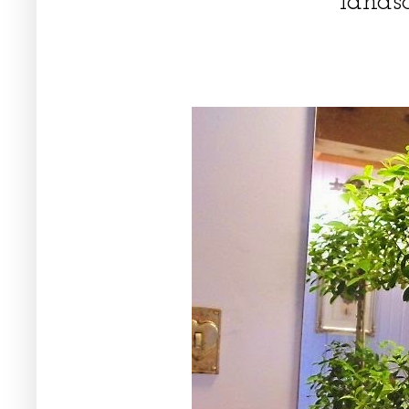
lands