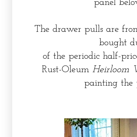
panel belo
The drawer pulls are f
bought d
of the periodic half-pri
Rust-Oleum
Heirloom 
painting the 