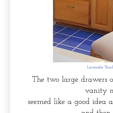
Lavender Touch
The two large drawers o
vanity 
seemed like a good idea a