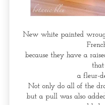
New white painted wrough
Frenc
because they have a raise
tha
a fleur-d
Not only do all of the d
but a pull was also added