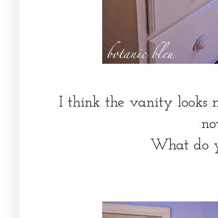
I think the vanity looks 
n
What do 