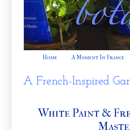
Home
A Moment In France
A French-Inspired Ga
White Paint & Fre
Maste