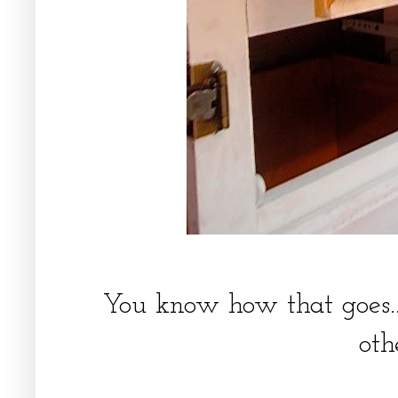
You know how that goes..
oth