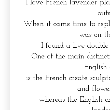
I love French lavender pl
out
When it came time to repl
was on t
I found a live doubl
One of the main distinc
English
is the French create sculp
and flowe
whereas the English c