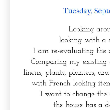
Tuesday, Sept
Looking arou
looking with a 
I am re-evaluating the o
Comparing my existing a
linens, plants, planters, dr
with French looking ite
I want to change the 
the house has a d