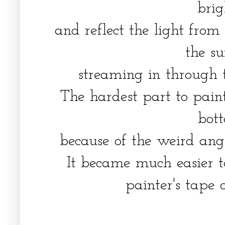
bri
and reflect the light from
the s
streaming in through
The hardest part to pain
bo
because of the weird an
It became much easier t
painter's tape o