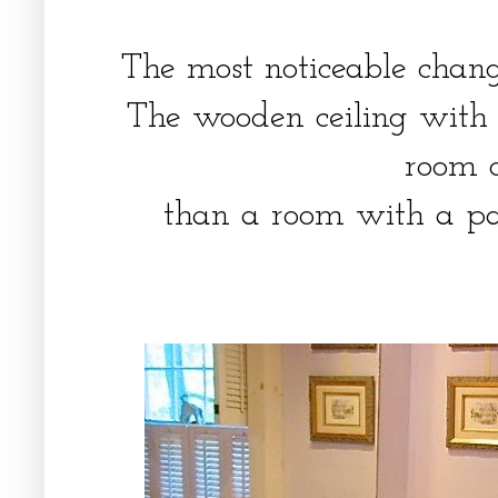
The most noticeable chan
The wooden ceiling with
room 
than a room with a pai