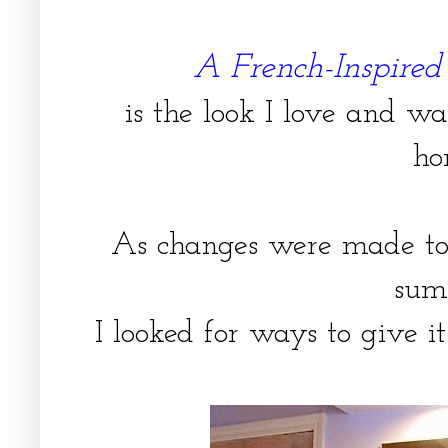
A French-Inspire
is the look I love and w
ho
As changes were made to
sum
I looked for ways to give 