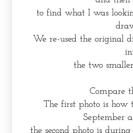
and then
to find what I was lookin
dra
We re-used the original 
i
the two smalle
Compare th
The first photo is how
September a
the second photo is during