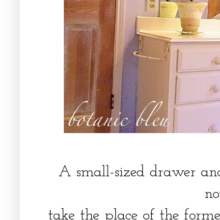
A small-sized drawer a
n
take the place of the form