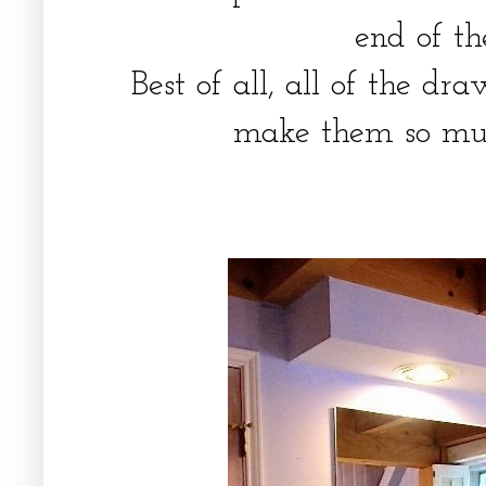
end of t
Best of all, all of the d
make them so muc