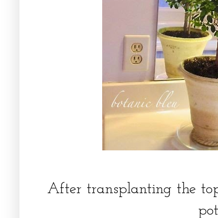
After transplanting the to
po