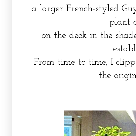
a larger French-styled Guy
plant 
on the deck in the shad
estab
From time to time, I clip
the origi