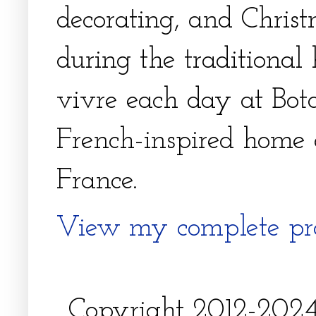
decorating, and Christm
during the traditional 
vivre each day at Bota
French-inspired home 
France.
View my complete pro
Copyright 2012-2024, 