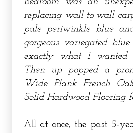
bedroom was an unexpect
replacing wall-to-wall car
pale periwinkle blue an
gorgeous variegated blu
exactly what I wanted i
Then up popped a promo
Wide Plank French Oa
Solid Hardwood Flooring fo
All at once, the past 5-ye