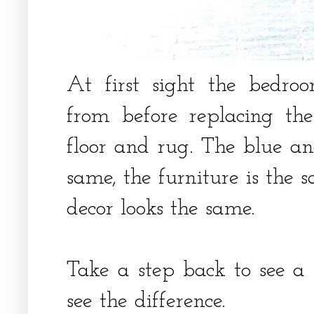
At first sight the bedro
from before replacing t
floor and rug. The blue an
same, the furniture is the 
decor looks the same.
Take a step back to see a
see the difference.