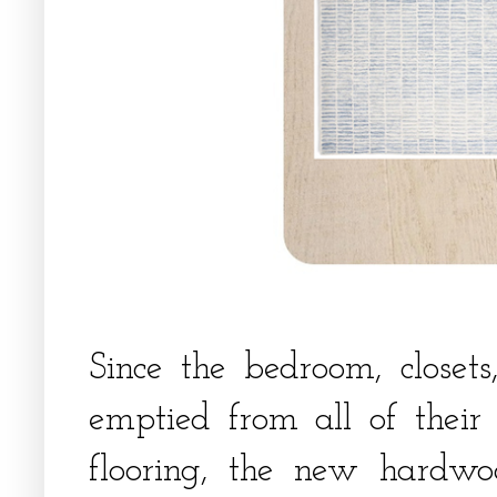
Since the bedroom, close
emptied from all of their 
flooring, the new hardwoo