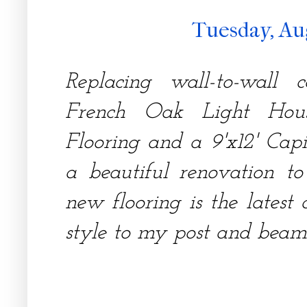
Tuesday, Au
Replacing wall-to-wall
French Oak Light Ho
Flooring and a 9'x12' Capi
a beautiful renovation t
new flooring is the latest
style to my post and beam