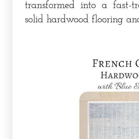
transformed into a fast-t
solid hardwood flooring an