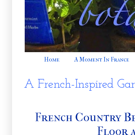
Home
A Moment In France
A French-Inspired Ga
French Country B
Floor 