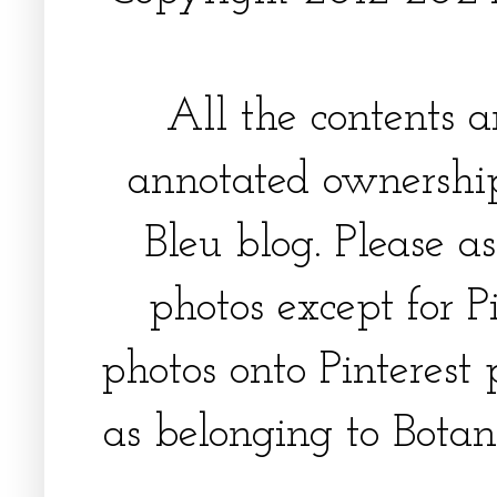
All the contents 
annotated ownership
Bleu blog. Please a
photos except for Pi
photos onto Pinterest 
as belonging to Botani