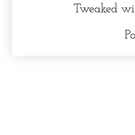
Tweaked wi
P