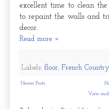
excellent time to clean th
to repaint the walls and t
decor.
Read more »
Labels:
floor
,
French Country
Newer Posts
H
View mobi