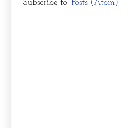
Subscribe to:
Posts (Atom)