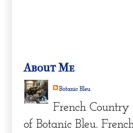
About Me
Botanic Bleu
French Country 
of Botanic Bleu. French