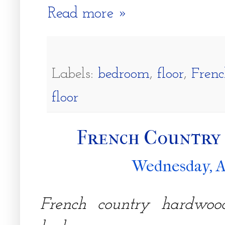
Read more »
Labels:
bedroom
,
floor
,
Frenc
floor
French Country
Wednesday, A
French country hardwood