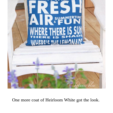
One more coat of Heirloom White got the look.