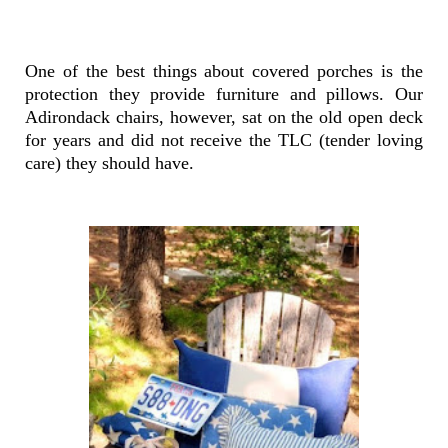
One of the best things about covered porches is the
protection they provide furniture and pillows. Our
Adirondack chairs, however, sat on the old open deck
for years and did not receive the TLC (tender loving
care) they should have.