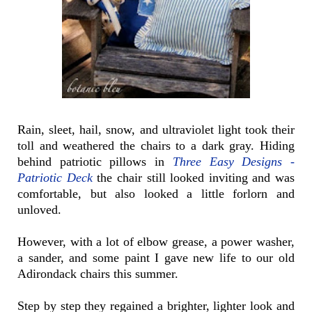
Rain, sleet, hail, snow, and ultraviolet light took their
toll and weathered the chairs to a dark gray. Hiding
behind patriotic pillows in
Three Easy Designs -
Patriotic Deck
the chair still looked inviting and was
comfortable, but also looked a little forlorn and
unloved.
However, with a lot of elbow grease, a power washer,
a sander, and some paint I gave new life to our old
Adirondack chairs this summer.
Step by step they regained a brighter, lighter look and