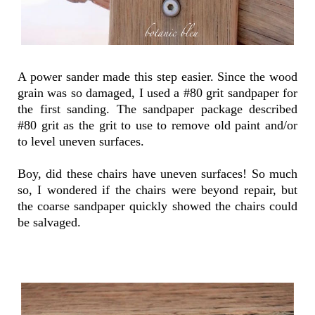
A power sander made this step easier. Since the wood
grain was so damaged, I used a #80 grit sandpaper for
the first sanding. The sandpaper package described
#80 grit as the grit to use to remove old paint and/or
to level uneven surfaces.
Boy, did these chairs have uneven surfaces! So much
so, I wondered if the chairs were beyond repair, but
the coarse sandpaper quickly showed the chairs could
be salvaged.