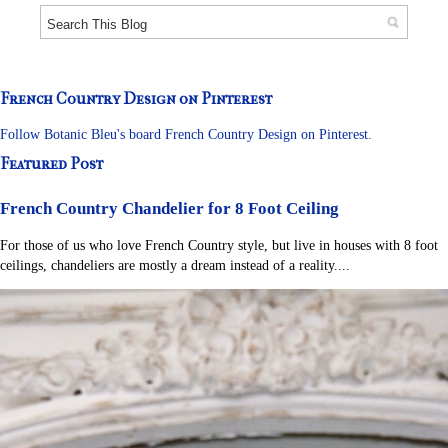
French Country Design on Pinterest
Follow Botanic Bleu's board French Country Design on Pinterest.
Featured Post
French Country Chandelier for 8 Foot Ceiling
For those of us who love French Country style, but live in houses with 8 foot
ceilings, chandeliers are mostly a dream instead of a reality....