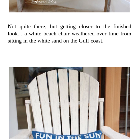
Not quite there, but getting closer to the finished
look... a white beach chair weathered over time from
sitting in the white sand on the Gulf coast.