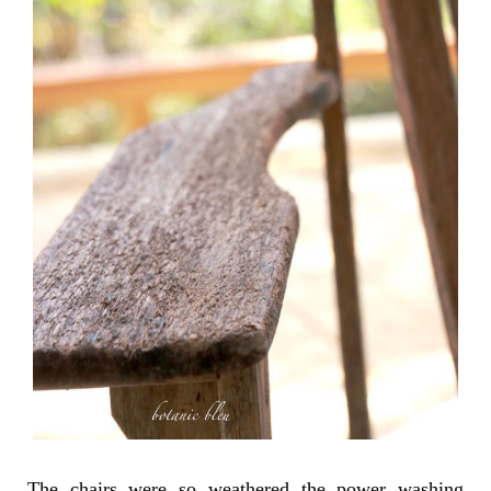
The chairs were so weathered the power washing