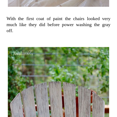
With the first coat of paint the chairs looked very
much like they did before power washing the gray
off.