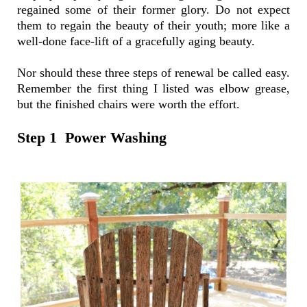
regained some of their former glory. Do not expect
them to regain the beauty of their youth; more like a
well-done face-lift of a gracefully aging beauty.
Nor should these three steps of renewal be called easy.
Remember the first thing I listed was elbow grease,
but the finished chairs were worth the effort.
Step 1 Power Washing