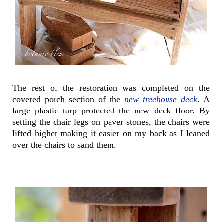
The rest of the restoration was completed on the
covered porch section of the
new treehouse deck
. A
large plastic tarp protected the new deck floor. By
setting the chair legs on paver stones, the chairs were
lifted higher making it easier on my back as I leaned
over the chairs to sand them.