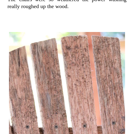
really roughed up the wood.