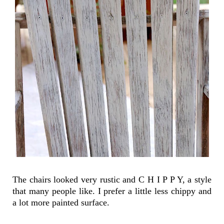
The chairs looked very rustic and C H I P P Y, a style
that many people like. I prefer a little less chippy and
a lot more painted surface.