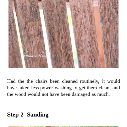
Had the the chairs been cleaned routinely, it would
have taken less power washing to get them clean, and
the wood would not have been damaged as much.
Step 2 Sanding