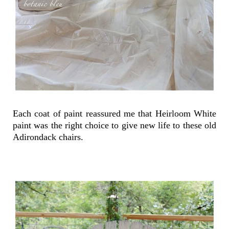
Each coat of paint reassured me that Heirloom White
paint was the right choice to give new life to these old
Adirondack chairs.