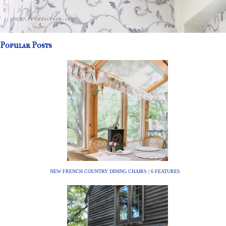
Popular Posts
NEW FRENCH COUNTRY DINING CHAIRS | 6 FEATURES