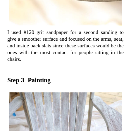
I used #120 grit sandpaper for a second sanding to
give a smoother surface and focused on the arms, seat,
and inside back slats since these surfaces would be the
ones with the most contact for people sitting in the
chairs.
Step 3 Painting