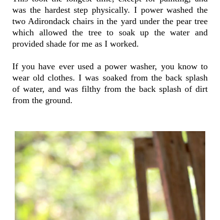
was the hardest step physically. I power washed the
two Adirondack chairs in the yard under the pear tree
which allowed the tree to soak up the water and
provided shade for me as I worked.
If you have ever used a power washer, you know to
wear old clothes. I was soaked from the back splash
of water, and was filthy from the back splash of dirt
from the ground.