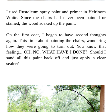
I used Rustoleum spray paint and primer in Heirloom
White. Since the chairs had never been painted or
stained, the wood soaked up the paint.
On the first coat, I began to have second thoughts
again. This time about painting the chairs, wondering
how they were going to turn out. You know that
feeling... OH, NO, WHAT HAVE I DONE? Should I
sand all this paint back off and just apply a clear
sealer?