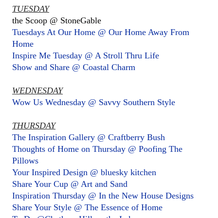
TUESDAY
the Scoop @ StoneGable
Tuesdays At Our Home @ Our Home Away From
Home
Inspire Me Tuesday @ A Stroll Thru Life
Show and Share @ Coastal Charm
WEDNESDAY
Wow Us Wednesday @ Savvy Southern Style
THURSDAY
The Inspiration Gallery @ Craftberry Bush
Thoughts of Home on Thursday @ Poofing The
Pillows
Your Inspired Design @ bluesky kitchen
Share Your Cup @ Art and Sand
Inspiration Thursday @ In the New House Designs
Share Your Style @ The Essence of Home