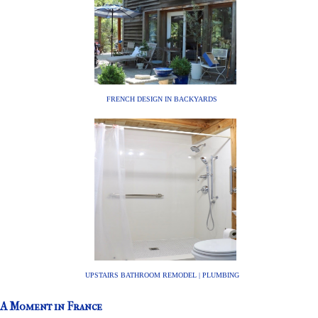
FRENCH DESIGN IN BACKYARDS
UPSTAIRS BATHROOM REMODEL | PLUMBING
A Moment in France