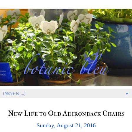
▼
New Life to Old Adirondack Chairs
Sunday, August 21, 2016