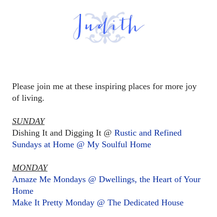
Please join me at these inspiring places for more joy
of living.
SUNDAY
Dishing It and Digging It @
Rustic and Refined
Sundays at Home @ My Soulful Home
MONDAY
Amaze Me Mondays @ Dwellings, the Heart of Your
Home
Make It Pretty Monday @ The Dedicated House