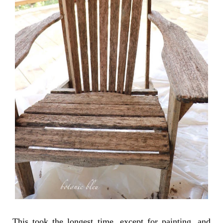
This took the longest time, except for painting, and