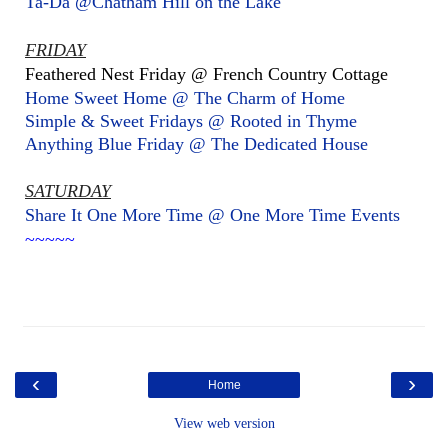
Ta-Da @Chatham Hill on the Lake
FRIDAY
Feathered Nest Friday @ French Country Cottage
Home Sweet Home @ The Charm of Home
Simple & Sweet Fridays @ Rooted in Thyme
Anything Blue Friday @ The Dedicated House
SATURDAY
Share It One More Time @ One More Time Events
~~~~~
‹
›
Home
View web version