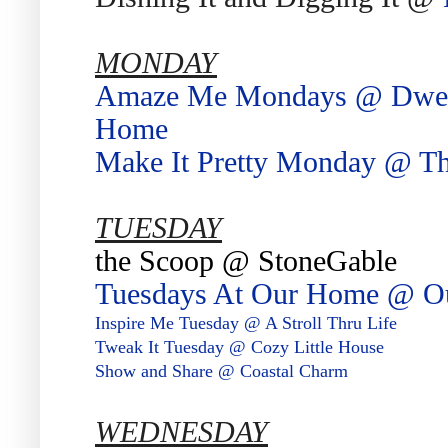
MONDAY
Amaze Me Mondays @ Dwelli
Home
Make It Pretty Monday @ Th
TUESDAY
the Scoop @ StoneGable
Tuesdays At Our Home @ 
Inspire Me Tuesday @ A Stroll Thru Life
Tweak It Tuesday @ Cozy Little House
Show and Share @ Coastal Charm
WEDNESDAY