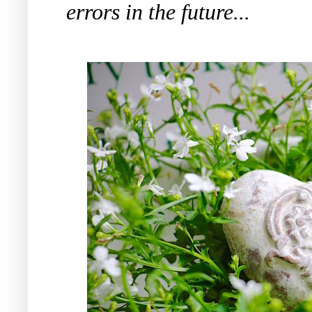
errors in the future...