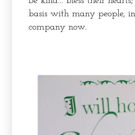
Be kind... bless their heart
basis with many people, in
company now.