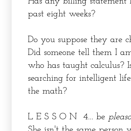
Has any billing statement b
past eight weeks?
Do you suppose they are c
Did someone tell them I am
who has taught calculus? Is
searching for intelligent li
the math?
L E S S O N 4... be
pleas
She isn't the same person