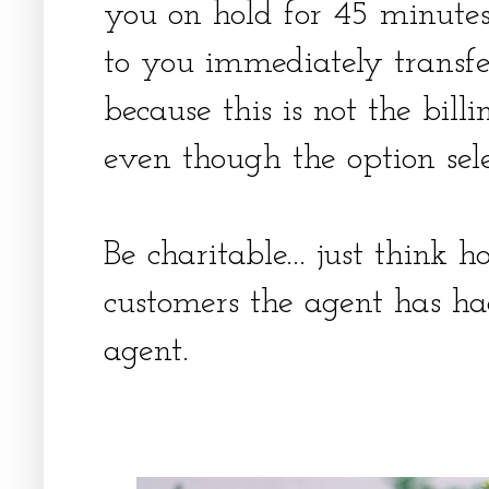
you on hold for 45 minute
to you immediately transfe
because this is not the bill
even though the option sel
Be charitable... just think
customers the agent has ha
agent.