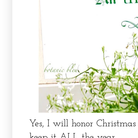
Yes, I will honor Christma
keep it ALL the year.