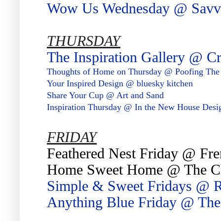
Wow Us Wednesday @ Savvy
THURSDAY
The Inspiration Gallery @ C
Thoughts of Home on Thursday @ Poofing The
Your Inspired Design @ bluesky kitchen
Share Your Cup @ Art and Sand
Inspiration Thursday @ In the New House Desi
FRIDAY
Feathered Nest Friday @ Fre
Home Sweet Home @ The C
Simple & Sweet Fridays @ 
Anything Blue Friday @ Th