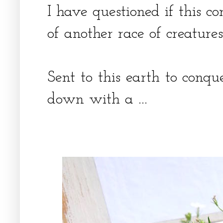
I have questioned if this
of another race of creatures
Sent to this earth to conq
down with a ...