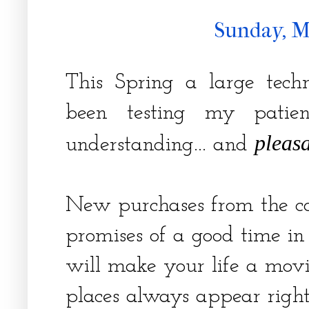
Sunday, M
This Spring a large tec
been testing my patienc
pleasa
understanding... and
New purchases from the 
promises of a good time in
will make your life a movi
places always appear right