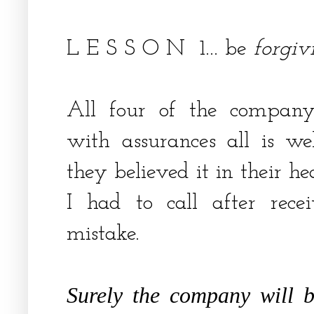
L E S S O N 1... be
forgiv
All four of the company'
with assurances all is w
they believed it in their hea
I had to call after rece
mistake.
Surely the company will 