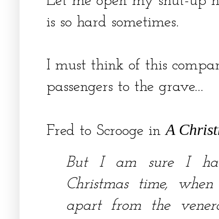
Let me open my shut-up hea
is so hard sometimes.
I must think of this compan
passengers to the grave...
A Chris
Fred to Scrooge in
But I am sure I ha
Christmas time, when
apart from the venera