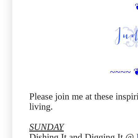
~~~~
Please join me at these inspi
living.
SUNDAY
Dishing It and Digging It @