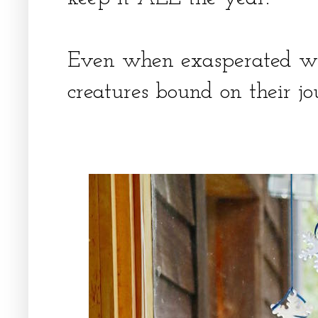
Even when exasperated wit
creatures bound on their jou