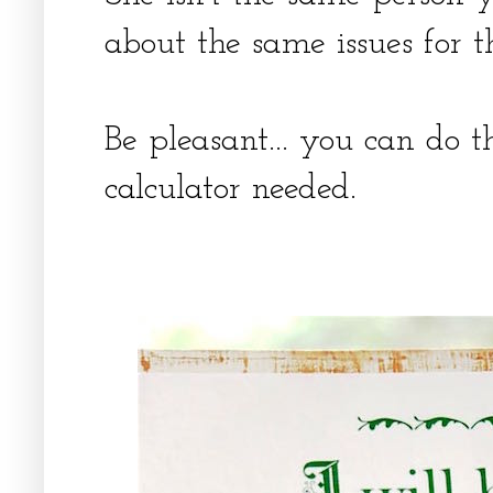
about the same issues for t
Be pleasant... you can do 
calculator needed.