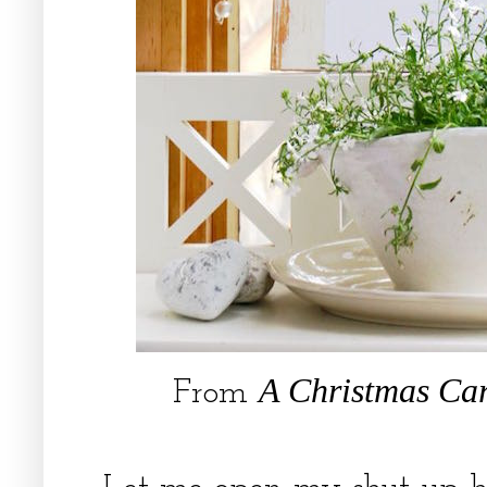
A Christmas Ca
From