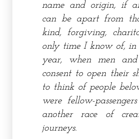
name and origin, if a
can be apart from th
kind, forgiving, charit
only time I know of, in
year, when men an
consent to open their s
to think of people belo
were fellow-passenger
another race of cre
journeys.