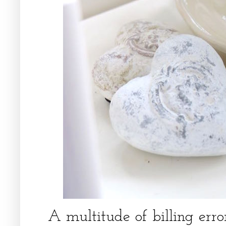
A multitude of billing error