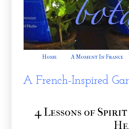
Home
A Moment In France
A French-Inspired Ga
4 Lessons of Spiri
He