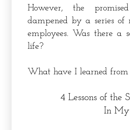
However, the promis
dampened by a series of 
employees. Was there a s
life?
What have I learned from
4 Lessons of the 
In My