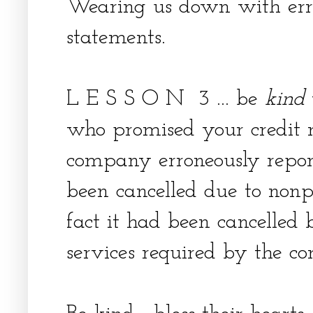
Wearing us down with er
statements.
L E S S O N 3 ... be
kind
who promised your credit r
company erroneously repor
been cancelled due to non
fact it had been cancelled 
services required by the c