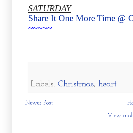
SATURDAY
Share It One More Time @ 
~~~~~
Labels:
Christmas
,
heart
Newer Post
H
View mobi