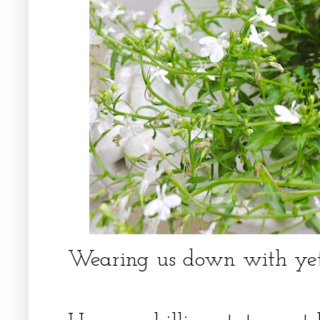
Wearing us down with yet a