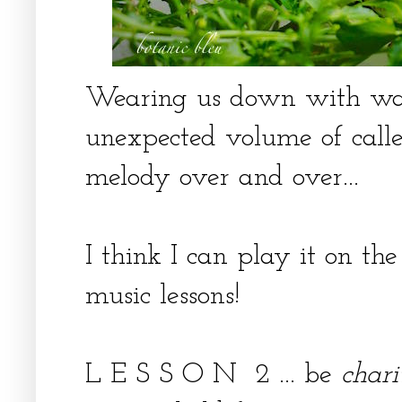
Wearing us down with wait
unexpected volume of caller
melody over and over...
I think I can play it on th
music lessons!
L E S S O N 2 ... be
chari