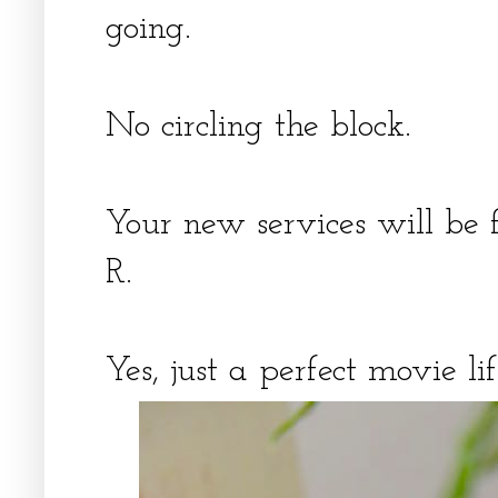
going.
No circling the block.
Your new services will be 
R.
Yes, just a perfect movie l