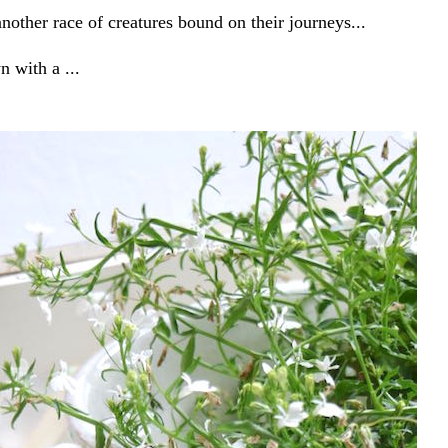
other race of creatures bound on their journeys...
n with a ...