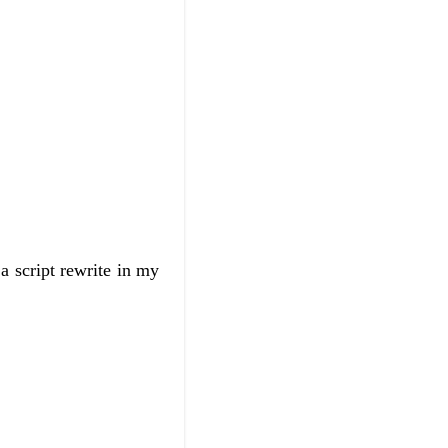
 script rewrite in my