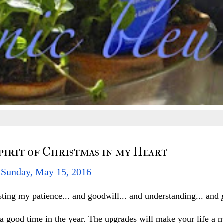
Spirit of Christmas in my Heart
Sunday, May 15, 2016
ting my patience... and goodwill... and understanding... and
good time in the year. The upgrades will make your life a m