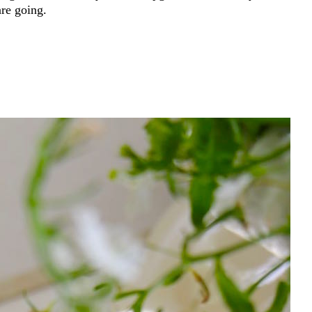
are going.