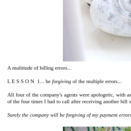
A multitude of billing errors...
L E S S O N 1... be
forgiving
of the multiple errors...
All four of the company's agents were apologetic, with ass
of the four times I had to call after receiving another bill
Surely the company will be forgiving of my payment errors 