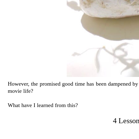
However, the promised good time has been dampened by a 
movie life?
What have I learned from this?
4 Lesson