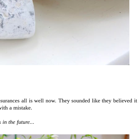
urances all is well now. They sounded like they believed it in
 with a mistake.
in the future...