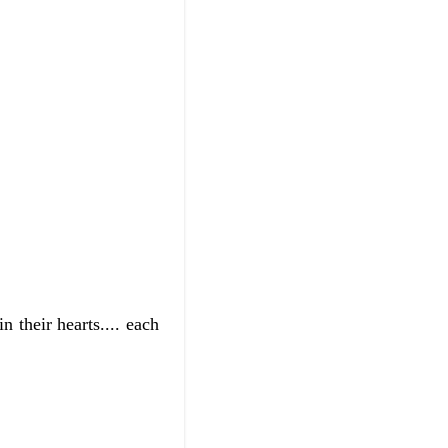
 their hearts.... each