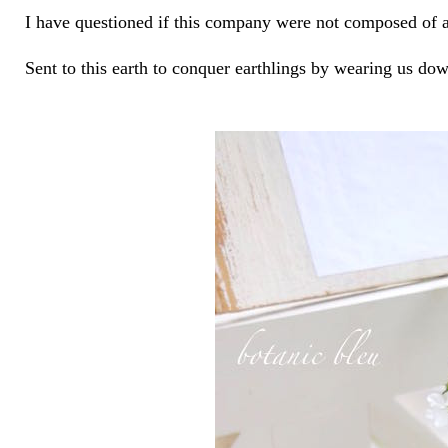
I have questioned if this company were not composed of an
Sent to this earth to conquer earthlings by wearing us dow