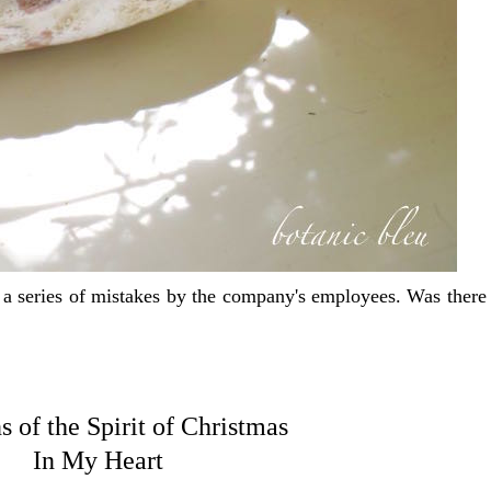
series of mistakes by the company's employees. Was there a
s of the Spirit of Christmas
In My Heart