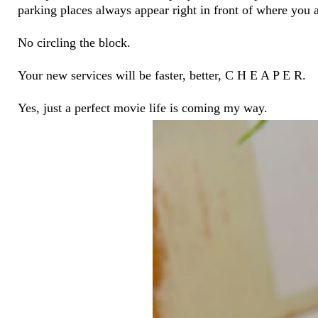
parking places always appear right in front of where you 
No circling the block.
Your new services will be faster, better, C H E A P E R.
Yes, just a perfect movie life is coming my way.