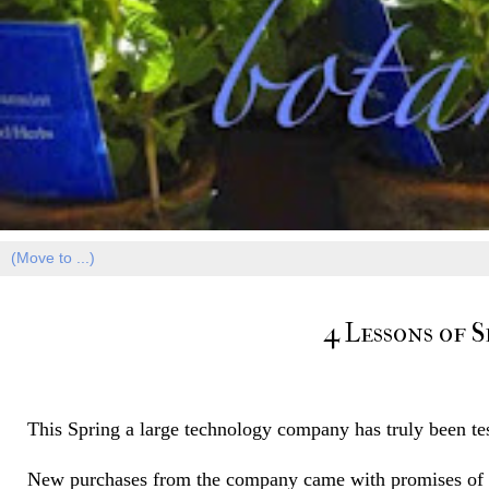
4 Lessons of 
This Spring a large technology company has truly been tes
New purchases from the company came with promises of a 