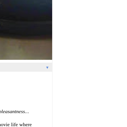
▼
pleasantness...
ovie life where