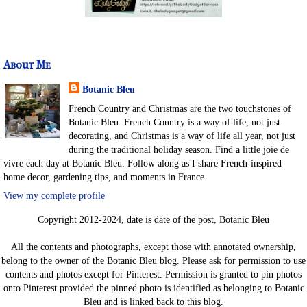
About Me
Botanic Bleu
French Country and Christmas are the two touchstones of
Botanic Bleu. French Country is a way of life, not just
decorating, and Christmas is a way of life all year, not just
during the traditional holiday season. Find a little joie de
vivre each day at Botanic Bleu. Follow along as I share French-inspired
home decor, gardening tips, and moments in France.
View my complete profile
Copyright 2012-2024, date is date of the post, Botanic Bleu
All the contents and photographs, except those with annotated ownership,
belong to the owner of the Botanic Bleu blog. Please ask for permission to use
contents and photos except for Pinterest. Permission is granted to pin photos
onto Pinterest provided the pinned photo is identified as belonging to Botanic
Bleu and is linked back to this blog.