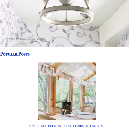
Popular Posts
NEW FRENCH COUNTRY DINING CHAIRS | 6 FEATURES