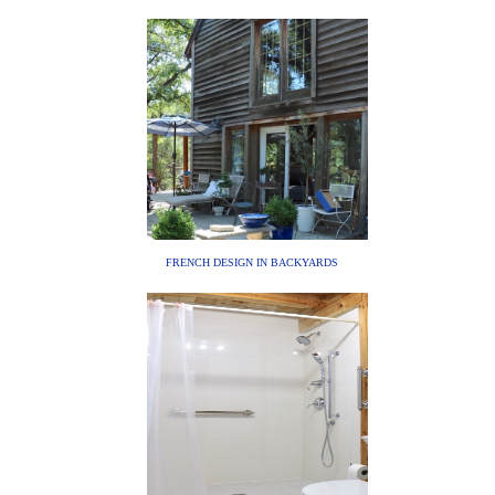
FRENCH DESIGN IN BACKYARDS