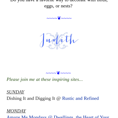
eggs, or nests?
~~~~❦~~~~
~~~~❦~~~~
Please join me at these inspiring sites...
SUNDAY
Dishing It and Digging It @
Rustic and Refined
MONDAY
Amaze Me Mondays @ Dwellings, the Heart of Your