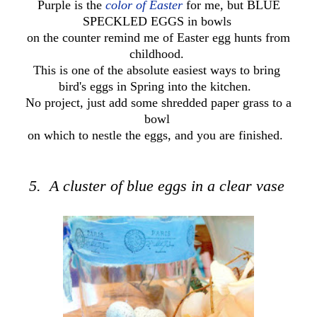
Purple is the
color of Easter
for me, but BLUE
SPECKLED EGGS in bowls
on the counter remind me of Easter egg hunts from
childhood.
This is one of the absolute easiest ways to bring
bird's eggs in Spring into the kitchen.
No project, just add some shredded paper grass to a
bowl
on which to nestle the eggs, and you are finished.
5. A cluster of blue eggs in a clear vase