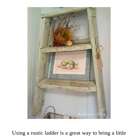
Using a rustic ladder is a great way to bring a little