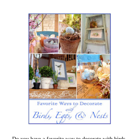
Do you have a favorite way to decorate with birds,