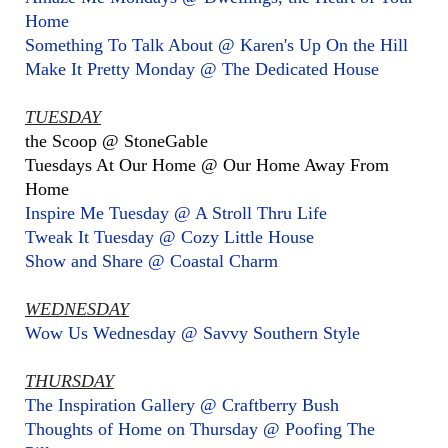
Home
Something To Talk About @ Karen's Up On the Hill
Make It Pretty Monday @ The Dedicated House
TUESDAY
the Scoop @ StoneGable
Tuesdays At Our Home @ Our Home Away From
Home
Inspire Me Tuesday @ A Stroll Thru Life
Tweak It Tuesday @ Cozy Little House
Show and Share @ Coastal Charm
WEDNESDAY
Wow Us Wednesday @ Savvy Southern Style
THURSDAY
The Inspiration Gallery @ Craftberry Bush
Thoughts of Home on Thursday @ Poofing The