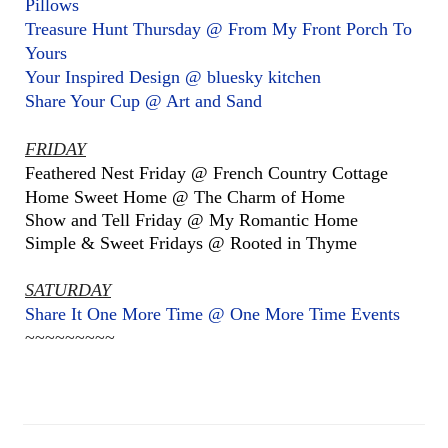
Pillows
Treasure Hunt Thursday @ From My Front Porch To
Yours
Your Inspired Design @ bluesky kitchen
Share Your Cup @ Art and Sand
FRIDAY
Feathered Nest Friday @ French Country Cottage
Home Sweet Home @ The Charm of Home
Show and Tell Friday @ My Romantic Home
Simple & Sweet Fridays @ Rooted in Thyme
SATURDAY
Share It One More Time @ One More Time Events
~~~~~~~~~