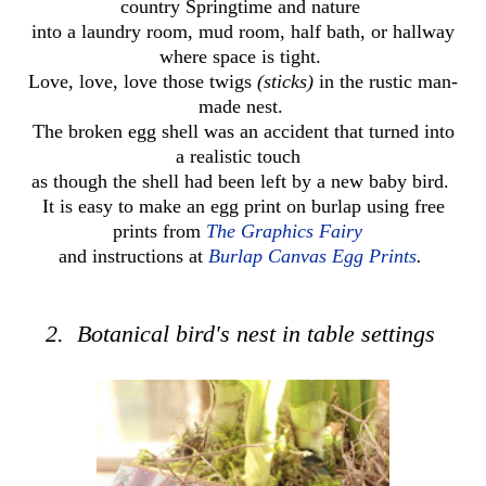
country Springtime and nature
into a laundry room, mud room, half bath, or hallway
where space is tight.
Love, love, love those twigs
(sticks)
in the rustic man-
made nest.
The broken egg shell was an accident
that turned
into
a realistic touch
as though the shell had been
left by a new baby bird.
It is easy to make an egg print on burlap using free
prints from
The Graphics Fairy
and instructions at
Burlap Canvas Egg Prints
.
2. Botanical bird's nest in table settings