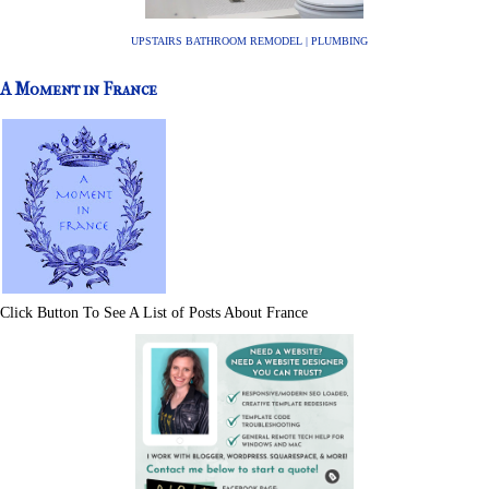
UPSTAIRS BATHROOM REMODEL | PLUMBING
A Moment in France
Click Button To See A List of Posts About France