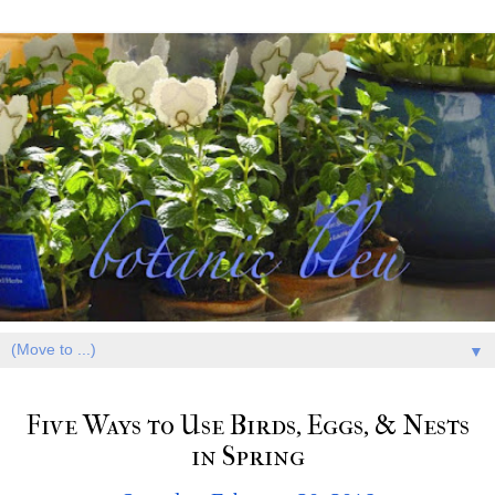
▼
Five Ways to Use Birds, Eggs, & Nests
in Spring