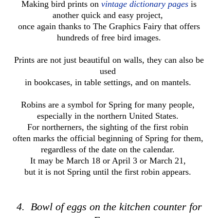
Making bird prints on
vintage dictionary pages
is
another quick and easy project,
once again thanks to The Graphics Fairy that offers
hundreds of free bird images.
Prints are not just beautiful on walls, they can also be
used
in bookcases,
in table settings, and on mantels.
Robins are a symbol for Spring for many people,
especially in the northern United States.
For northerners, the sighting of the first robin
often marks the official beginning of Spring for them,
regardless of the date on the calendar.
It may be March 18 or April 3 or March 21,
but it is not Spring until the first robin appears.
4. Bowl of eggs on the kitchen counter for