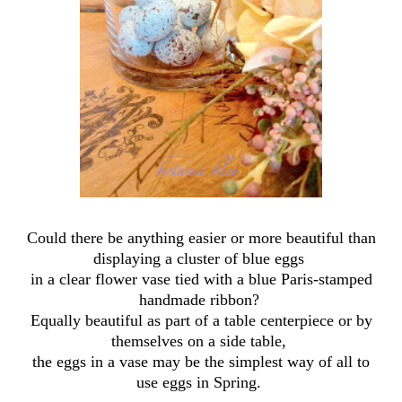
Could there be anything easier or more beautiful than
displaying a cluster of blue eggs
in a clear flower vase tied with a blue Paris-stamped
handmade ribbon?
Equally beautiful as part of a table centerpiece or by
themselves on a side table,
the eggs in a vase may be the simplest way of all to
use eggs in Spring.