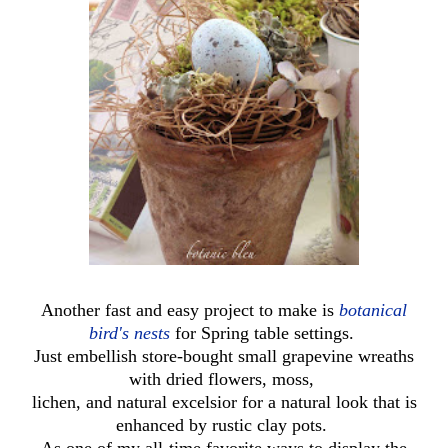
Another fast and easy project to make is
botanical
bird's nests
for Spring table settings.
Just embellish store-bought small grapevine wreaths
with dried flowers, moss,
lichen, and natural excelsior for a natural look that is
enhanced by rustic clay pots.