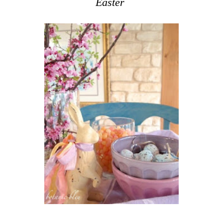
Easter