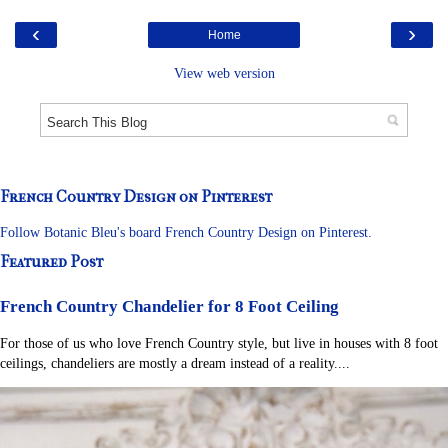
‹
›
Home
View web version
French Country Design on Pinterest
Follow Botanic Bleu's board French Country Design on Pinterest.
Featured Post
French Country Chandelier for 8 Foot Ceiling
For those of us who love French Country style, but live in houses with 8 foot
ceilings, chandeliers are mostly a dream instead of a reality....