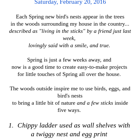
Saturday, February 20, 2016
Each Spring new bird's nests appear in the trees
in the woods
surrounding my house in the country...
described as "living in the sticks"
by a friend just last
week,
lovingly said with a smile, and true.
Spring is just a few weeks away, and
now is
a good time to create easy-to-make projects
for little touches of Spring all over the house.
The woods outside inspire me to use birds, eggs, and
bird's nests
to bring a little bit of nature
and a few sticks
inside
five ways.
1. Chippy ladder used as wall shelves with
a twiggy nest and egg print