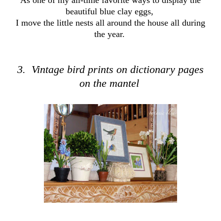
As one of my all-time favorite ways to display the
beautiful blue clay eggs,
I move the little nests all around the house all during
the year.
3. Vintage bird prints on dictionary pages
on the mantel