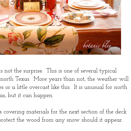
not the surprise. This is one of several typical
 north Texas. More years than not, the weather will
 or a little overcast like this. It is unusual for north
as, but it can happen.
s covering materials for the next section of the deck
 protect the wood from any snow should it appear.