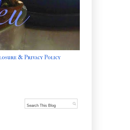
losure & Privacy Policy