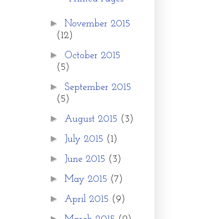
►
November 2015
(12)
►
October 2015
(5)
►
September 2015
(5)
►
August 2015
(3)
►
July 2015
(1)
►
June 2015
(3)
►
May 2015
(7)
►
April 2015
(9)
►