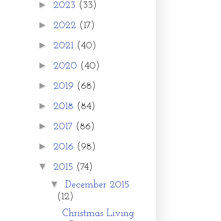
►
2023
(33)
►
2022
(17)
►
2021
(40)
►
2020
(40)
►
2019
(68)
►
2018
(84)
►
2017
(86)
►
2016
(98)
▼
2015
(74)
▼
December 2015
(12)
Christmas Living