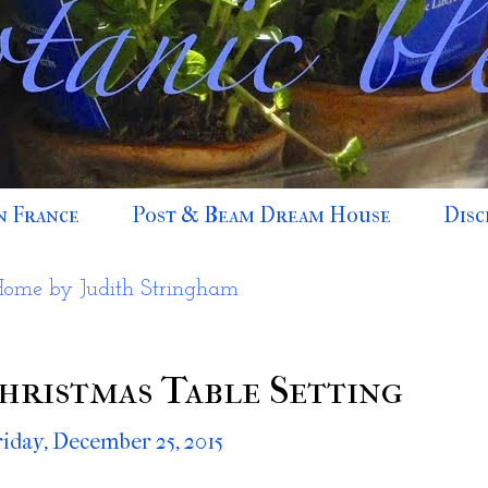
n France
Post & Beam Dream House
Disc
Home by Judith Stringham
hristmas Table Setting
riday, December 25, 2015