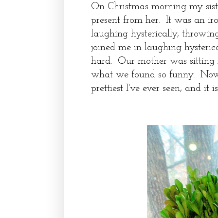
On Christmas morning my sist
present from her. It was an i
laughing hysterically, throwi
joined me in laughing hysteric
hard. Our mother was sitting 
what we found so funny. Now, 
prettiest I've ever seen, and it