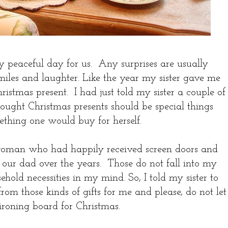
y peaceful day for us. Any surprises are usually
smiles and laughter. Like the year my sister gave me
istmas present. I had just told my sister a couple of
hought Christmas presents should be special things
mething one would buy for herself.
oman who had happily received screen doors and
our dad over the years. Those do not fall into my
ehold necessities in my mind. So, I told my sister to
om those kinds of gifts for me and please, do not let
ironing board for Christmas.