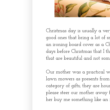
Christmas day is usually a ver
good ones that bring a lot of 
an ironing board cover as a Chr
days before Christmas that I t
that are beautiful and not so
Our mother was a practical w
lawn mowers as presents from 
category of gifts; they are hous
please steer our mother away fr
her buy me something like an 