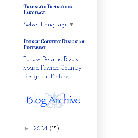
Translate To Another
Language
Select Language
▼
French Country Design on
Pinterest
Follow Botanic Bleu's
board French Country
Design on Pinterest.
►
2024
(15)