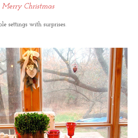
Merry Christmas
ble settings with surprises.