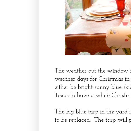
The weather out the window is 
weather days for Christmas in
either be bright sunny blue skies
Texas to have a white Christm
The big blue tarp in the yard i
to be replaced. The tarp will