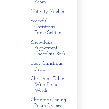
Room
Nativity Kitchen
Peaceful
Christmas
Table Setting
Snowflake
Peppermint
Chocolate Bark
Easy Christmas
Decor
Christmas Table
With French
Words
Christmas Dining
Room Dressed