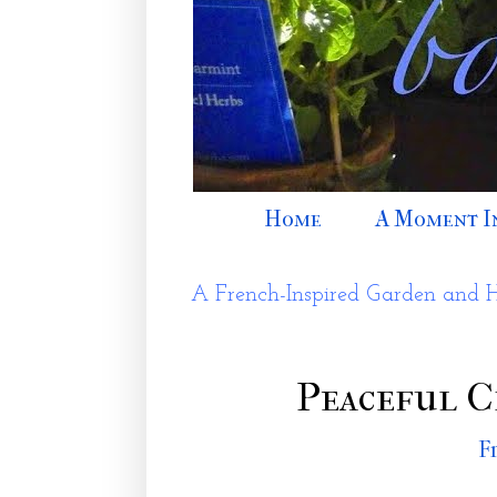
Home
A Moment I
A French-Inspired Garden and 
Peaceful C
F