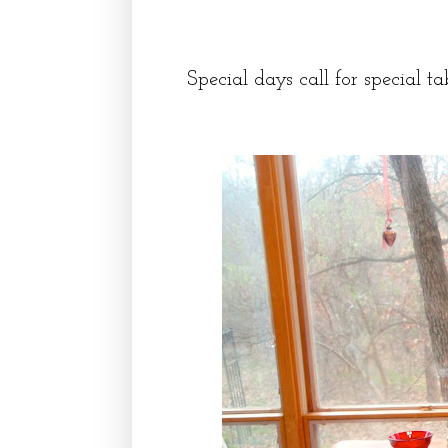
Special days call for special ta