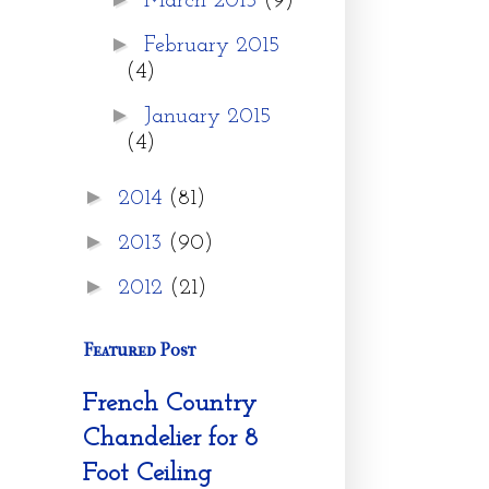
March 2015
(9)
►
February 2015
(4)
►
January 2015
(4)
►
2014
(81)
►
2013
(90)
►
2012
(21)
Featured Post
French Country
Chandelier for 8
Foot Ceiling