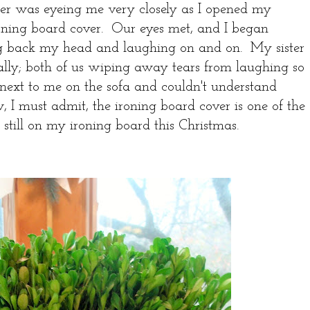
er was eyeing me very closely as I opened my
roning board cover. Our eyes met, and I began
ng back my head and laughing on and on. My sister
ally; both of us wiping away tears from laughing so
next to me on the sofa and couldn't understand
I must admit, the ironing board cover is one of the
 is still on my ironing board this Christmas.