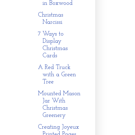
in Boxwood
Christmas
Narcissi
7 Ways to
Display
Christmas
Cards
A Red Truck
with a Green
Tree
Mounted Mason
Jar With
Christmas
Greenery
Creating Joyeux
Printed Pages