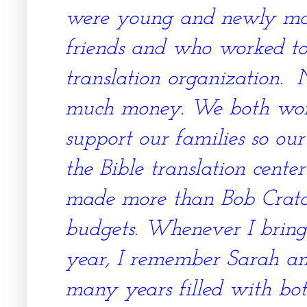
were young and newly ma
friends and who worked to
translation organization. 
much money. We both work
support our families so o
the Bible translation cente
made more than Bob Cratch
budgets. Whenever I bring
year, I remember Sarah and
many years filled with bot