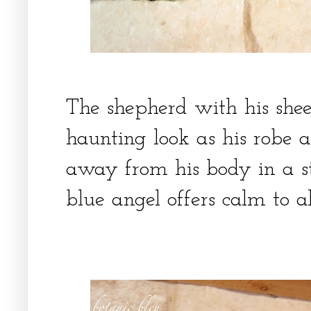
The shepherd with his she
haunting look as his robe 
away from his body in a s
blue angel offers calm to a