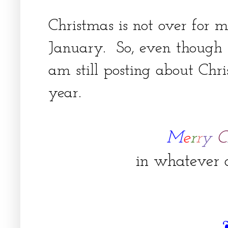
Christmas is not over for m
January. So, even though i
am still posting about Chri
year.
M
e
r
r
y
C
in whatever c