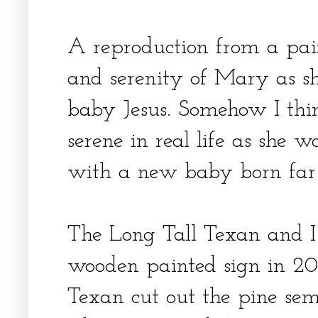
A reproduction from a pai
and serenity of Mary as sh
baby Jesus. Somehow I thi
serene in real life as she 
with a new baby born far
The Long Tall Texan and 
wooden painted sign in 20
Texan cut out the pine sem