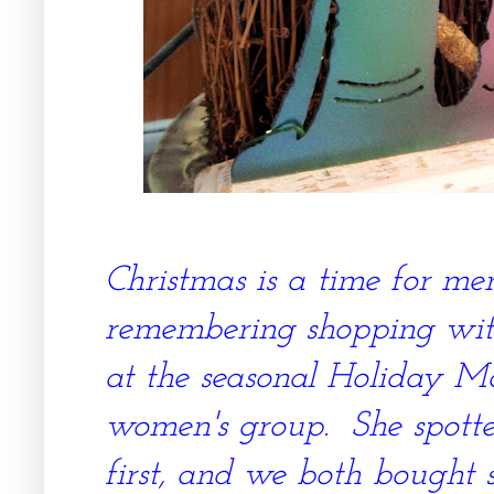
Christmas is a time for me
remembering shopping with
at the seasonal Holiday Ma
women's group. She spotted
first, and we both bought