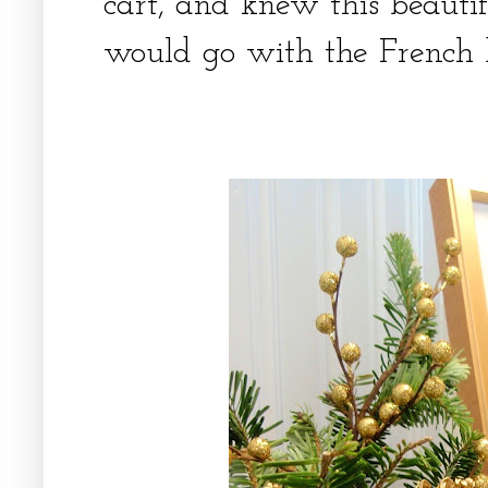
cart, and knew this beauti
would go with the French 