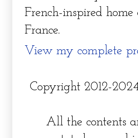
French-inspired home 
France.
View my complete pro
Copyright 2012-2024, 
All the contents 