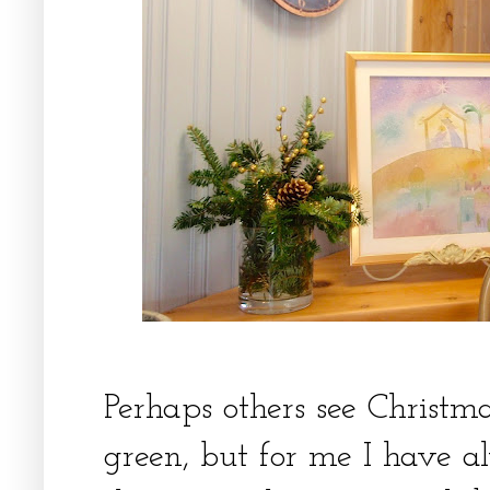
Perhaps others see Christm
green, but for me I have a