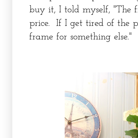
buy it, I told myself, "The
price. If I get tired of the 
frame for something else."