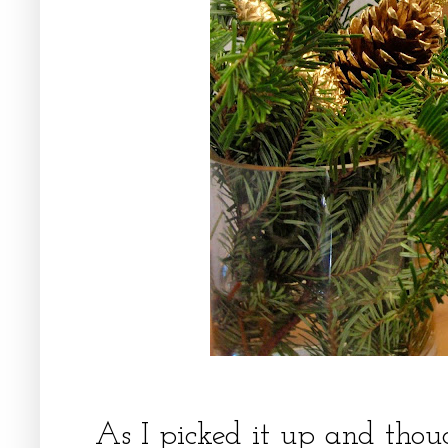
As I picked it up and thou