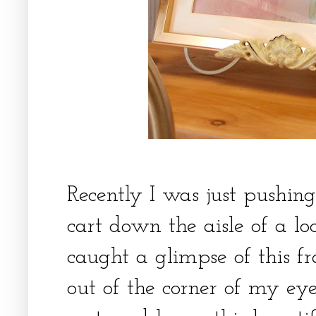
Recently I was just pushi
cart down the aisle of a lo
caught a glimpse of this f
out of the corner of my ey