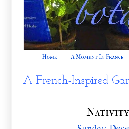
Home
A Moment In France
A French-Inspired Ga
Nativit
Sunday, Dece