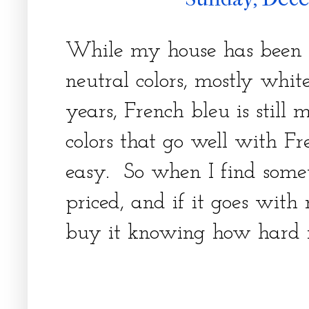
While my house has been 
neutral colors, mostly white
years, French bleu is still 
colors that go well with Fr
easy. So when I find someth
priced, and if it goes with 
buy it knowing how hard i