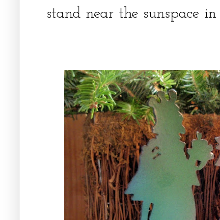
stand near the sunspace in