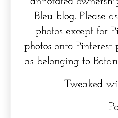
annotated ownership
Bleu blog. Please a
photos except for Pi
photos onto Pinterest 
as belonging to Botani
Tweaked wi
P