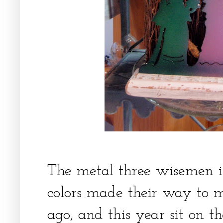
The metal three wisemen i
colors made their way to m
ago, and this year sit on th