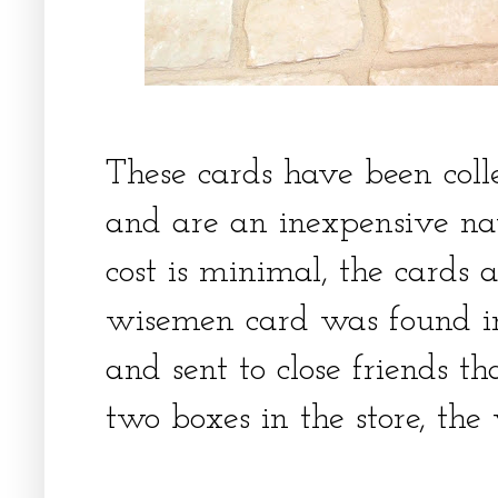
These cards have been coll
and are an inexpensive nat
cost is minimal, the cards 
wisemen card was found i
and sent to close friends t
two boxes in the store, th