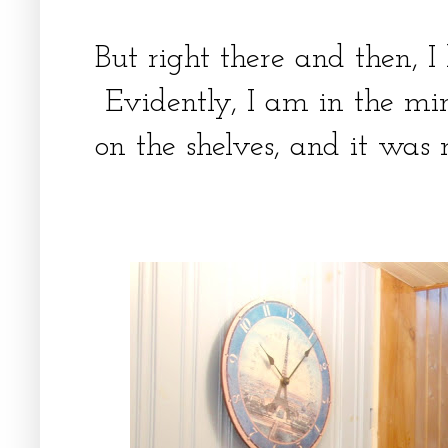
But right there and then, I 
Evidently, I am in the mi
on the shelves, and it was