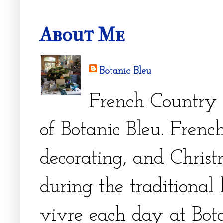
About Me
Botanic Bleu
French Country 
of Botanic Bleu. French
decorating, and Christm
during the traditional 
vivre each day at Bota