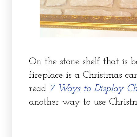
On the stone shelf that is 
fireplace is a Christmas c
read
7 Ways to Display Ch
another way to use Christ