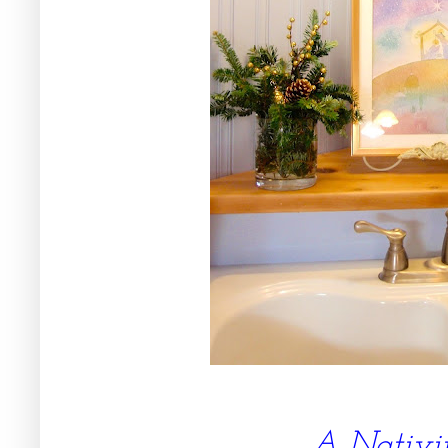
A Nativi