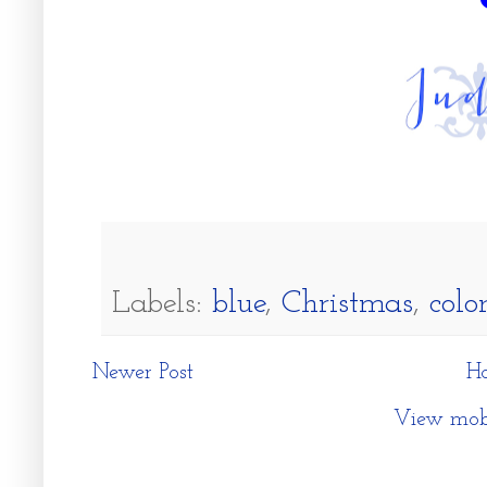
Labels:
blue
,
Christmas
,
colo
Newer Post
H
View mobi