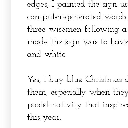
edges, I painted the sign u
computer-generated words
three wisemen following a 
made the sign was to have
and white.
Yes, I buy blue Christmas 
them, especially when they 
pastel nativity that inspi
this year.