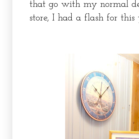
that go with my normal dec
store, I had a flash for thi