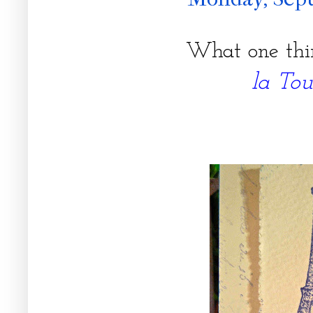
What one thi
la Tou