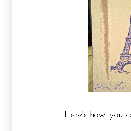
Here's how you c