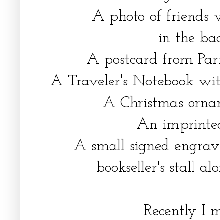
A photo of friends 
in the ba
A postcard from Paris 
A Traveler's Notebook with
A Christmas ornam
An imprinted
A small signed engrav
bookseller's stall al
Recently I 