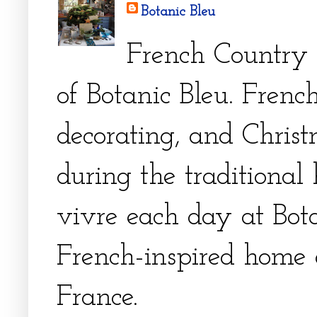
Botanic Bleu
French Country 
of Botanic Bleu. French
decorating, and Christm
during the traditional 
vivre each day at Bota
French-inspired home 
France.