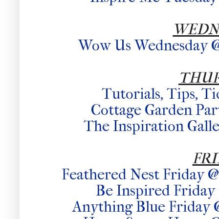
WEDN
Wow Us Wednesday @ 
THU
Tutorials, Tips, T
Cottage Garden Part
The Inspiration Gall
FR
Feathered Nest Friday 
Be Inspired Frid
Anything Blue Friday