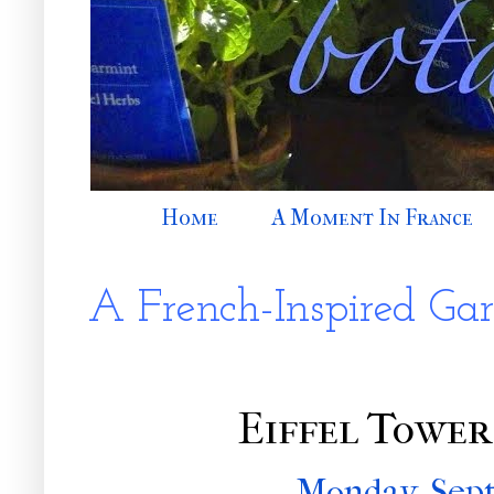
Home
A Moment In France
A French-Inspired Ga
Eiffel Tower
Monday, Sept