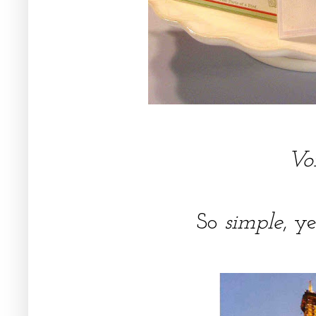
Voi
So
simple
, y