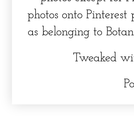
photos onto Pinterest 
as belonging to Botani
Tweaked wi
P