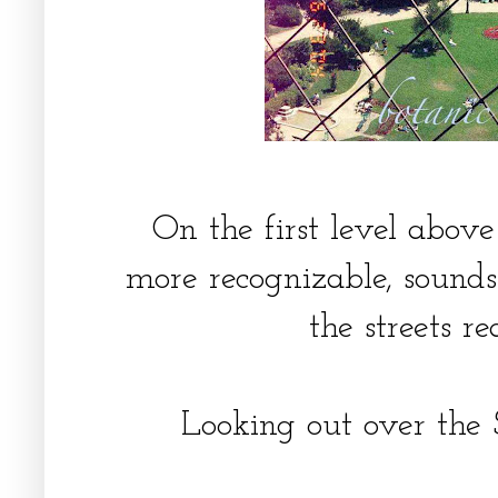
On the first level above 
more recognizable, sound
the streets r
Looking out over the S