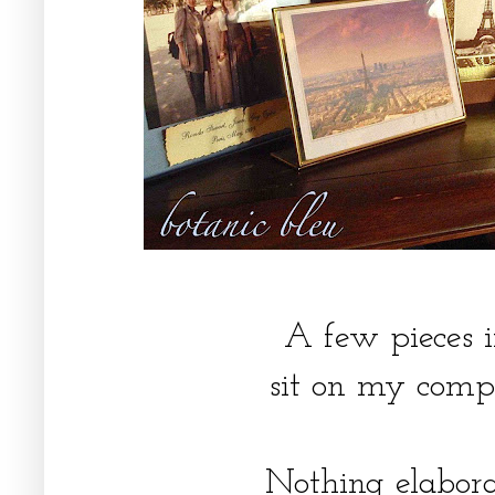
A few pieces i
sit on my comp
Nothing elabora