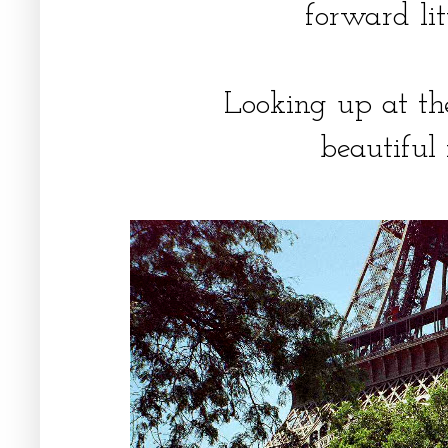
forward litt
Looking up at th
beautiful 