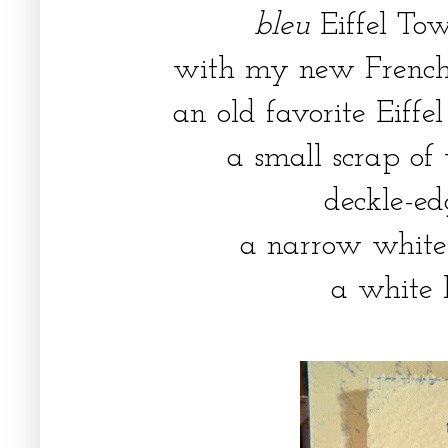
bleu
Eiffel To
with my new French 
an old favorite Eiff
a small scrap of
deckle-edg
a narrow white 
a white 