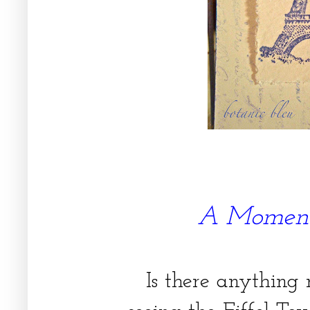
A Moment
Is there anything