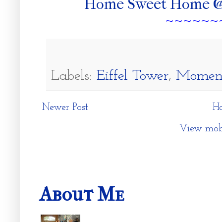
Home Sweet Home @
~~~~~~
Labels:
Eiffel Tower
,
Moment
Newer Post
H
View mobi
About Me