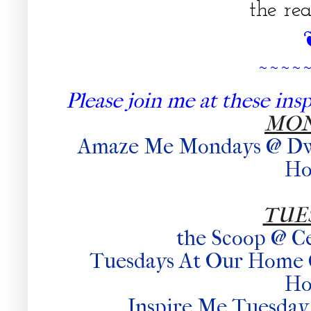
the rea
~~~~
Please join me at these inspi
MO
Amaze Me Mondays @ Dwel
H
TUE
the Scoop @ C
Tuesdays At Our Home
H
Inspire Me Tuesday 