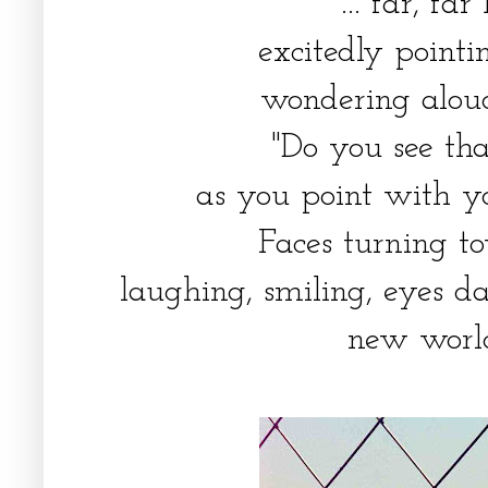
... far, fa
excitedly pointi
wondering aloud
"Do you see th
as you point with y
Faces turning t
laughing, smiling, eyes da
new world