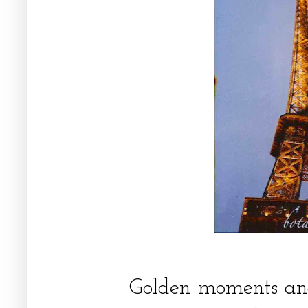
Golden moments and