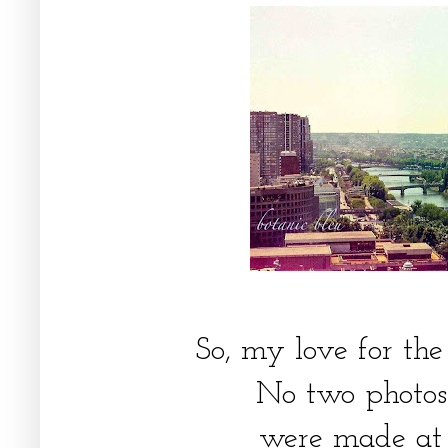
So, my love for the
No two photos 
were made at 