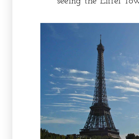
seeing the Eiffel Tow