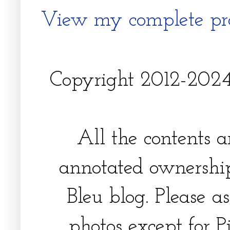
View my complete pro
Copyright 2012-2024, 
All the contents 
annotated ownership
Bleu blog. Please a
photos except for Pi