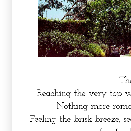
The
Reaching the very top wit
Nothing more roman
Feeling the brisk breeze, s