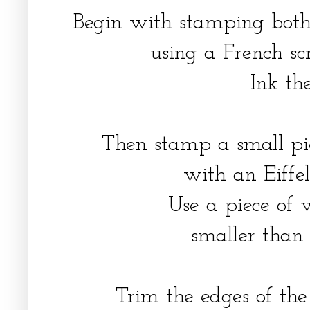
Begin with stamping both
using a French sc
Ink th
Then stamp a small pi
with an Eiffe
Use a piece of 
smaller than
Trim the edges of th