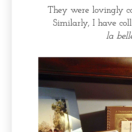
They were lovingly co
Similarly, I have col
la bel