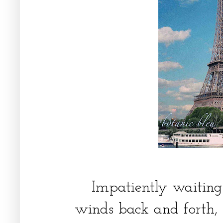
Impatiently waiting 
winds back and forth, 