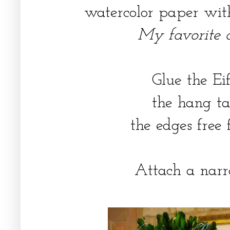
watercolor paper with
My favorite cr
Glue the Ei
the hang ta
the edges free 
Attach a narr