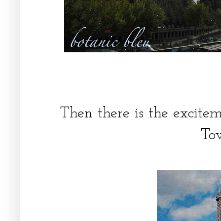
Then there is the excitem
To