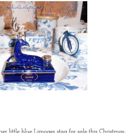
er little blue Limoges stag for sale this Christmas,