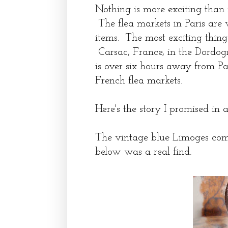
Nothing is more exciting than f
The flea markets in Paris are 
items. The most exciting thing
Carsac, France, in the Dordog
is over six hours away from Pari
French flea markets.
Here's the story I promised in a
The vintage blue Limoges co
below was a real find.