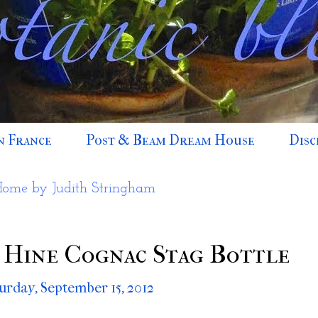
n France
Post & Beam Dream House
Disc
Home by Judith Stringham
 Hine Cognac Stag Bottle
urday, September 15, 2012