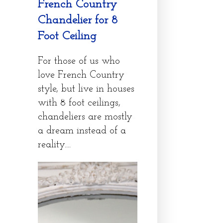
French Country
Chandelier for 8
Foot Ceiling
For those of us who
love French Country
style, but live in houses
with 8 foot ceilings,
chandeliers are mostly
a dream instead of a
reality....