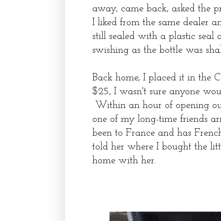
away, came back, asked the p
I liked from the same dealer 
still sealed with a plastic sea
swishing as the bottle was sha
Back home, I placed it in the 
$25, I wasn't sure anyone would
Within an hour of opening our d
one of my long-time friends ar
been to France and has French
told her where I bought the lit
home with her.