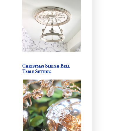
Christmas Sleigh Bell
Table Setting