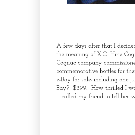
A few days after that I decide
the meaning of X.O. Hine Cog
Cognac company commissioned
commemorative bottles for them
e-Bay for sale, including one j
Bay? $399! How thrilled I was t
I called my friend to tell he