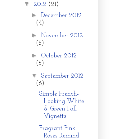
▼
2012
(21)
►
December 2012
(4)
►
November 2012
(5)
►
October 2012
(5)
▼
September 2012
(6)
Simple French-
Looking White
& Green Fall
Vignette
Fragrant Pink
Roses Remind