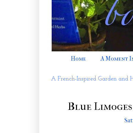
Home
A Moment I
A French-Inspired Garden and 
Blue Limoges
Sat