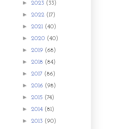
►
2023
(33)
►
2022
(17)
►
2021
(40)
►
2020
(40)
►
2019
(68)
►
2018
(84)
►
2017
(86)
►
2016
(98)
►
2015
(74)
►
2014
(81)
►
2013
(90)