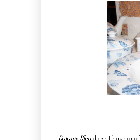
Botanic Bleu
doesn't have anoth