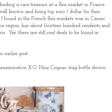
inding a rare treasure at a flea market in France.
well known and bring top euro / dollar for their
 I found in the French flea markets was in Carsac.
ne region, has about fourteen hundred residents and
s. Yes, there are still real deals to be found in
n earlier post.
mmemorative X.O. Hine Cognac stag bottle shown