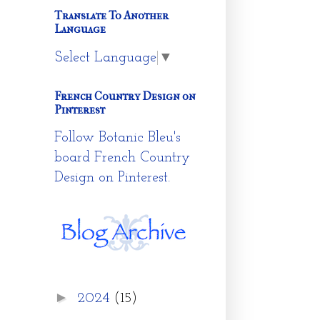
Translate To Another
Language
Select Language
▼
French Country Design on
Pinterest
Follow Botanic Bleu's
board French Country
Design on Pinterest.
►
2024
(15)