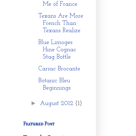
Me of France
Texans Are More
French Than
Texans Realize
Blue Limoges
Hine Cognac
Stag Bottle
Carsac Brocante
Botanic Bleu
Beginnings
►
August 2012
(1)
Featured Post