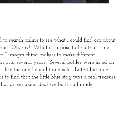
d to search online to see what I could find out about
nac. Oh, my! What a surprise to find that Hine
 Limoges china makers to make different
 over several years. Several bottles were listed on
ust like the one I bought and sold. Latest bid on e-
o find that the little blue stag was a real treasure.
r what an amazing deal we both had made.