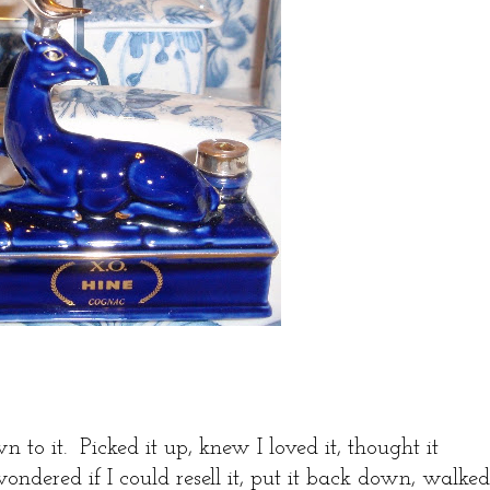
n to it. Picked it up, knew I loved it, thought it
ndered if I could resell it, put it back down, walked