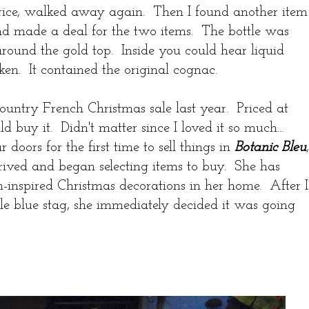
rice, walked away again. Then I found another item
and made a deal for the two items. The bottle was
l around the gold top. Inside you could hear liquid
ken. It contained the original cognac.
Country French Christmas sale last year. Priced at
 buy it. Didn't matter since I loved it so much...
oors for the first time to sell things in
Botanic Bleu
,
rived and began selecting items to buy. She has
-inspired Christmas decorations in her home. After I
tle blue stag, she immediately decided it was going