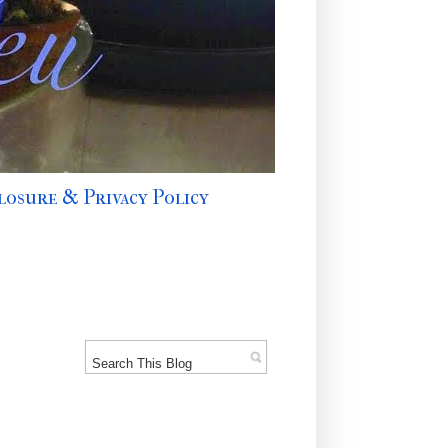
losure & Privacy Policy