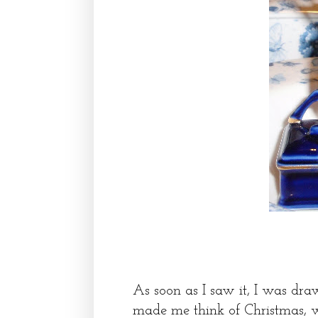
As soon as I saw it, I was draw
made me think of Christmas, wo