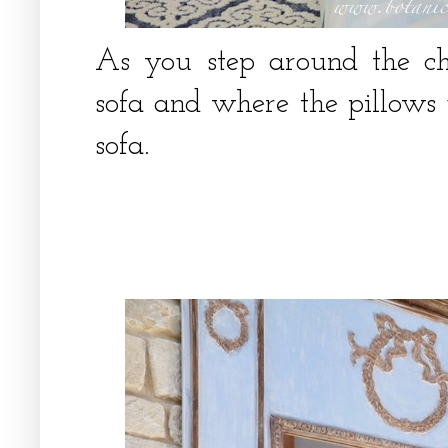
As you step around the c
sofa and where the pillows 
sofa.