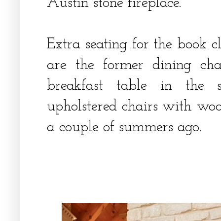
Austin stone fireplace.
Extra seating for the book c
are the former dining cha
breakfast table in the s
upholstered chairs with woo
a couple of summers ago.