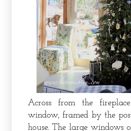
Across from the fireplac
window, framed by the pos
house. The large windows o