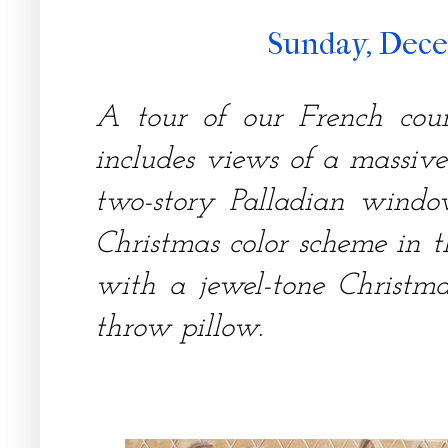
Sunday, Dece
A tour of our French cou
includes views of a massive
two-story Palladian windo
Christmas color scheme in 
with a jewel-tone Christma
throw pillow.