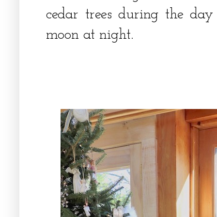
cedar trees during the day
moon at night.