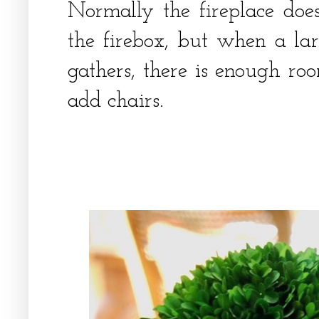
Normally the fireplace does
the firebox, but when a la
gathers, there is enough roo
add chairs.