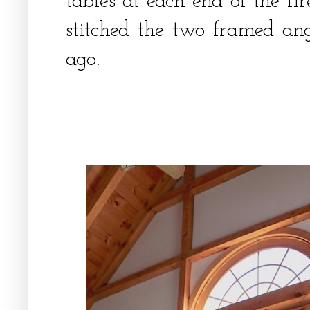
tables at each end of the fir
stitched the two framed an
ago.