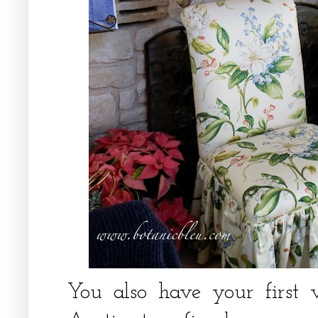
You also have your first 