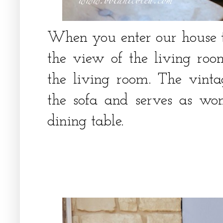
When you enter our house th
the view of the living roo
the living room. The vint
the sofa and serves as won
dining table.