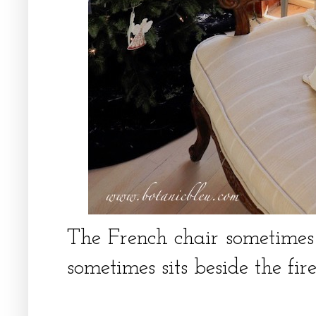
The French chair sometimes
sometimes sits beside the fir