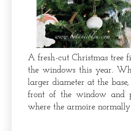
A fresh-cut Christmas tree fi
the windows this year. Wh
larger diameter at the base,
front of the window and p
where the armoire normally 