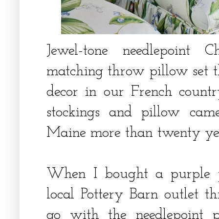
Jewel-tone needlepoint 
matching throw pillow set th
decor in our French countr
stockings and pillow cam
Maine more than twenty ye
When I bought a purple 
local Pottery Barn outlet 
go with the needlepoint p