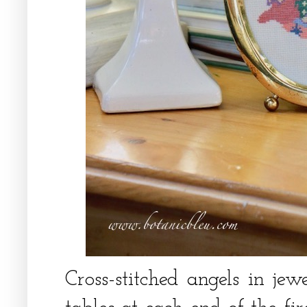
Cross-stitched angels in jew