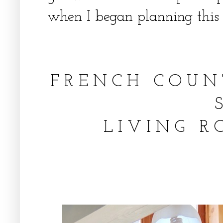
when I began planning this 
F R E N C H C O U 
L I V I N G R