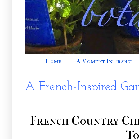
Home
A Moment In France
A French-Inspired Ga
French Country Ch
T