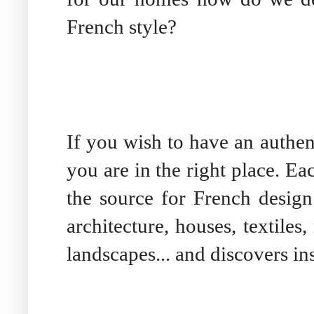
French style?
If you wish to have an authen
you are in the right place. E
the source for French desig
architecture, houses, textile
landscapes... and discovers in