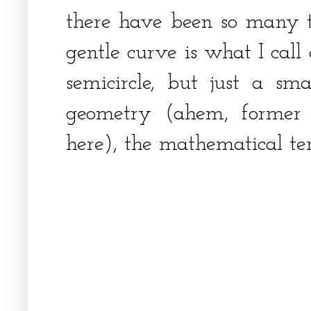
there have been so many t
gentle curve is what I call
semicircle, but just a sma
geometry (ahem, former 
here), the mathematical te