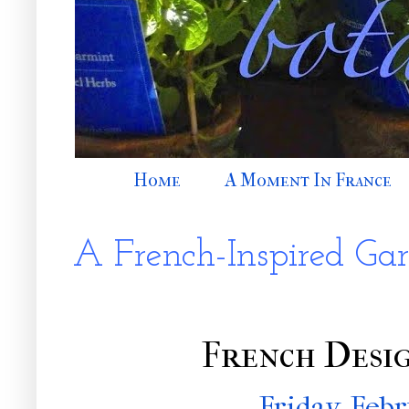
Home
A Moment In France
A French-Inspired Ga
French Desig
Friday, Febr