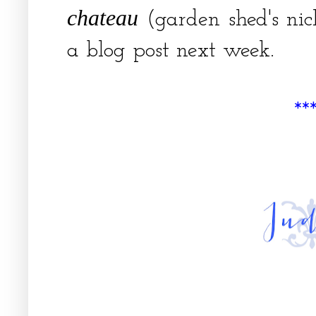
chateau
(garden shed's ni
a blog post next week.
**