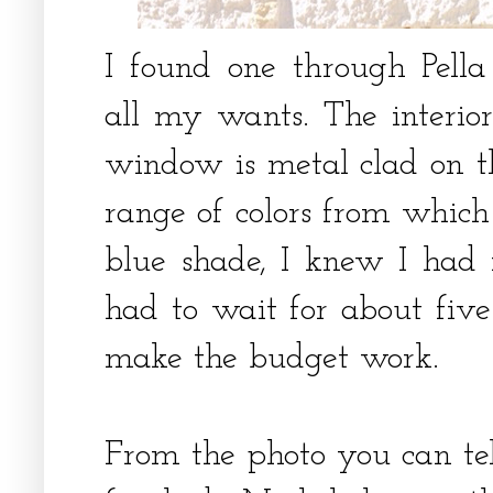
I found one through Pell
all my wants. The interi
window is metal clad on th
range of colors from which
blue shade, I knew I ha
had to wait for about five
make the budget work.
From the photo you can tell