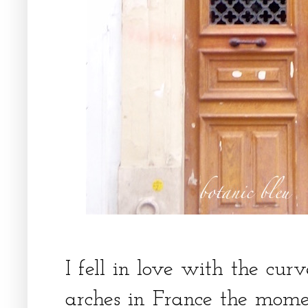
I fell in love with the cu
arches in France the mome