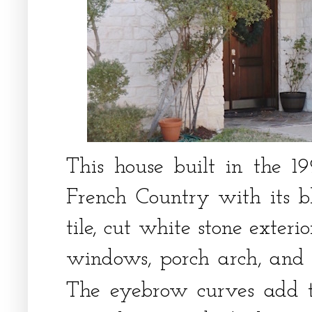
This house built in the 1
French Country with its b
tile, cut white stone exter
windows, porch arch, and l
The eyebrow curves add