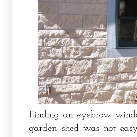
Finding an eyebrow wind
garden shed was not easy