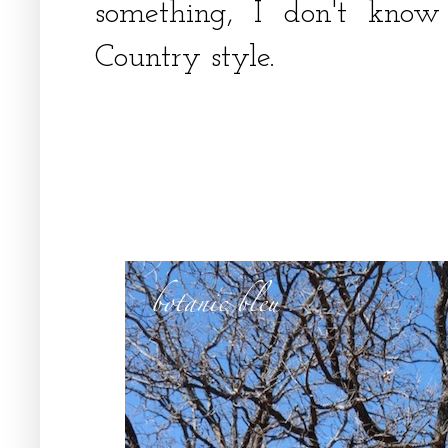
something, I don't know
Country style.