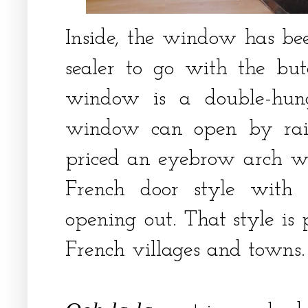
Inside, the window has bee
sealer to go with the but
window is a double-hun
window can open by rai
priced an eyebrow arch 
French door style with
opening out. That style is 
French villages and towns