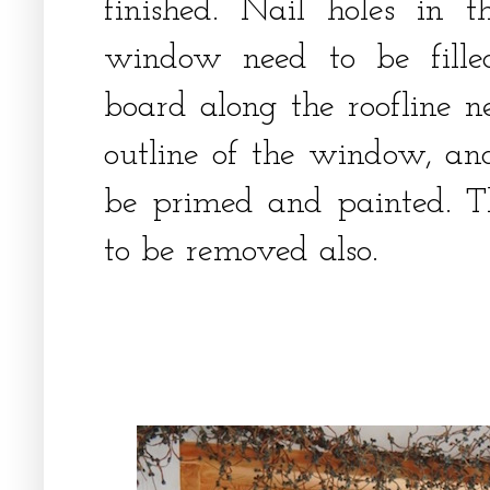
finished. Nail holes in
window need to be fille
board along the roofline n
outline of the window, an
be primed and painted. T
to be removed also.