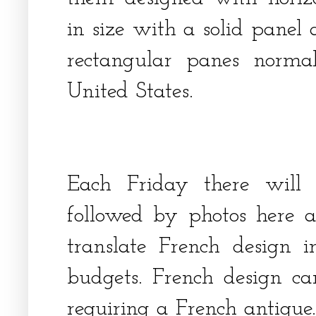
in size with a solid panel 
rectangular panes norma
United States.
Each Friday there will
followed by photos here a
translate French design 
budgets. French design c
requiring a French antiqu