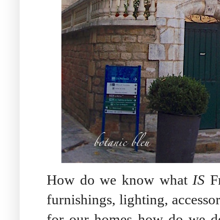
How do we know what
IS
Fr
furnishings, lighting, accesso
for our homes how do we dec