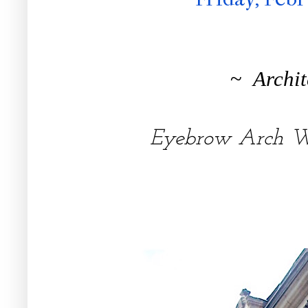
~
Archit
Eyebrow Arch 