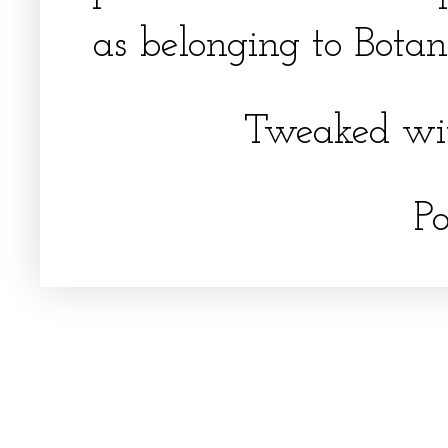
as belonging to Botani
Tweaked wi
P