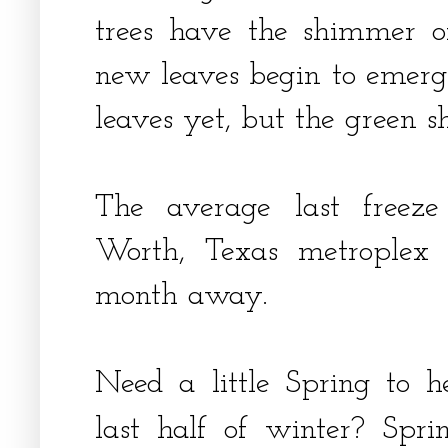
trees have the shimmer o
new leaves begin to emerge
leaves yet, but the green 
The average last freeze
Worth, Texas metroplex 
month away.
Need a little Spring to 
last half of winter? Spr