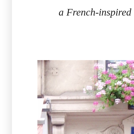
a French-inspire