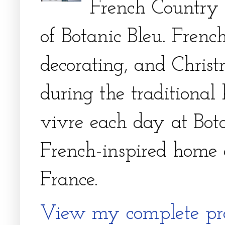
French Country 
of Botanic Bleu. French
decorating, and Christm
during the traditional 
vivre each day at Bota
French-inspired home 
France.
View my complete pro