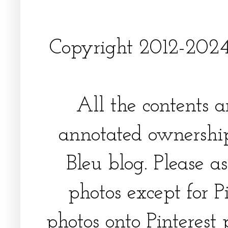
Copyright 2012-2024, 
All the contents 
annotated ownership
Bleu blog. Please a
photos except for Pi
photos onto Pinterest 