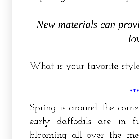
New materials can prov
lo
What is your favorite sty
**
Spring is around the corn
early daffodils are in f
blooming all over the me