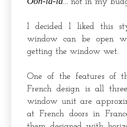
Ooh-la-la
... not in my bu
I decided I liked this st
window can be open whe
getting the window wet.
One of the features of t
French design is all three
window unit are approxim
at French doors in Franc
them designed with horiz