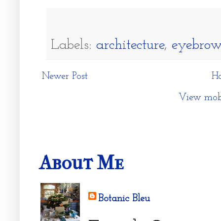
Labels:
architecture
,
eyebro
Newer Post
H
View mobi
About Me
Botanic Bleu