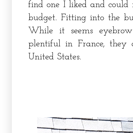
find one I liked and could
budget. Fitting into the b
While it seems eyebro
plentiful in France, they 
United States.