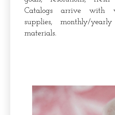
Catalogs arrive with w
supplies, monthly/yearl
materials.