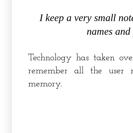
I keep a very small not
names and
Technology has taken ov
remember all the user
memory.