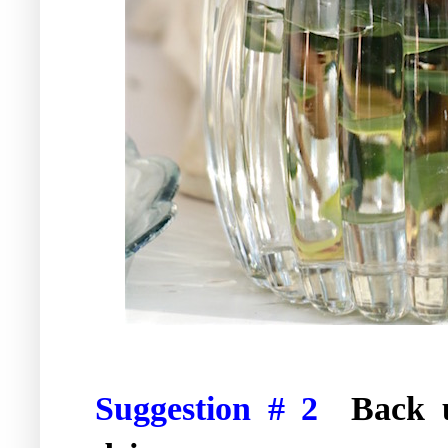
Suggestion # 2
Back 