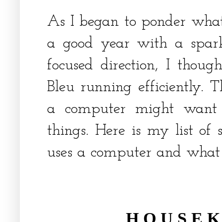
As I began to ponder what
a good year with a spar
focused direction, I thou
Bleu running efficiently. 
a computer might want 
things. Here is my list of
uses a computer and what 
H O U S E K