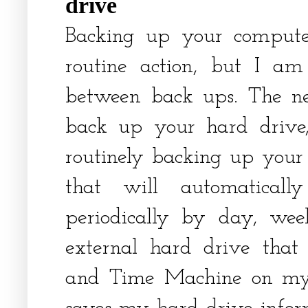
drive
Backing up your compute
routine action, but I am
between back ups. The n
back up your hard drive
routinely backing up your 
that will automatical
periodically by day, wee
external hard drive that
and Time Machine on my