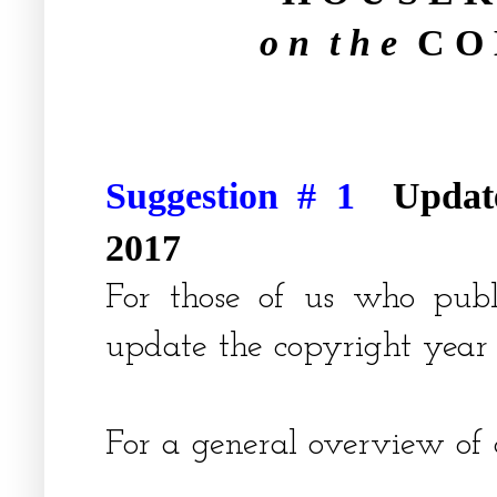
o n t h e
C O 
Suggestion # 1
Updat
2017
For those of us who pub
update the copyright year 
For a general overview of 