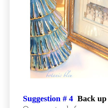
Suggestion # 4
Back up 