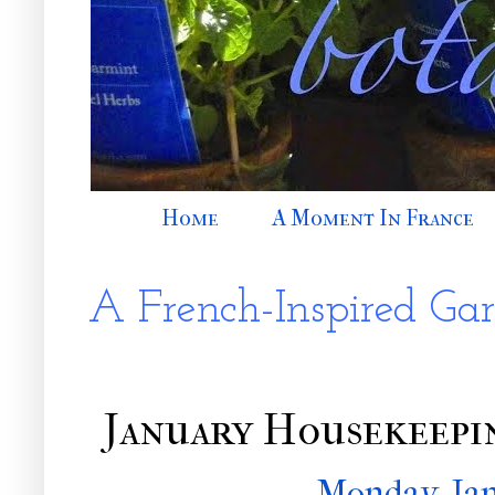
Home
A Moment In France
A French-Inspired Ga
January Housekeep
Monday, Jan