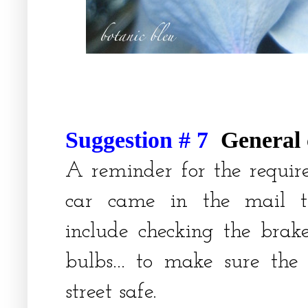
Suggestion # 7
General
A reminder for the requir
car came in the mail th
include checking the brake
bulbs... to make sure the
street safe.