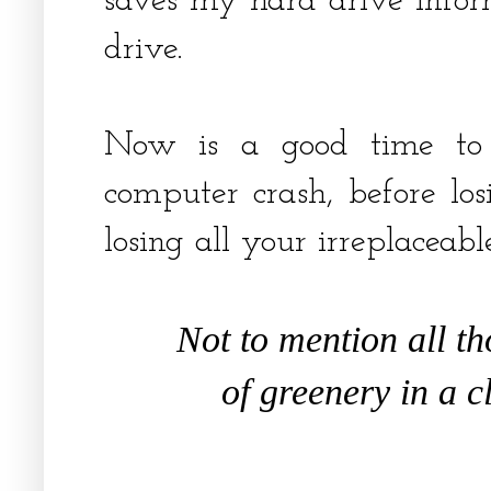
saves my hard drive infor
drive.
Now is a good time to 
computer crash, before losi
losing all your irreplaceab
Not to mention all t
of greenery in a c