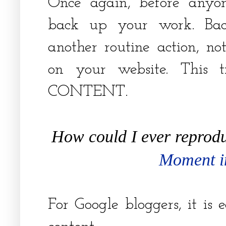
Once again, before anyo
back up your work. Ba
another routine action, n
on your website. This t
CONTENT.
How could I ever reprodu
Moment i
For Google bloggers, it is