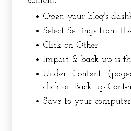
content.
Open your blog's dash
Select Settings from th
Click on Other.
Import & back up is the
Under Content (page
click on Back up Conten
Save to your computer'