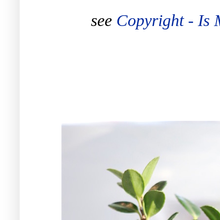
see
Copyright - Is