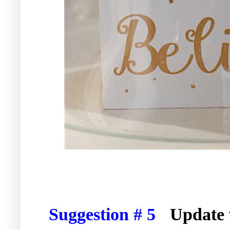
Suggestion # 5
Update 