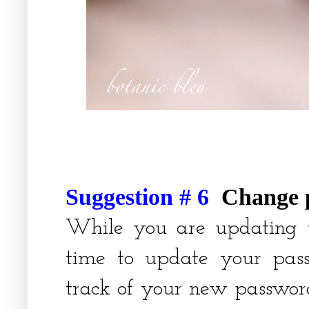
Suggestion # 6
Change 
While you are updating v
time to update your pas
track of your new passwor