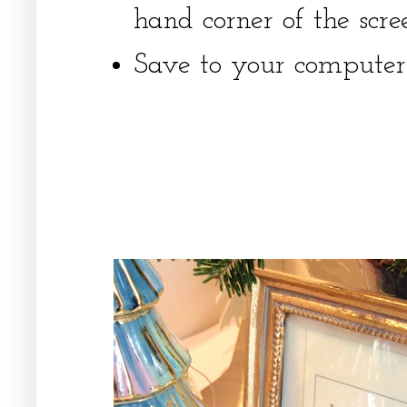
hand corner of the scre
Save to your computer'