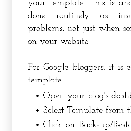
your template. This is an
done routinely as insu
problems, not just when s
on your website.
For Google bloggers, it is
template.
Open your blog's dash
Select Template from t
Click on Back-up/Rest