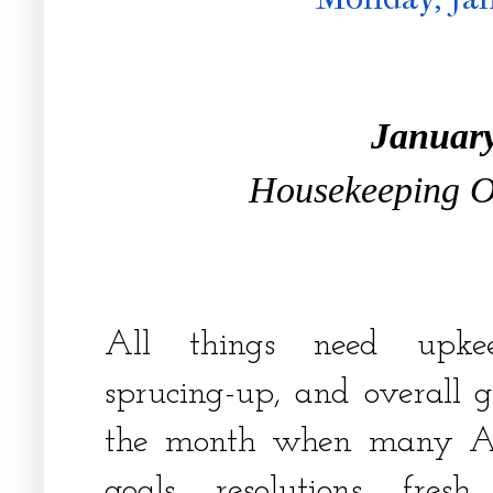
Januar
Housekeeping 
All things need upkee
sprucing-up, and overall g
the month when many Ame
goals, resolutions, fresh