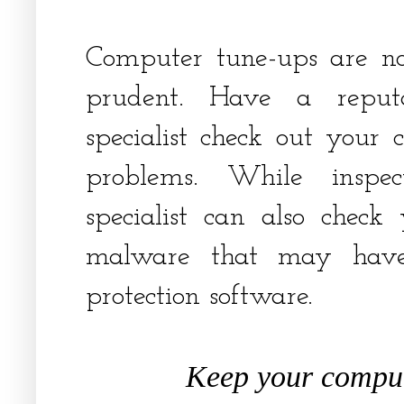
Computer tune-ups are not
prudent. Have a reput
specialist check out your
problems. While inspe
specialist can also chec
malware that may have
protection software.
Keep your comput