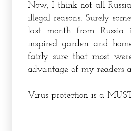
Now, I think not all Russi
illegal reasons. Surely so
last month from Russia i
inspired garden and home
fairly sure that most wer
advantage of my readers 
Virus protection is a MUST