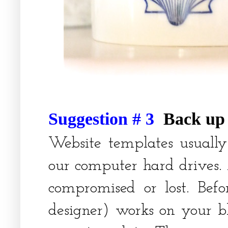
Suggestion # 3
Back up 
Website templates usually
our computer hard drives.
compromised or lost. Bef
designer) works on your bl