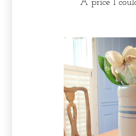
A price I cou