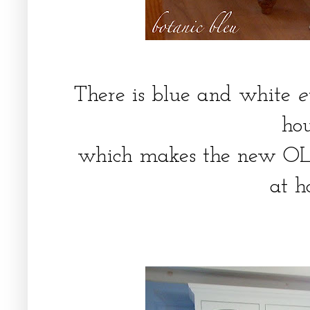
There is blue and white
e
ho
which makes the new OLD 
at 