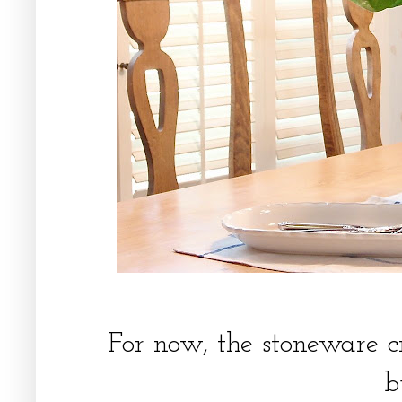
For now, the stoneware c
b