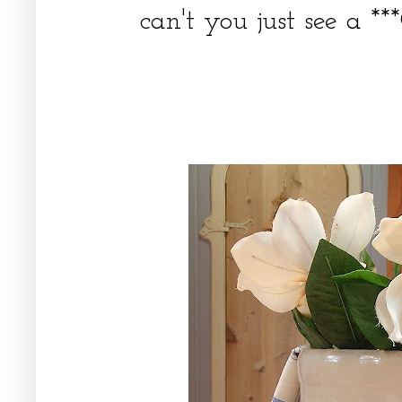
can't you just see a **