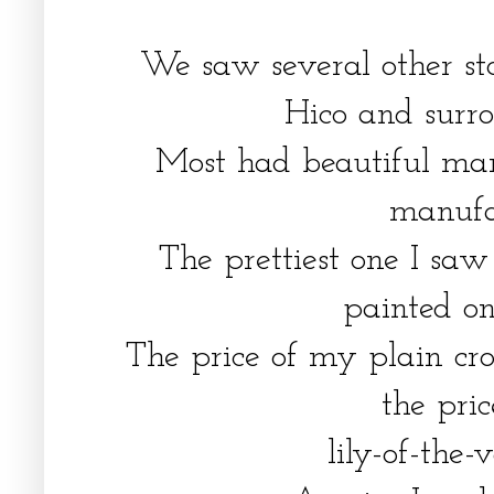
We saw several other sto
Hico and surr
Most had beautiful mar
manufa
The prettiest one I saw
painted on
The price of my plain cr
the pri
lily-of-the-