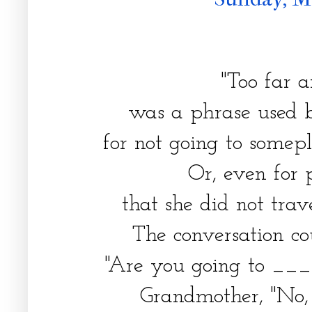
"Too far 
was a phrase used
for not going to some
Or, even for 
that she did not trav
The conversation co
"Are you going to _
Grandmother, "No, 