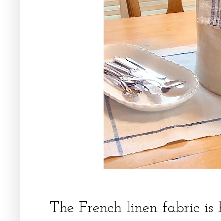
The French linen fabric is