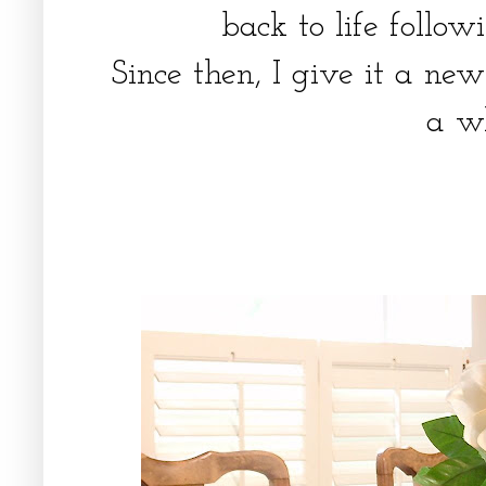
back to life foll
Since then, I give it a ne
a w