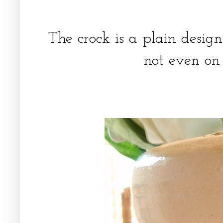
The crock is a plain desig
not even on