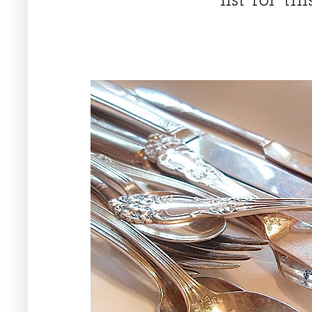
list for t