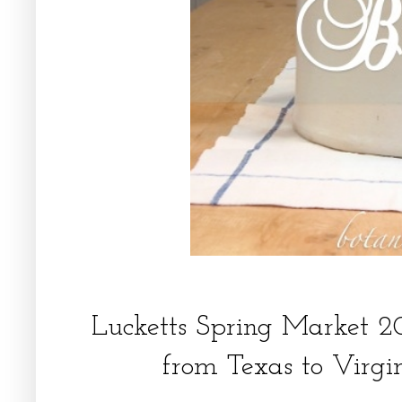
Lucketts Spring Market 2
from Texas to Virgi