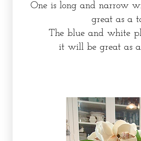
One is long and narrow wit
great as a 
The blue and white pl
it will be great as 