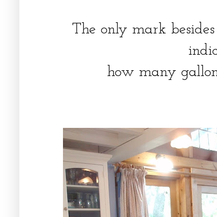
The only mark besides t
indi
how many gallons