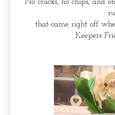
No cracks, no chips, and on
r
that came right off whe
Keepers Fri