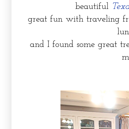
beautiful
Texa
great fun with traveling fr
lu
and I found some great tr
m