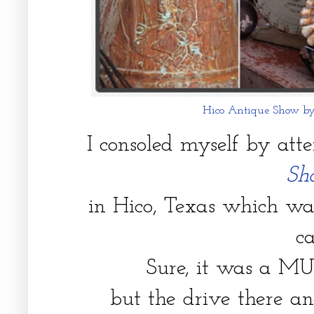
Hico Antique Show b
I consoled myself by att
S
in Hico, Texas which w
c
Sure, it was a M
but the drive there a