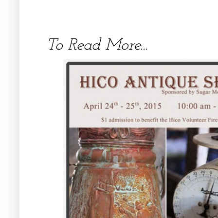
To Read More...