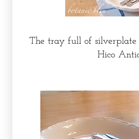
The tray full of silverpla
Hico Ant