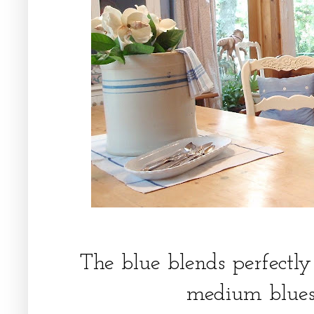
The blue blends perfectly 
medium blues