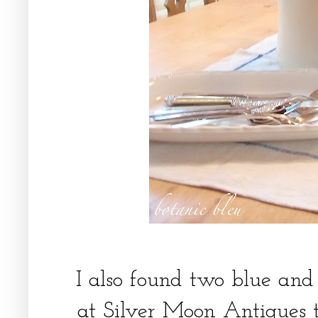
I also found two blue and
at Silver Moon Antiques t