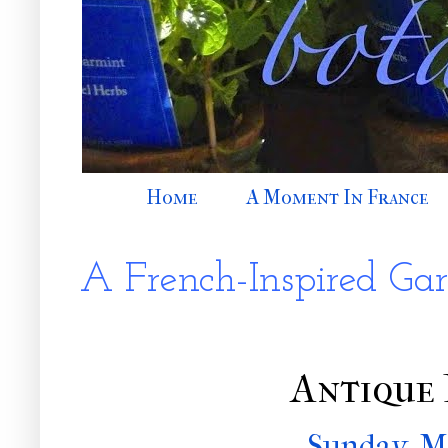
Home
A Moment In France
A French-Inspired Ga
Antique 
Sunday, M