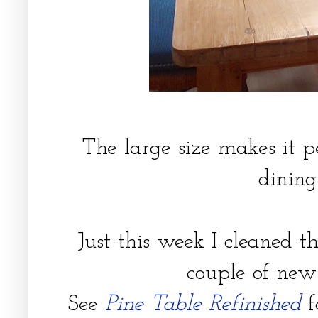
The large size makes it p
dining
Just this week I cleaned t
couple of new
See
Pine Table Refinished
f