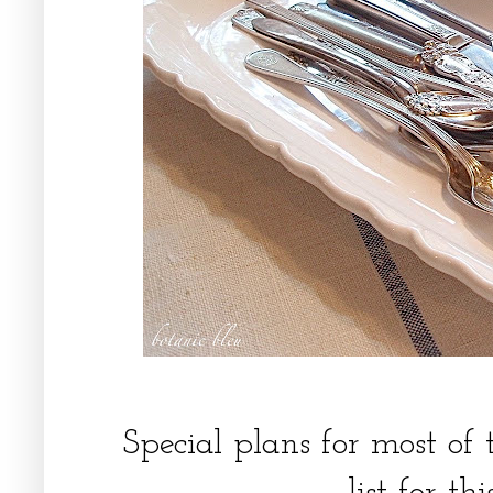
Special plans for most of