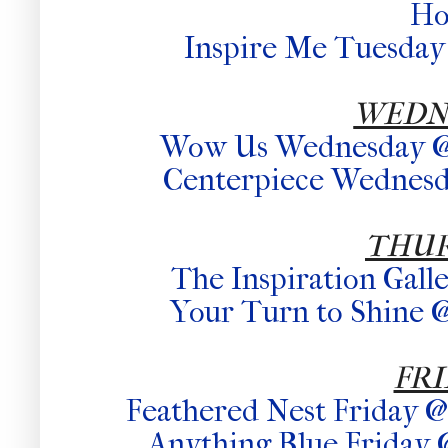
H
Inspire Me Tuesday 
WEDN
Wow Us Wednesday @ 
Centerpiece Wednesda
THU
The Inspiration Gall
Your Turn to Shine @
FR
Feathered Nest Friday 
Anything Blue Friday