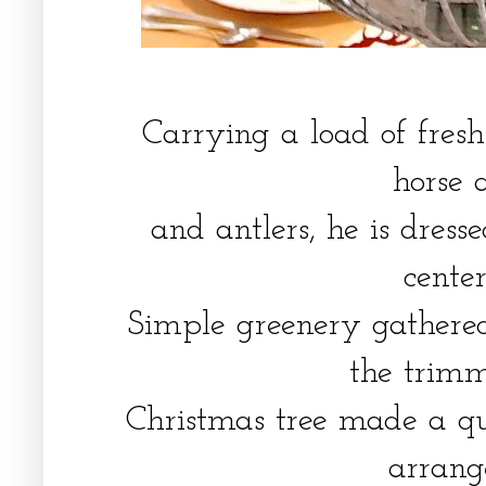
Carrying a load of fresh 
horse 
and antlers, he is dress
cente
Simple greenery gathere
the trim
Christmas tree made a qu
arran