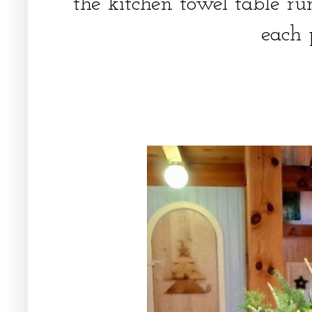
the kitchen towel table r
each 