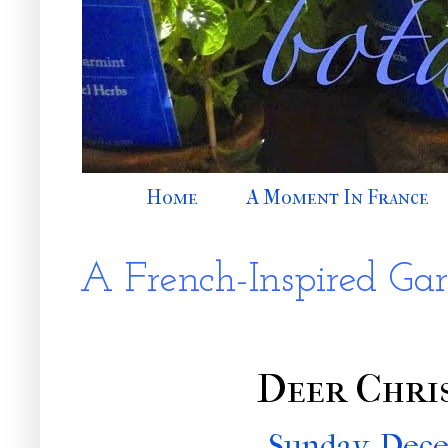
Home
A Moment In France
A French-Inspired Ga
Deer Chri
Sunday, Dece