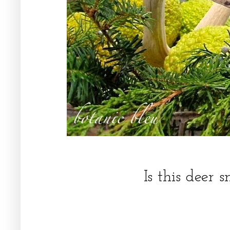
Is this deer 