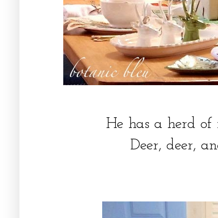
He has a herd of
Deer, deer, a