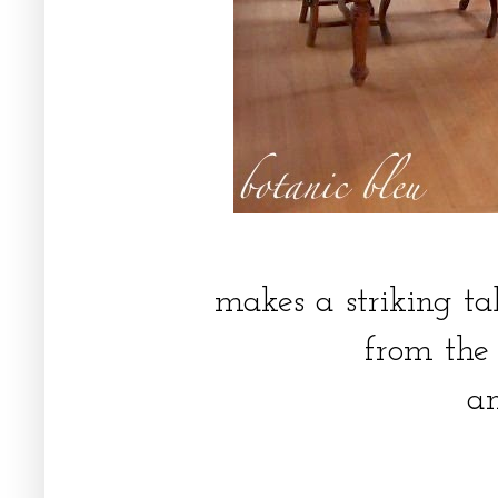
makes a striking ta
from the
a