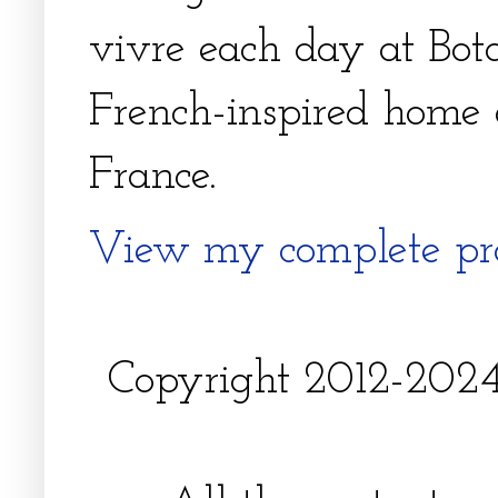
vivre each day at Bota
French-inspired home 
France.
View my complete pro
Copyright 2012-2024, 