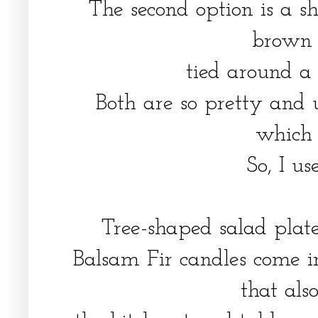
The second option is a s
brown
tied around a
Both are so pretty and u
which 
So, I u
Tree-shaped salad plat
Balsam Fir candles come i
that al