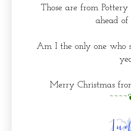
Those are from Pottery
ahead of 
Am I the only one who s
ye
Merry Christmas fr
~~~~