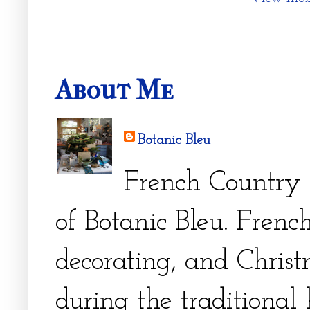
About Me
Botanic Bleu
French Country 
of Botanic Bleu. French
decorating, and Christm
during the traditional 