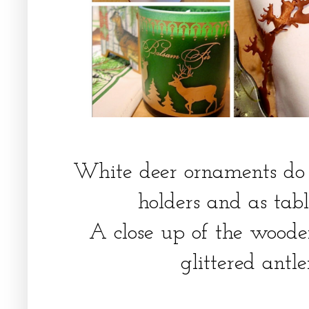
White deer ornaments do 
holders and as tabl
A close up of the wooden
glittered antl