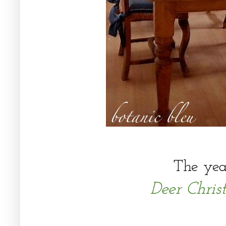
The yea
Deer Chri