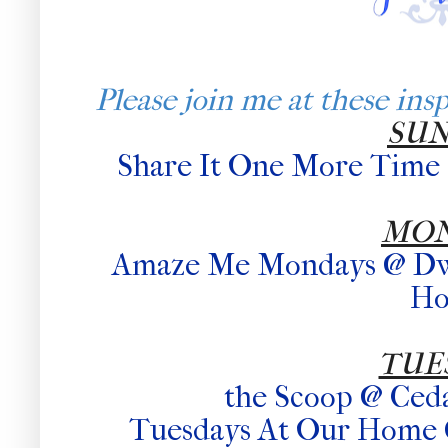
Please join me at these inspi
SU
Share It One More Time
MO
Amaze Me Mondays @ Dwel
H
TUE
the Scoop @ Ced
Tuesdays At Our Home