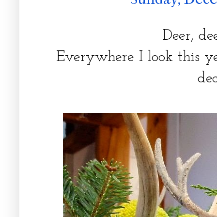
Deer, dee
Everywhere I look this ye
de