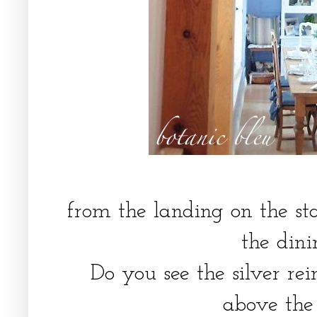
from the landing on the st
the din
Do you see the silver re
above th