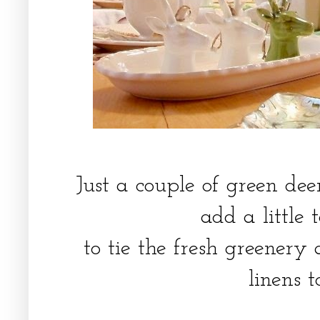
Just a couple of green dee
add a little 
to tie the fresh greenery
linens 