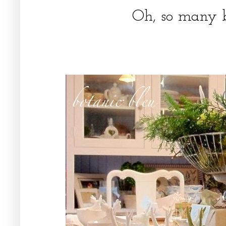
Oh, so many b