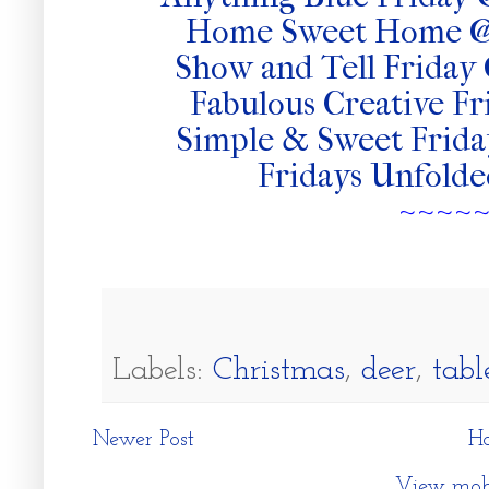
Home Sweet Home @
Show and Tell Frida
Fabulous Creative Fr
Simple & Sweet Frid
Fridays Unfold
~~~~
Labels:
Christmas
,
deer
,
tabl
Newer Post
H
View mobi