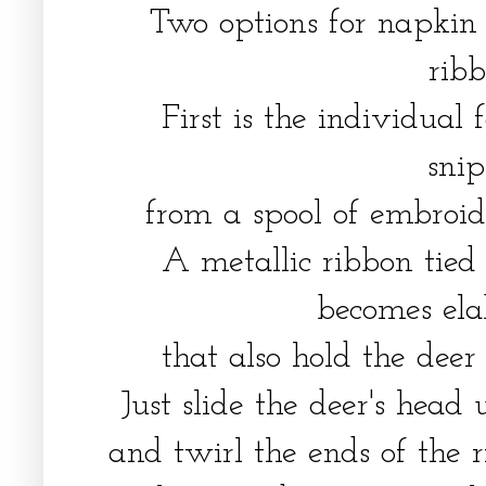
Two options for napkin 
rib
First is the individual
sni
from a spool of embroid
A metallic ribbon tied
becomes ela
that also hold the deer
Just slide the deer's head
and twirl the ends of the 