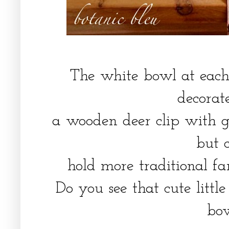
The white bowl at each 
decora
a wooden deer clip with gl
but 
hold more traditional fa
Do you see that cute little
bo