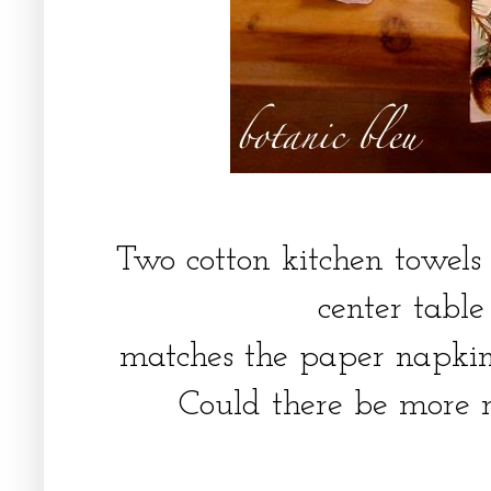
Two cotton kitchen towels
center tabl
matches the paper napkin
Could there be more 