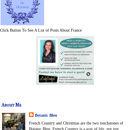
Click Button To See A List of Posts About France
About Me
Botanic Bleu
French Country and Christmas are the two touchstones of
Botanic Bleu. French Country is a way of life, not just