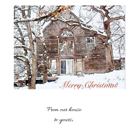
From our house
.
to yours