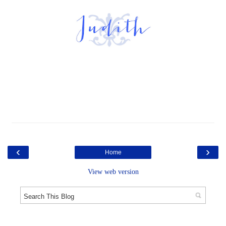
‹
›
Home
View web version