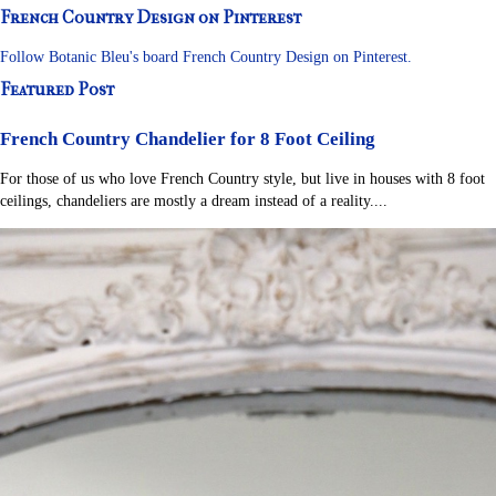
French Country Design on Pinterest
Follow Botanic Bleu's board French Country Design on Pinterest.
Featured Post
French Country Chandelier for 8 Foot Ceiling
For those of us who love French Country style, but live in houses with 8 foot
ceilings, chandeliers are mostly a dream instead of a reality....