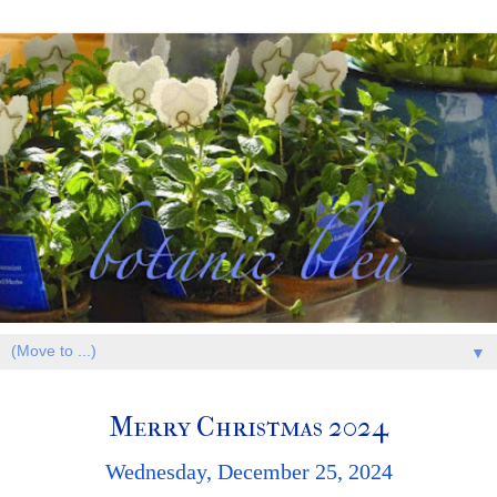
▼
Merry Christmas 2024
Wednesday, December 25, 2024