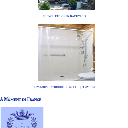
FRENCH DESIGN IN BACKYARDS
UPSTAIRS BATHROOM REMODEL | PLUMBING
A Moment in France