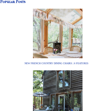
Popular Posts
NEW FRENCH COUNTRY DINING CHAIRS | 6 FEATURES