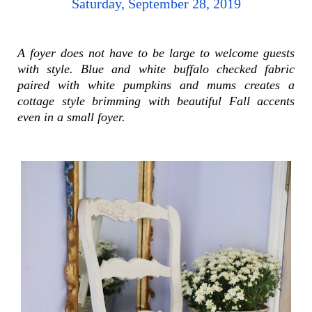
Saturday, September 28, 2019
A foyer does not have to be large to welcome guests
with style. Blue and white buffalo checked fabric
paired with white pumpkins and mums creates a
cottage style brimming with beautiful Fall accents
even in a small foyer.