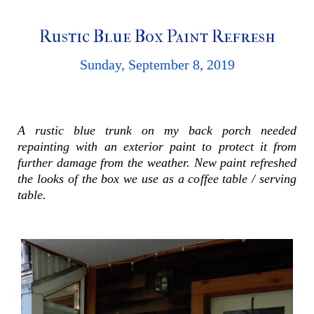
Rustic Blue Box Paint Refresh
Sunday, September 8, 2019
A rustic blue trunk on my back porch needed
repainting with an exterior paint to protect it from
further damage from the weather. New paint refreshed
the looks of the box we use as a coffee table / serving
table.