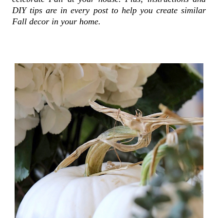
DIY tips are in every post to help you create similar
Fall decor in your home.