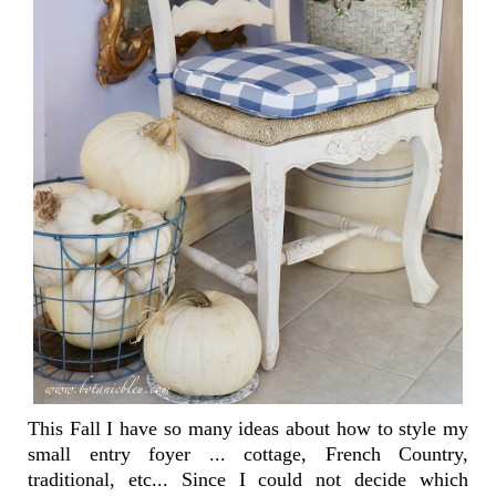
This Fall I have so many ideas about how to style my
small entry foyer ... cottage, French Country,
traditional, etc... Since I could not decide which