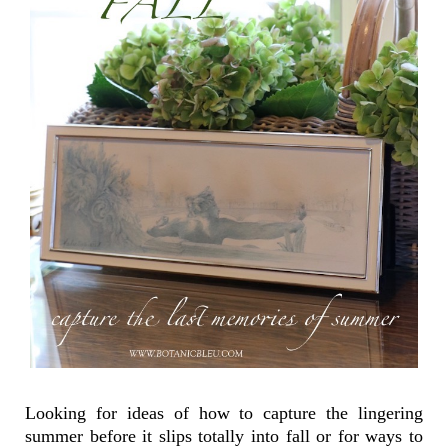
Looking for ideas of how to capture the lingering
summer before it slips totally into fall or for ways to