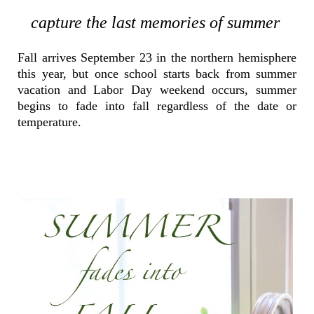
capture the last memories of summer
Fall arrives September 23 in the northern hemisphere
this year, but once school starts back from summer
vacation and Labor Day weekend occurs, summer
begins to fade into fall regardless of the date or
temperature.