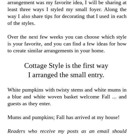
arrangement was my favorite idea, I will be sharing at
least three ways I styled my small foyer. Along the
way I also share tips for decorating that I used in each
of the styles.
Over the next few weeks you can choose which style
is your favorite, and you can find a few ideas for how
to create similar arrangements in your home.
Cottage Style is the first way
I arranged the small entry.
White pumpkins with twisty stems and white mums in
a blue and white woven basket welcome Fall ... and
guests as they enter.
Mums and pumpkins; Fall has arrived at my house!
Readers who receive my posts as an email should