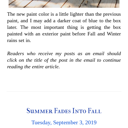
The new paint color is a little lighter than the previous
paint, and I may add a darker coat of blue to the box
later. The most important thing is getting the box
painted with an exterior paint before Fall and Winter
rains set in.
Readers who receive my posts as an email should
click on the title of the post in the email to continue
reading the entire article.
Summer Fades Into Fall
Tuesday, September 3, 2019