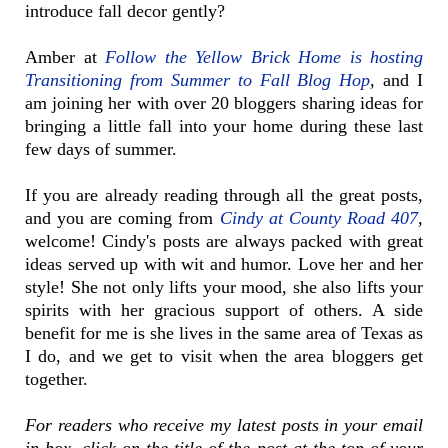
introduce fall decor gently?
Amber at
Follow the Yellow Brick Home is hosting
Transitioning from Summer to Fall Blog Hop
,
and I
am joining her with over 20 bloggers sharing ideas for
bringing a little fall into your home during these last
few days of summer.
If you are already reading through all the great posts,
and you are coming from
Cindy at County Road 407
,
welcome! Cindy's posts are always packed with great
ideas served up with wit and humor. Love her and her
style! She not only lifts your mood, she also lifts your
spirits with her gracious support of others. A side
benefit for me is she lives in the same area of Texas as
I do, and we get to visit when the area bloggers get
together.
For readers who receive my latest posts in your email
in-box, click on the title of the post at the top of your