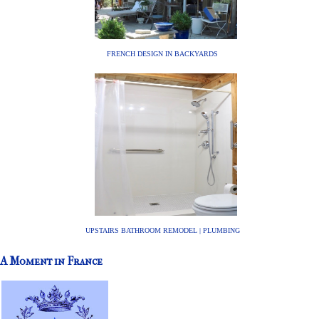
FRENCH DESIGN IN BACKYARDS
UPSTAIRS BATHROOM REMODEL | PLUMBING
A Moment in France