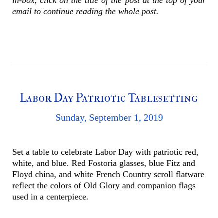
email to continue reading the whole post.
Labor Day Patriotic Tablesetting
Sunday, September 1, 2019
Set a table to celebrate Labor Day with patriotic red,
white, and blue. Red Fostoria glasses, blue Fitz and
Floyd china, and white French Country scroll flatware
reflect the colors of Old Glory and companion flags
used in a centerpiece.