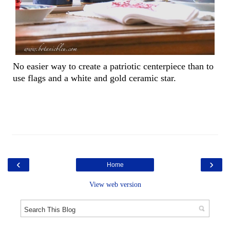
No easier way to create a patriotic centerpiece than to
use flags and a white and gold ceramic star.
‹
›
Home
View web version