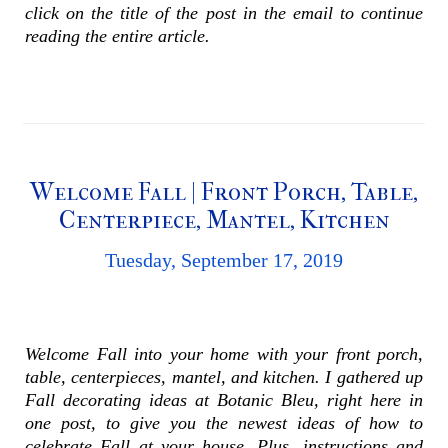
click on the title of the post in the email to continue
reading the entire article.
Welcome Fall | Front Porch, Table,
Centerpiece, Mantel, Kitchen
Tuesday, September 17, 2019
Welcome Fall into your home with your front porch,
table, centerpieces, mantel, and kitchen. I gathered up
Fall decorating ideas at Botanic Bleu, right here in
one post, to give you the newest ideas of how to
celebrate Fall at your house. Plus, instructions and