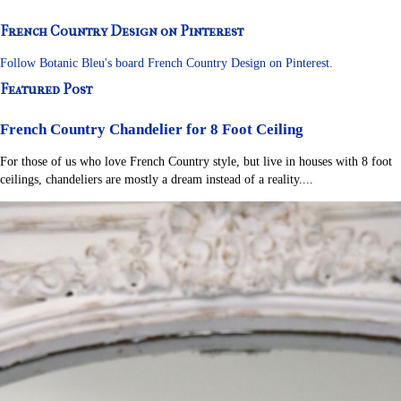
French Country Design on Pinterest
Follow Botanic Bleu's board French Country Design on Pinterest.
Featured Post
French Country Chandelier for 8 Foot Ceiling
For those of us who love French Country style, but live in houses with 8 foot
ceilings, chandeliers are mostly a dream instead of a reality....