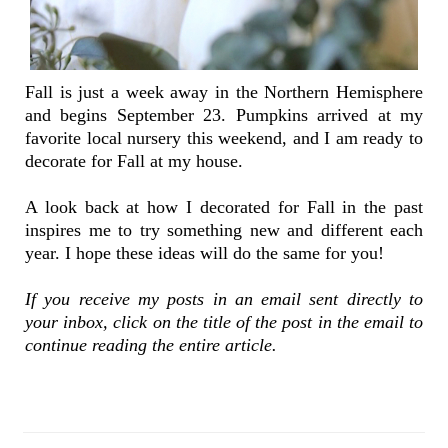
Fall is just a week away in the Northern Hemisphere
and begins September 23. Pumpkins arrived at my
favorite local nursery this weekend, and I am ready to
decorate for Fall at my house.
A look back at how I decorated for Fall in the past
inspires me to try something new and different each
year. I hope these ideas will do the same for you!
If you receive my posts in an email sent directly to
your inbox, click on the title of the post in the email to
continue reading the entire article.