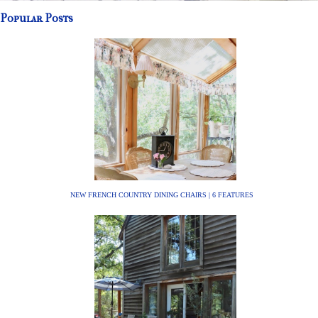
Popular Posts
NEW FRENCH COUNTRY DINING CHAIRS | 6 FEATURES