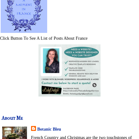
Click Button To See A List of Posts About France
About Me
Botanic Bleu
French Country and Christmas are the two touchstones of