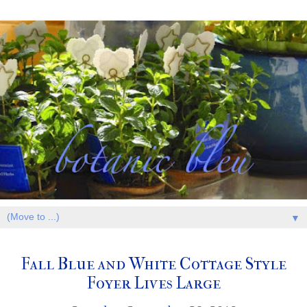
▼
Fall Blue and White Cottage Style
Foyer Lives Large