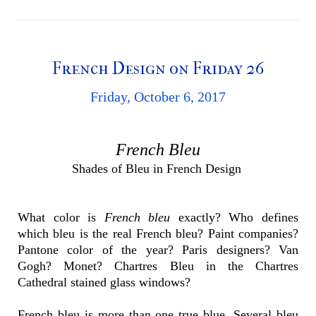
French Design on Friday 26
Friday, October 6, 2017
French Bleu
Shades of Bleu in French Design
What color is
French bleu
exactly? Who defines
which bleu is the real French bleu? Paint companies?
Pantone color of the year? Paris designers? Van
Gogh? Monet? Chartres Bleu in the Chartres
Cathedral stained glass windows?
French bleu is more than one true blue. Several bleu