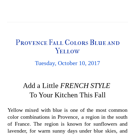
Provence Fall Colors Blue and
Yellow
Tuesday, October 10, 2017
Add a Little
FRENCH STYLE
To Your Kitchen
This Fall
Yellow mixed with blue is one of the most common
color combinations in Provence, a region in the south
of France. The region is known for sunflowers and
lavender, for warm sunny days under blue skies, and