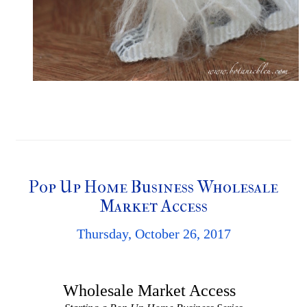
Pop Up Home Business Wholesale
Market Access
Thursday, October 26, 2017
Wholesale Market Access