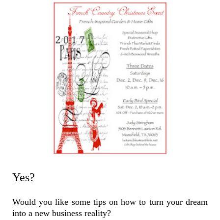
Yes?
Would you like some tips on how to turn your dream
into a new business reality?