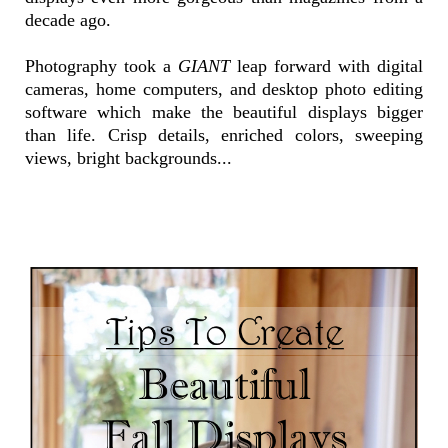
decade ago.
Photography took a
GIANT
leap forward with digital
cameras, home computers, and desktop photo editing
software which make the beautiful displays bigger
than life. Crisp details, enriched colors, sweeping
views, bright backgrounds...