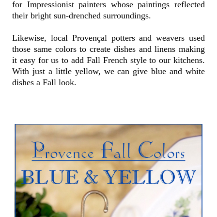
for Impressionist painters whose paintings reflected
their bright sun-drenched surroundings.
Likewise, local Provençal potters and weavers used
those same colors to create dishes and linens making
it easy for us to add Fall French style to our kitchens.
With just a little yellow, we can give blue and white
dishes a Fall look.