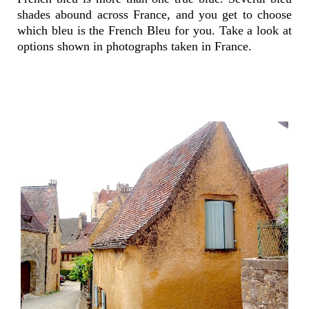
shades abound across France, and you get to choose
which bleu is the French Bleu for you. Take a look at
options shown in photographs taken in France.