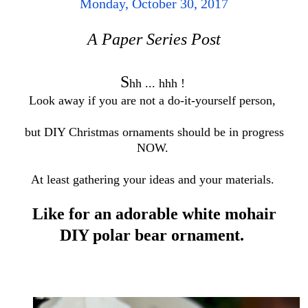
Monday, October 30, 2017
A Paper Series Post
S
h
h ... hhh !
Look away if you are not a do-it-yourself person,
but DIY Christmas ornaments should be in progress
NOW.
At least gathering your ideas and your materials.
Like for an adorable white mohair
DIY polar bear ornament.