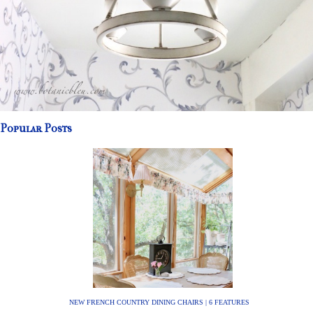
Popular Posts
NEW FRENCH COUNTRY DINING CHAIRS | 6 FEATURES