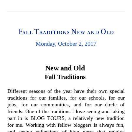
Fall Traditions New and Old
Monday, October 2, 2017
New and Old
Fall Traditions
Different seasons of the year have their own special
traditions for our families, for our schools, for our
jobs, for our communities, and for our circle of
friends. One of the traditions I love seeing and taking
part in is BLOG TOURS, a relatively new tradition
for me. Working with fellow bloggers is always fun,
and seeing collections of blog posts that revolve