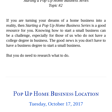
Starting a Pop Up Home Business Series
Topic #2
If you are turning your dreams of a home business into a
reality, then
Starting a Pop Up Home Business Series
is a good
resource for you. Knowing how to start a small business can
be a challenge, especially for those of us who do not have a
college degree in business. The good news is you don't have to
have a business degree to start a small business.
But you do need to research what to do.
Pop Up Home Business Location
Tuesday, October 17, 2017