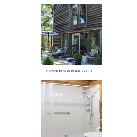
FRENCH DESIGN IN BACKYARDS