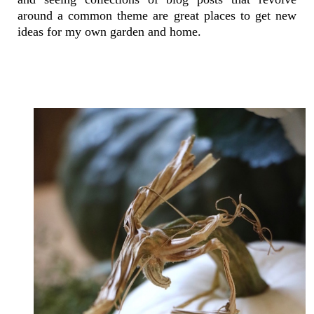
around a common theme are great places to get new
ideas for my own garden and home.