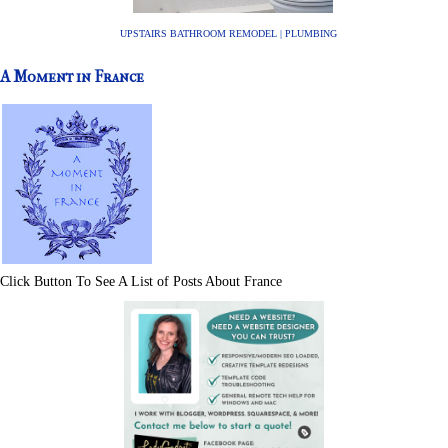
UPSTAIRS BATHROOM REMODEL | PLUMBING
A Moment in France
Click Button To See A List of Posts About France