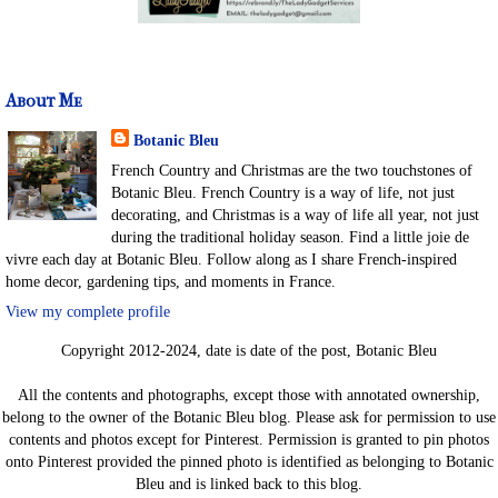
About Me
Botanic Bleu
French Country and Christmas are the two touchstones of
Botanic Bleu. French Country is a way of life, not just
decorating, and Christmas is a way of life all year, not just
during the traditional holiday season. Find a little joie de
vivre each day at Botanic Bleu. Follow along as I share French-inspired
home decor, gardening tips, and moments in France.
View my complete profile
Copyright 2012-2024, date is date of the post, Botanic Bleu
All the contents and photographs, except those with annotated ownership,
belong to the owner of the Botanic Bleu blog. Please ask for permission to use
contents and photos except for Pinterest. Permission is granted to pin photos
onto Pinterest provided the pinned photo is identified as belonging to Botanic
Bleu and is linked back to this blog.