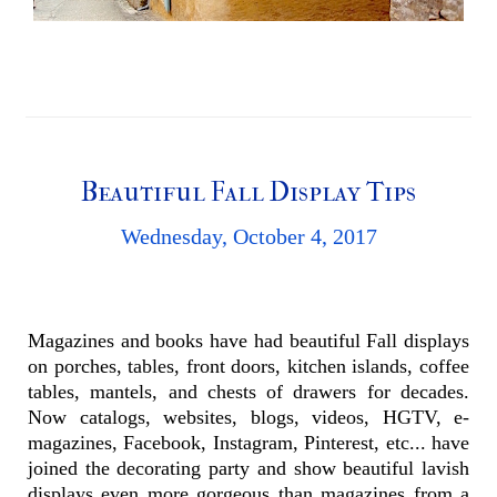
Beautiful Fall Display Tips
Wednesday, October 4, 2017
Magazines and books have had beautiful Fall displays
on porches, tables, front doors, kitchen islands, coffee
tables, mantels, and chests of drawers for decades.
Now catalogs, websites, blogs, videos, HGTV, e-
magazines, Facebook, Instagram, Pinterest, etc... have
joined the decorating party and show beautiful lavish
displays even more gorgeous than magazines from a