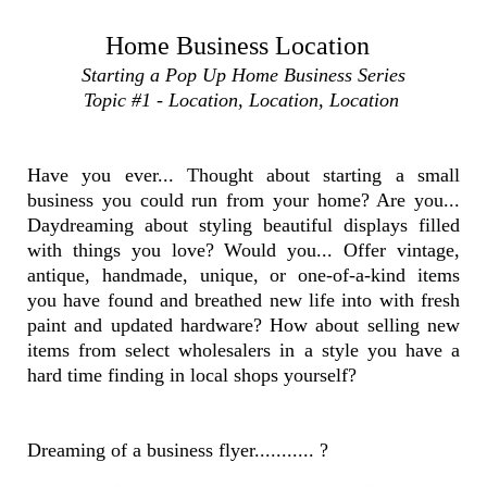
Home Business Location
Starting a Pop Up Home Business Series
Topic #1 - Location, Location, Location
Have you ever... Thought about starting a small
business you could run from your home? Are you...
Daydreaming about styling beautiful displays filled
with things you love? Would you... Offer vintage,
antique, handmade, unique, or one-of-a-kind items
you have found and breathed new life into with fresh
paint and updated hardware? How about selling new
items from select wholesalers in a style you have a
hard time finding in local shops yourself?
Dreaming of a business flyer........... ?