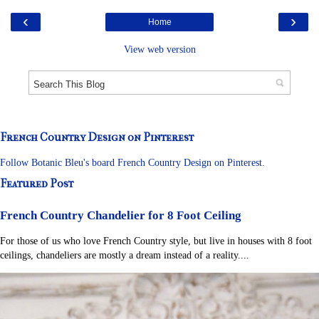
‹
›
Home
View web version
French Country Design on Pinterest
Follow Botanic Bleu's board French Country Design on Pinterest.
Featured Post
French Country Chandelier for 8 Foot Ceiling
For those of us who love French Country style, but live in houses with 8 foot
ceilings, chandeliers are mostly a dream instead of a reality....