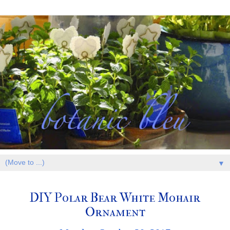
▼
DIY Polar Bear White Mohair
Ornament