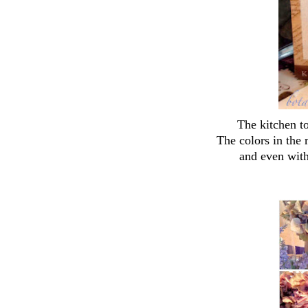
The kitchen t
The colors in the
and even with