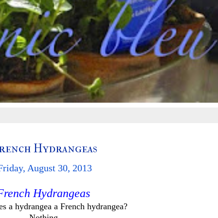
rench Hydrangeas
Friday, August 30, 2013
French Hydrangeas
s a hydrangea a French hydrangea?
Nothing.