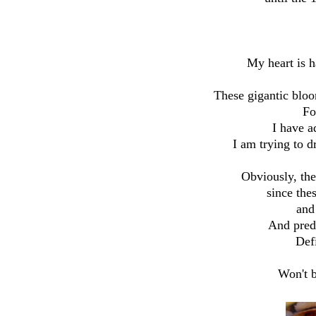
My heart is h
These gigantic bloo
Fo
I have a
I am trying to d
Obviously, th
since the
and
And predi
Defi
Won't b