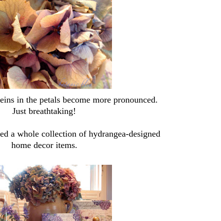
veins in the petals become more pronounced.
Just breathtaking!
red a whole collection of hydrangea-designed
home decor items.