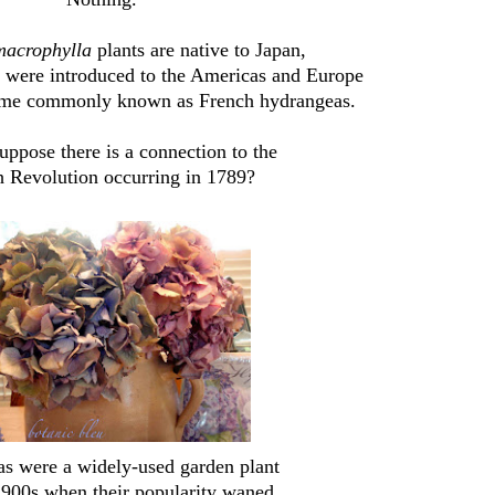
macrophylla
plants are native to Japan,
s were introduced to the Americas and Europe
ame commonly known as French hydrangeas.
ppose there is a connection to the
 Revolution occurring in 1789?
s were a widely-used garden plant
 1900s when their popularity waned.