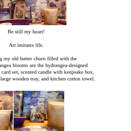
Be still my heart!
Art imitates life.
 my old butter churn filled with the
rangea blooms are the hydrangea-designed
e card set, scented candle with keepsake box,
 large wooden tray, and kitchen cotton towel.