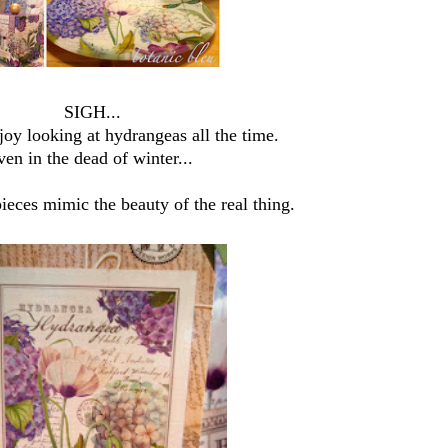
SIGH...
oy looking at hydrangeas all the time.
ven in the dead of winter...
ieces mimic the beauty of the real thing.