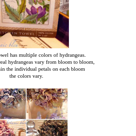
owel has multiple colors of hydrangeas.
 real hydrangeas vary from bloom to bloom,
in the individual petals on each bloom
the colors vary.