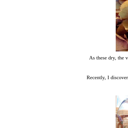
As these dry, the 
Recently, I discove