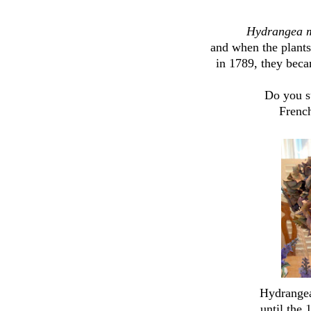
Hydrangea 
and when the plant
in 1789, they bec
Do you su
French
Hydrangea
until the