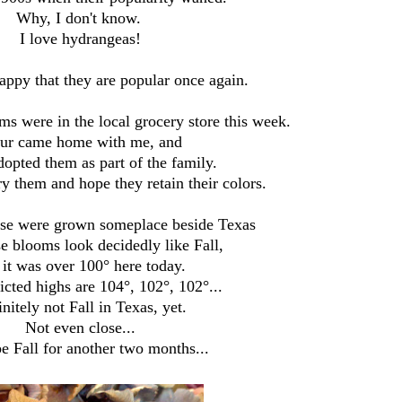
Why, I don't know.
I love hydrangeas!
appy that they are popular once again.
ms were in the local grocery store this week.
ur came home with me, and
dopted them as part of the family.
ry them and hope they retain their colors.
ese were grown someplace beside Texas
se blooms look decidedly like Fall,
 it was over 100° here today.
cted highs are 104°, 102°, 102°...
nitely not Fall in Texas, yet.
Not even close...
e Fall for another two months...