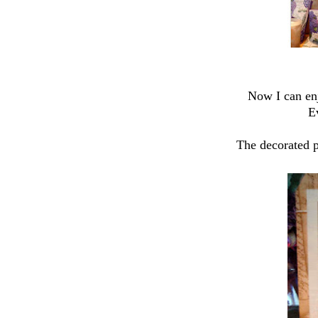
Now I can enj
E
The decorated p