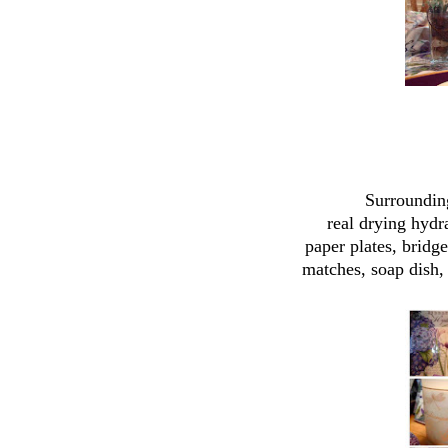
Surrounding
real drying hyd
paper plates, bridg
matches, soap dish,