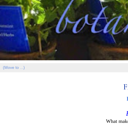
F
What make