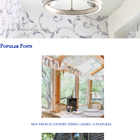
Popular Posts
NEW FRENCH COUNTRY DINING CHAIRS | 6 FEATURES