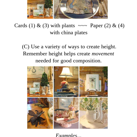
Cards (1) & (3) with plants ~~~ Paper (2) & (4)
with china plates
(C) Use a variety of ways to create height.
Remember height helps create
movement
needed for good composition.
Examples...