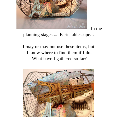
In the
planning stages...a Paris tablescape...
I may or may not use these items, but
I know where to find them if I do.
What have I gathered so far?