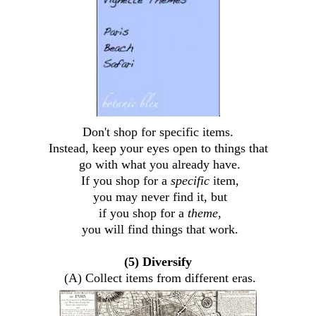
Don't shop for specific items.
Instead, keep your eyes open to things that
go with what you already have.
If you shop for a
specific
item,
you may never find it, but
if you shop for a
theme
,
you will find things that work.
(5) Diversify
(A) Collect items from different eras.