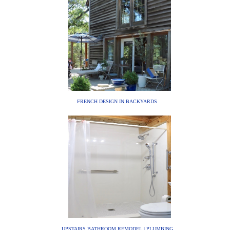
FRENCH DESIGN IN BACKYARDS
UPSTAIRS BATHROOM REMODEL | PLUMBING