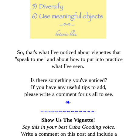
So, that's what I've noticed about vignettes that
"speak to me" and about how to put into practice
what I've seen.
Is there something you've noticed?
If you have any useful tips to add,
please write a comment for us all to see.
❧
~~~~~~~~~~~~~~
Show Us The Vignette!
Say this in your best Cuba Gooding voice.
Write a comment on this post and include a