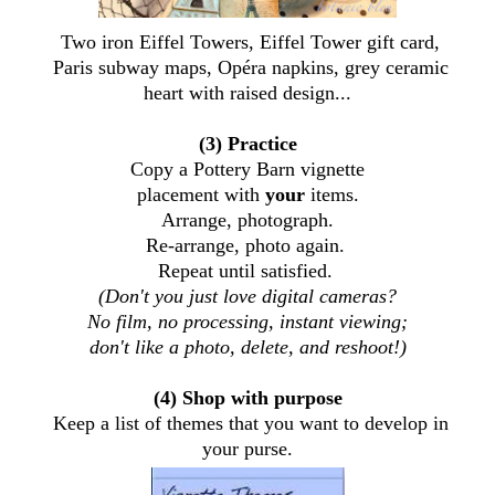
Two iron Eiffel Towers, Eiffel Tower gift card,
Paris subway maps, Opéra napkins, grey ceramic
heart with raised design...
(3) Practice
Copy a Pottery Barn vignette
placement with
your
items.
Arrange, photograph.
Re-arrange, photo again.
Repeat until satisfied.
(Don't you just love digital cameras?
No film, no processing, instant viewing;
don't like a photo, delete, and reshoot!)
(4) Shop with purpose
Keep a list of themes that you want to develop in
your purse.