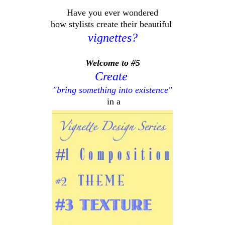
Have you ever wondered
how stylists create their beautiful
vignettes?
Welcome to #5
Create
"bring something into existence"
in a