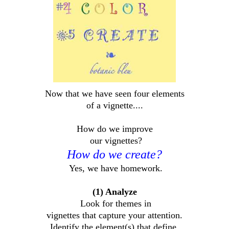
Now that we have seen four elements
of a vignette....
How do we improve
our vignettes?
How do we create?
Yes, we have homework.
(1) Analyze
Look for themes in
vignettes that capture your attention.
Identify the element(s) that define