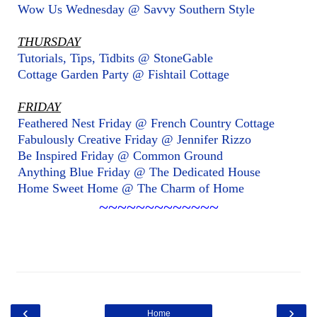
Wow Us Wednesday @ Savvy Southern Style
THURSDAY
Tutorials, Tips, Tidbits @ StoneGable
Cottage Garden Party @ Fishtail Cottage
FRIDAY
Feathered Nest Friday @ French Country Cottage
Fabulously Creative Friday @ Jennifer Rizzo
Be Inspired Friday @ Common Ground
Anything Blue Friday @ The Dedicated House
Home Sweet Home @ The Charm of Home
~~~~~~~~~~~~~
‹
›
Home