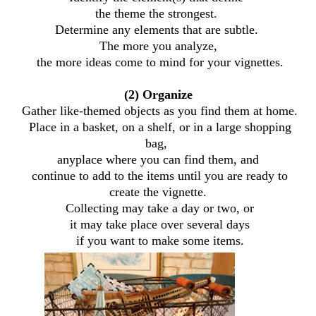
the theme the strongest.
Determine any elements that are subtle.
The more you analyze,
the more ideas come to mind for your vignettes.
(2) Organize
Gather like-themed objects as you find them at home.
Place in a basket, on a shelf, or in a large shopping
bag,
anyplace where you can find them, and
continue to add to the items until you are ready to
create the vignette.
Collecting may take a day or two, or
it may take place over several days
if you want to make some items.