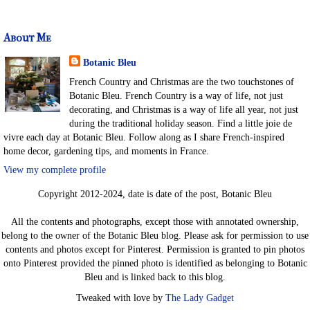
About Me
Botanic Bleu
French Country and Christmas are the two touchstones of
Botanic Bleu. French Country is a way of life, not just
decorating, and Christmas is a way of life all year, not just
during the traditional holiday season. Find a little joie de
vivre each day at Botanic Bleu. Follow along as I share French-inspired
home decor, gardening tips, and moments in France.
View my complete profile
Copyright 2012-2024, date is date of the post, Botanic Bleu
All the contents and photographs, except those with annotated ownership,
belong to the owner of the Botanic Bleu blog. Please ask for permission to use
contents and photos except for Pinterest. Permission is granted to pin photos
onto Pinterest provided the pinned photo is identified as belonging to Botanic
Bleu and is linked back to this blog.
Tweaked with love by
The Lady Gadget