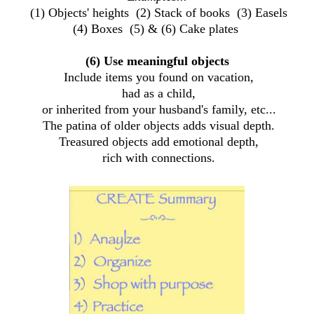
(1) Objects' heights (2) Stack of books (3) Easels
(4) Boxes (5) & (6) Cake plates
(6) Use meaningful objects
Include items you found on vacation,
had as a child,
or inherited from your husband's family, etc...
The patina of older objects adds visual depth.
Treasured objects add emotional depth,
rich with connections.