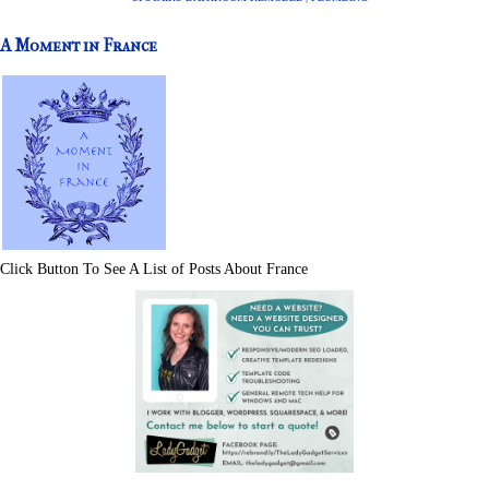
A Moment in France
Click Button To See A List of Posts About France