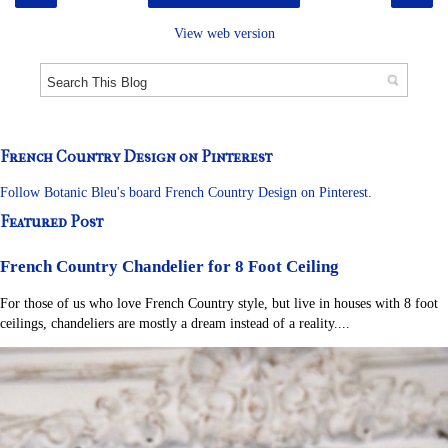
View web version
French Country Design on Pinterest
Follow Botanic Bleu's board French Country Design on Pinterest.
Featured Post
French Country Chandelier for 8 Foot Ceiling
For those of us who love French Country style, but live in houses with 8 foot
ceilings, chandeliers are mostly a dream instead of a reality....