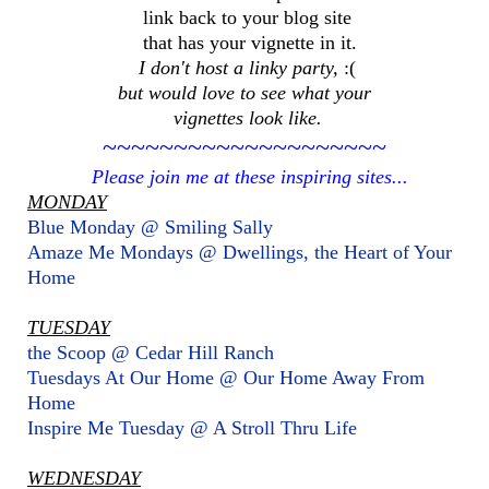
link back to your blog site
that has your vignette in it.
I don't host a linky party,
:(
but would love to see what your
vignettes look like.
~~~~~~~~~~~~~~~~~~~~
Please join me at these inspiring sites...
MONDAY
Blue Monday @ Smiling Sally
Amaze Me Mondays @ Dwellings, the Heart of Your
Home
TUESDAY
the Scoop @ Cedar Hill Ranch
Tuesdays At Our Home @ Our Home Away From
Home
Inspire Me Tuesday @ A Stroll Thru Life
WEDNESDAY