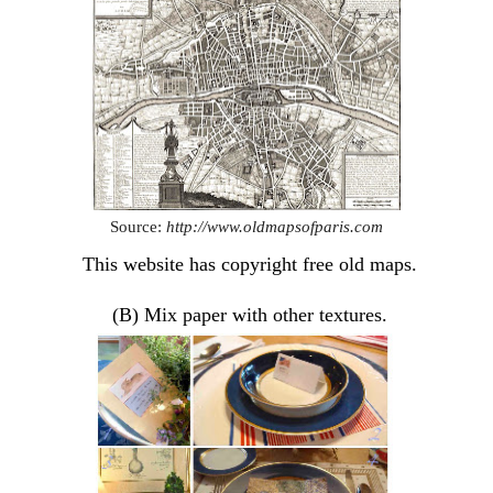
Source:
http://www.oldmapsofparis.com
This website has copyright free old maps.
(B) Mix paper with other textures.