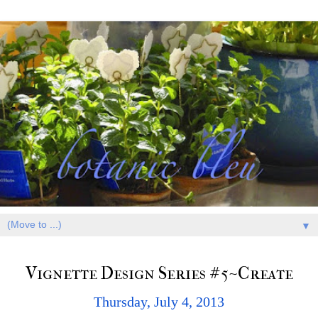
▼
Vignette Design Series #5~Create
Thursday, July 4, 2013